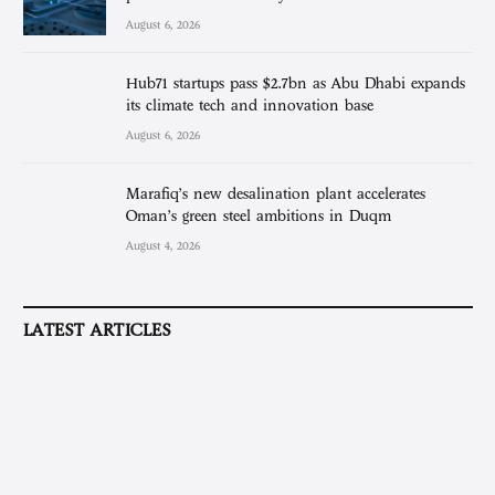
August 6, 2026
Hub71 startups pass $2.7bn as Abu Dhabi expands
its climate tech and innovation base
August 6, 2026
Marafiq’s new desalination plant accelerates
Oman’s green steel ambitions in Duqm
August 4, 2026
LATEST ARTICLES