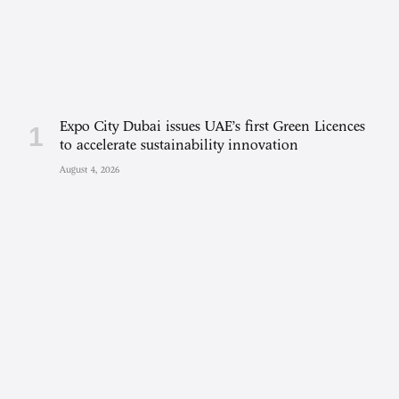
Expo City Dubai issues UAE’s first Green Licences
to accelerate sustainability innovation
August 4, 2026