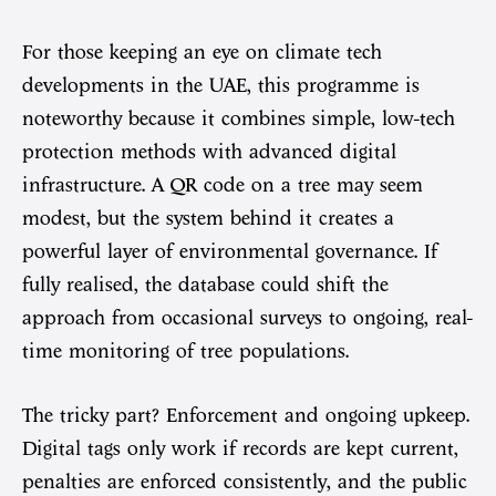
For those keeping an eye on climate tech
developments in the UAE, this programme is
noteworthy because it combines simple, low-tech
protection methods with advanced digital
infrastructure. A QR code on a tree may seem
modest, but the system behind it creates a
powerful layer of environmental governance. If
fully realised, the database could shift the
approach from occasional surveys to ongoing, real-
time monitoring of tree populations.
The tricky part? Enforcement and ongoing upkeep.
Digital tags only work if records are kept current,
penalties are enforced consistently, and the public