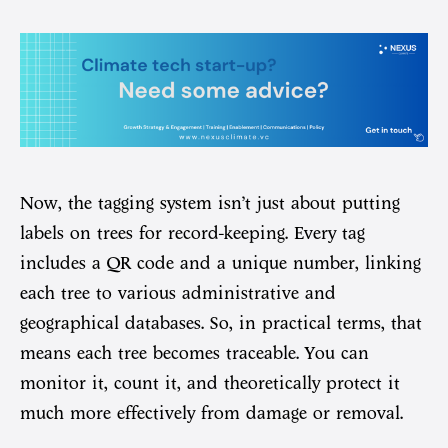
Now, the tagging system isn’t just about putting
labels on trees for record-keeping. Every tag
includes a QR code and a unique number, linking
each tree to various administrative and
geographical databases. So, in practical terms, that
means each tree becomes traceable. You can
monitor it, count it, and theoretically protect it
much more effectively from damage or removal.