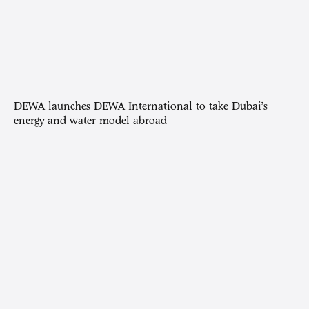
DEWA launches DEWA International to take Dubai’s
energy and water model abroad