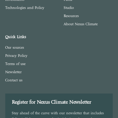
Technologies and Policy
Studio
Resources
About Nexus Climate
Quick Links
Our sources
Privacy Policy
Terms of use
Newsletter
Contact us
Register for Nexus Climate Newsletter
Stay ahead of the curve with our newsletter that includes