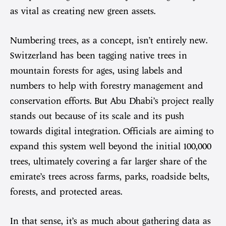
as vital as creating new green assets.
Numbering trees, as a concept, isn’t entirely new.
Switzerland has been tagging native trees in
mountain forests for ages, using labels and
numbers to help with forestry management and
conservation efforts. But Abu Dhabi’s project really
stands out because of its scale and its push
towards digital integration. Officials are aiming to
expand this system well beyond the initial 100,000
trees, ultimately covering a far larger share of the
emirate’s trees across farms, parks, roadside belts,
forests, and protected areas.
In that sense, it’s as much about gathering data as