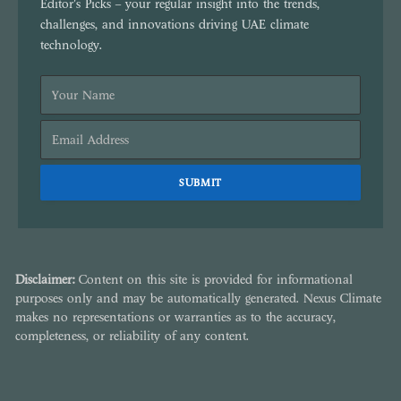
Editor's Picks – your regular insight into the trends,
challenges, and innovations driving UAE climate
technology.
Disclaimer:
Content on this site is provided for informational
purposes only and may be automatically generated. Nexus Climate
makes no representations or warranties as to the accuracy,
completeness, or reliability of any content.