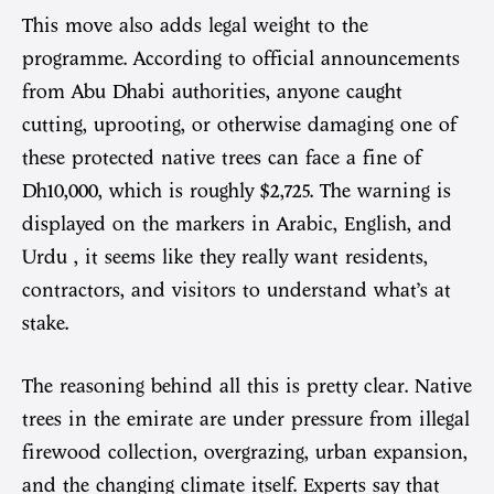
This move also adds legal weight to the
programme. According to official announcements
from Abu Dhabi authorities, anyone caught
cutting, uprooting, or otherwise damaging one of
these protected native trees can face a fine of
Dh10,000, which is roughly $2,725. The warning is
displayed on the markers in Arabic, English, and
Urdu , it seems like they really want residents,
contractors, and visitors to understand what’s at
stake.
The reasoning behind all this is pretty clear. Native
trees in the emirate are under pressure from illegal
firewood collection, overgrazing, urban expansion,
and the changing climate itself. Experts say that