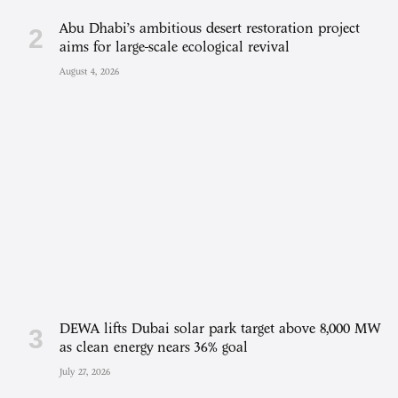
Abu Dhabi’s ambitious desert restoration project
aims for large-scale ecological revival
August 4, 2026
DEWA lifts Dubai solar park target above 8,000 MW
as clean energy nears 36% goal
July 27, 2026