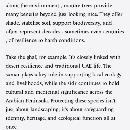
about the environment , mature trees provide
many benefits beyond just looking nice. They offer
shade, stabilise soil, support biodiversity, and
often represent decades , sometimes even centuries
, of resilience to harsh conditions.
Take the ghaf, for example. It’s closely linked with
desert resilience and traditional UAE life. The
samar plays a key role in supporting local ecology
and livelihoods, while the sidr continues to hold
cultural and medicinal significance across the
Arabian Peninsula. Protecting these species isn’t
just about landscaping; it’s about safeguarding
identity, heritage, and ecological function all at
once.