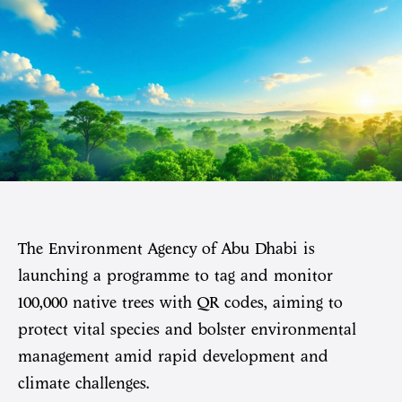
The Environment Agency of Abu Dhabi is
launching a programme to tag and monitor
100,000 native trees with QR codes, aiming to
protect vital species and bolster environmental
management amid rapid development and
climate challenges.