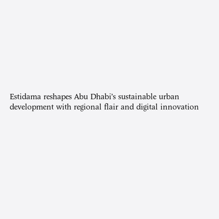
Estidama reshapes Abu Dhabi’s sustainable urban
development with regional flair and digital innovation