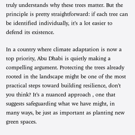
truly understands why these trees matter. But the
principle is pretty straightforward: if each tree can
be identified individually, it’s a lot easier to
defend its existence.
In a country where climate adaptation is now a
top priority, Abu Dhabi is quietly making a
compelling argument. Protecting the trees already
rooted in the landscape might be one of the most
practical steps toward building resilience, don’t
you think? It’s a nuanced approach , one that
suggests safeguarding what we have might, in
many ways, be just as important as planting new
green spaces.