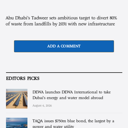
Abu Dhabi’s Tadweer sets ambitious target to divert 80%
of waste from landfills by 2031 with new infrastructure
ADD A COMMENT
EDITORS PICKS
DEWA launches DEWA International to take
Dubai’s energy and water model abroad
August 6, 2026
TAQA issues $750m blue bond, the largest by a
power and water utility