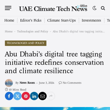
Home
Editor’s Picks
Climate Start-Ups
Investments
T
-
-
Home
Technologies and Policy
Abu Dhabi’s digital tree tagging initiative redefines conservation and climate resilience
TECHNOLOGIES AND POLICY
Abu Dhabi’s digital tree tagging
initiative redefines conservation
and climate resilience
By
News Room
June 3, 2026
No Comments
10 Mins Read