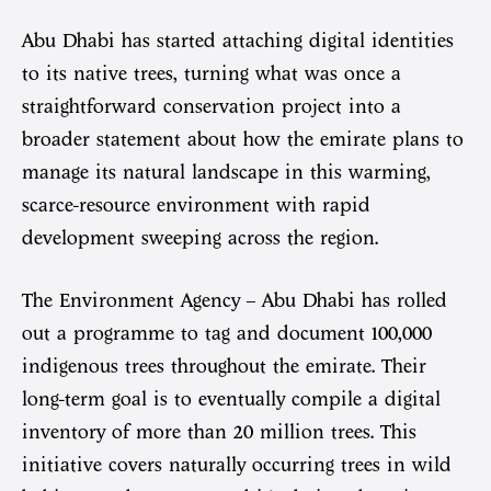
Abu Dhabi has started attaching digital identities
to its native trees, turning what was once a
straightforward conservation project into a
broader statement about how the emirate plans to
manage its natural landscape in this warming,
scarce-resource environment with rapid
development sweeping across the region.
The Environment Agency – Abu Dhabi has rolled
out a programme to tag and document 100,000
indigenous trees throughout the emirate. Their
long-term goal is to eventually compile a digital
inventory of more than 20 million trees. This
initiative covers naturally occurring trees in wild