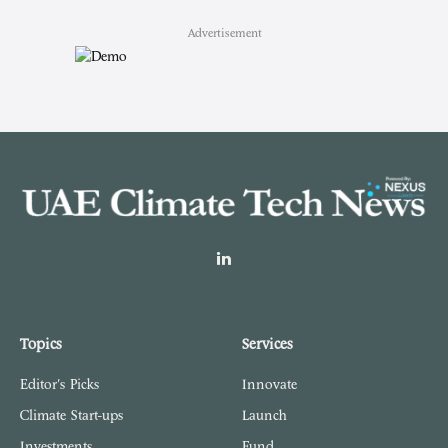
Advertisement
LinkedIn
Topics
Services
Editor's Picks
Innovate
Climate Start-ups
Launch
Investments
Fund