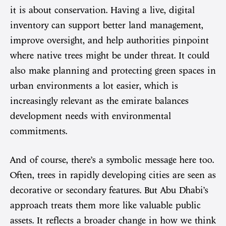
it is about conservation. Having a live, digital
inventory can support better land management,
improve oversight, and help authorities pinpoint
where native trees might be under threat. It could
also make planning and protecting green spaces in
urban environments a lot easier, which is
increasingly relevant as the emirate balances
development needs with environmental
commitments.
And of course, there’s a symbolic message here too.
Often, trees in rapidly developing cities are seen as
decorative or secondary features. But Abu Dhabi’s
approach treats them more like valuable public
assets. It reflects a broader change in how we think