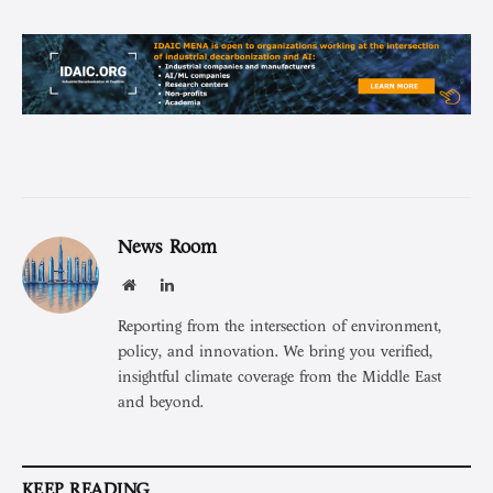
News Room
Website
LinkedIn
Reporting from the intersection of environment,
policy, and innovation. We bring you verified,
insightful climate coverage from the Middle East
and beyond.
KEEP READING