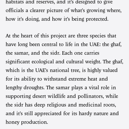
habitats and reserves, and it’s designed to give
officials a clearer picture of what’s growing where,
how it’s doing, and how it’s being protected.
At the heart of this project are three species that
have long been central to life in the UAE: the ghaf,
the samar, and the sidr. Each one carries
significant ecological and cultural weight. The ghaf,
which is the UAE’s national tree, is highly valued
for its ability to withstand extreme heat and
lengthy droughts. The samar plays a vital role in
supporting desert wildlife and pollinators, while
the sidr has deep religious and medicinal roots,
and it’s still appreciated for its hardy nature and
honey production.