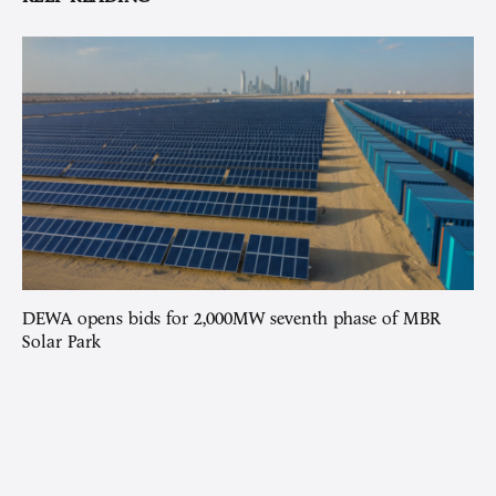
DEWA opens bids for 2,000MW seventh phase of MBR
Solar Park