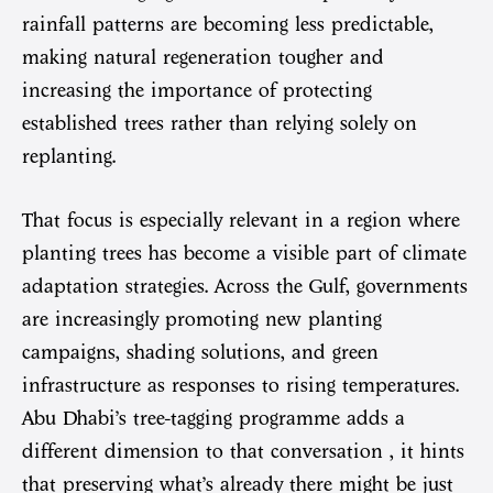
rainfall patterns are becoming less predictable,
making natural regeneration tougher and
increasing the importance of protecting
established trees rather than relying solely on
replanting.
That focus is especially relevant in a region where
planting trees has become a visible part of climate
adaptation strategies. Across the Gulf, governments
are increasingly promoting new planting
campaigns, shading solutions, and green
infrastructure as responses to rising temperatures.
Abu Dhabi’s tree-tagging programme adds a
different dimension to that conversation , it hints
that preserving what’s already there might be just