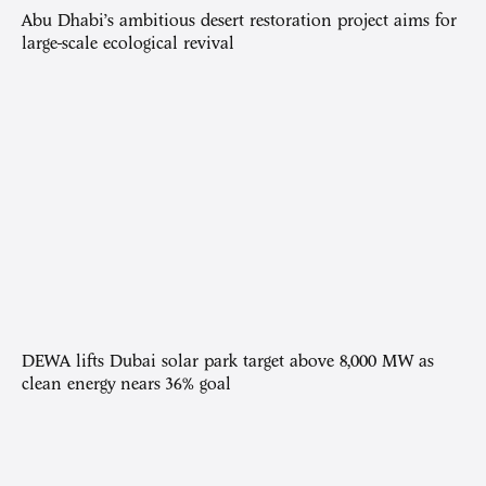
Abu Dhabi’s ambitious desert restoration project aims for
large-scale ecological revival
DEWA lifts Dubai solar park target above 8,000 MW as
clean energy nears 36% goal