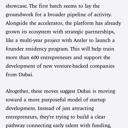
showcase. The first batch seems to lay the
groundwork for a broader pipeline of activity.
Alongside the accelerator, the platform has already
grown its ecosystem with strategic partnerships,
like a multi-year project with Antler to launch a
founder residency program. This will help train
more than 600 entrepreneurs and support the
development of new venture-backed companies
from Dubai.
Altogether, these moves suggest Dubai is moving
toward a more purposeful model of startup
development. Instead of just attracting
entrepreneurs, they’re trying to build a clear
pathway connecting early talent with funding,