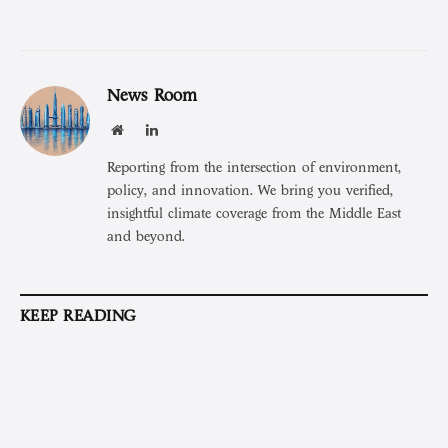
News Room
Website
LinkedIn
Reporting from the intersection of environment,
policy, and innovation. We bring you verified,
insightful climate coverage from the Middle East
and beyond.
KEEP READING