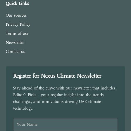
Quick Links
Our sources
Privacy Policy
Terms of use
Newsletter
Contact us
Register for Nexus Climate Newsletter
Stay ahead of the curve with our newsletter that includes
Editor's Picks – your regular insight into the trends,
challenges, and innovations driving UAE climate
technology.