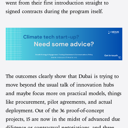
went from their first introduction straight to
signed contracts during the program itself.
The outcomes clearly show that Dubai is trying to
move beyond the usual talk of innovation hubs
and maybe focus more on practical models, things
like procurement, pilot agreements, and actual
deployment. Out of the 36 proof-of-concept
projects, 15 are now in the midst of advanced due
diligence or contractual negotiations, and three