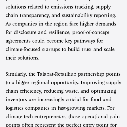
solutions related to emissions tracking, supply
chain transparency, and sustainability reporting.
As companies in the region face higher demands
for disclosure and resilience, proof-of-concept
agreements could become key pathways for
climate-focused startups to build trust and scale
their solutions.
Similarly, the Talabat-Retailhub partnership points
to a bigger regional opportunity. Improving supply
chain efficiency, reducing waste, and optimizing
inventory are increasingly crucial for food and
logistics companies in fast-growing markets. For
climate tech entrepreneurs, those operational pain
points often represent the perfect entry point for