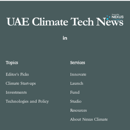
LinkedIn
Topics
Services
Editor's Picks
Innovate
Climate Start-ups
Launch
Investments
Fund
Technologies and Policy
Studio
Resources
About Nexus Climate