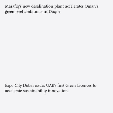
Marafiq’s new desalination plant accelerates Oman’s
green steel ambitions in Duqm
Expo City Dubai issues UAE’s first Green Licences to
accelerate sustainability innovation