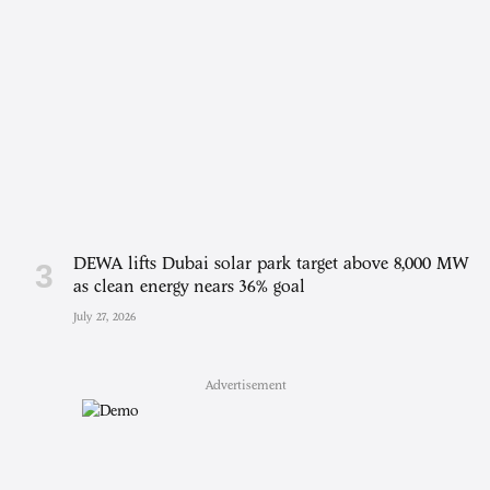
DEWA lifts Dubai solar park target above 8,000 MW
as clean energy nears 36% goal
July 27, 2026
Advertisement