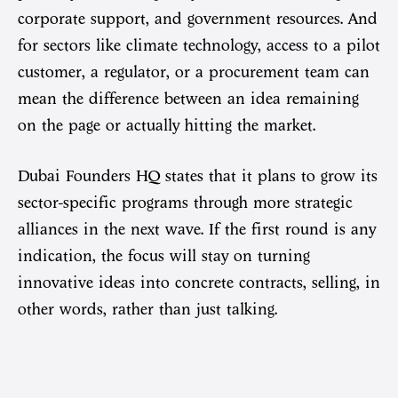
corporate support, and government resources. And
for sectors like climate technology, access to a pilot
customer, a regulator, or a procurement team can
mean the difference between an idea remaining
on the page or actually hitting the market.
Dubai Founders HQ states that it plans to grow its
sector-specific programs through more strategic
alliances in the next wave. If the first round is any
indication, the focus will stay on turning
innovative ideas into concrete contracts, selling, in
other words, rather than just talking.