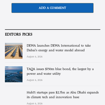
ADD A COMMENT
EDITORS PICKS
DEWA launches DEWA International to take
Dubai’s energy and water model abroad
August 6, 2026
TAQA issues $750m blue bond, the largest by a
power and water utility
August 6, 2026
Hub71 startups pass $2.7bn as Abu Dhabi expands
its climate tech and innovation base
August 6, 2026