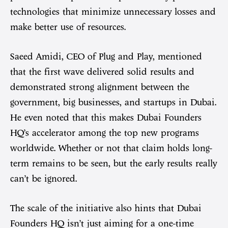
technologies that minimize unnecessary losses and
make better use of resources.
Saeed Amidi, CEO of Plug and Play, mentioned
that the first wave delivered solid results and
demonstrated strong alignment between the
government, big businesses, and startups in Dubai.
He even noted that this makes Dubai Founders
HQ’s accelerator among the top new programs
worldwide. Whether or not that claim holds long-
term remains to be seen, but the early results really
can’t be ignored.
The scale of the initiative also hints that Dubai
Founders HQ isn’t just aiming for a one-time