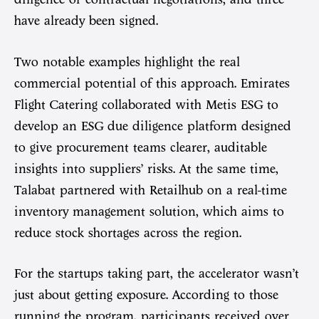
have already been signed.
Two notable examples highlight the real
commercial potential of this approach. Emirates
Flight Catering collaborated with Metis ESG to
develop an ESG due diligence platform designed
to give procurement teams clearer, auditable
insights into suppliers’ risks. At the same time,
Talabat partnered with Retailhub on a real-time
inventory management solution, which aims to
reduce stock shortages across the region.
For the startups taking part, the accelerator wasn’t
just about getting exposure. According to those
running the program, participants received over