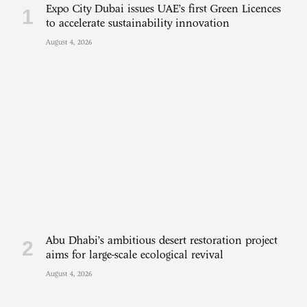
Expo City Dubai issues UAE’s first Green Licences
to accelerate sustainability innovation
August 4, 2026
Abu Dhabi’s ambitious desert restoration project
aims for large-scale ecological revival
August 4, 2026