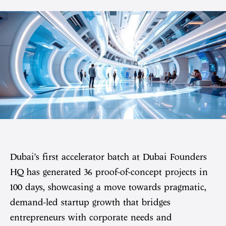
Dubai’s first accelerator batch at Dubai Founders
HQ has generated 36 proof-of-concept projects in
100 days, showcasing a move towards pragmatic,
demand-led startup growth that bridges
entrepreneurs with corporate needs and