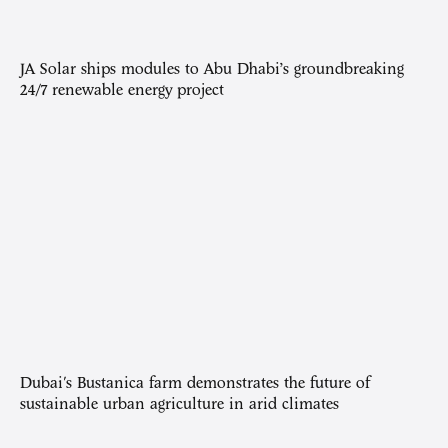
JA Solar ships modules to Abu Dhabi’s groundbreaking
24/7 renewable energy project
Dubai's Bustanica farm demonstrates the future of
sustainable urban agriculture in arid climates