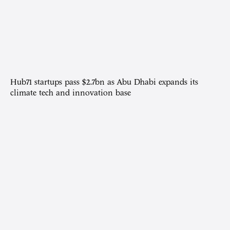
Hub71 startups pass $2.7bn as Abu Dhabi expands its
climate tech and innovation base