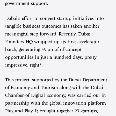
government support.
Dubai’s effort to convert startup initiatives into
tangible business outcomes has taken another
meaningful step forward. Recently, Dubai
Founders HQ wrapped up its first accelerator
batch, generating 36 proof-of-concept
opportunities in just a hundred days, pretty
impressive, right?
This project, supported by the Dubai Department
of Economy and Tourism along with the Dubai
Chamber of Digital Economy, was carried out in
partnership with the global innovation platform
Plug and Play. It brought together 23 startups,