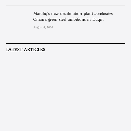
Marafiq’s new desalination plant accelerates
Oman’s green steel ambitions in Duqm
August 4, 2026
LATEST ARTICLES