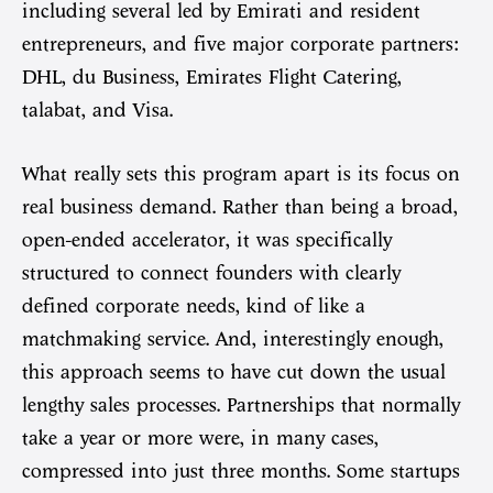
including several led by Emirati and resident
entrepreneurs, and five major corporate partners:
DHL, du Business, Emirates Flight Catering,
talabat, and Visa.
What really sets this program apart is its focus on
real business demand. Rather than being a broad,
open-ended accelerator, it was specifically
structured to connect founders with clearly
defined corporate needs, kind of like a
matchmaking service. And, interestingly enough,
this approach seems to have cut down the usual
lengthy sales processes. Partnerships that normally
take a year or more were, in many cases,
compressed into just three months. Some startups