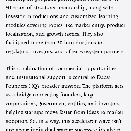
80 hours of structured mentorship, along with
investor introductions and customized learning
modules covering topics like market entry, product
localization, and growth tactics. They also
facilitated more than 20 introductions to
regulators, investors, and other ecosystem partners.
This combination of commercial opportunities
and institutional support is central to Dubai
Founders HQ’s broader mission. The platform acts
as a bridge connecting founders, large
corporations, government entities, and investors,
helping startups move faster from ideas to market
adoption. So, in a way, this accelerator wave isn’t
just about individual startup successes; it’s about