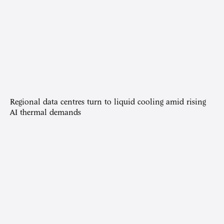
Regional data centres turn to liquid cooling amid rising
AI thermal demands