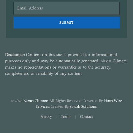
Disclaimer:
Content on this site is provided for informational
purposes only and may be automatically generated. Nexus Climate
makes no representations or warranties as to the accuracy,
completeness, or reliability of any content.
© 2026
Nexus Climate
. All Rights Reserved. Powered By
Noah Wire
Services
. Created By
Sawah Solutions
.
Privacy
Terms
Contact