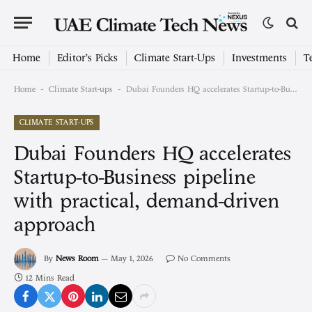
Home
Editor’s Picks
Climate Start-Ups
Investments
T
-
-
Home
Climate Start-ups
Dubai Founders HQ accelerates Startup-to-Business pipeline with practical, demand-driven approach
CLIMATE START-UPS
Dubai Founders HQ accelerates
Startup-to-Business pipeline
with practical, demand-driven
approach
By
News Room
May 1, 2026
No Comments
12 Mins Read