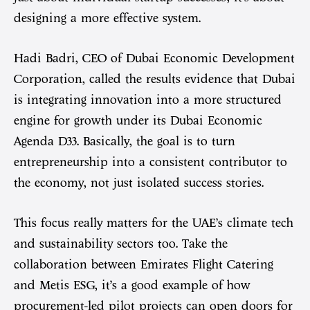
designing a more effective system.
Hadi Badri, CEO of Dubai Economic Development
Corporation, called the results evidence that Dubai
is integrating innovation into a more structured
engine for growth under its Dubai Economic
Agenda D33. Basically, the goal is to turn
entrepreneurship into a consistent contributor to
the economy, not just isolated success stories.
This focus really matters for the UAE’s climate tech
and sustainability sectors too. Take the
collaboration between Emirates Flight Catering
and Metis ESG, it’s a good example of how
procurement-led pilot projects can open doors for