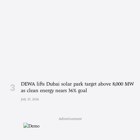
DEWA lifts Dubai solar park target above 8,000 MW
as clean energy nears 36% goal
July 27, 2026
Advertisement