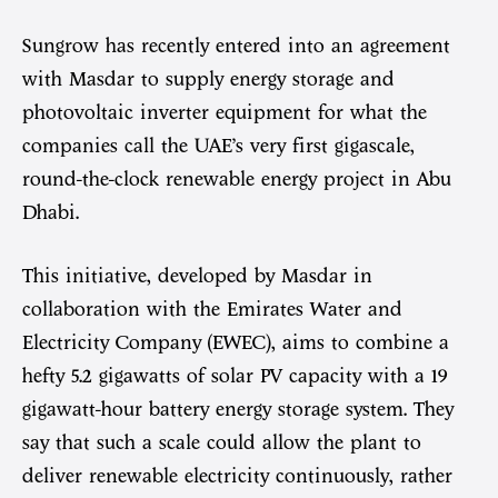
Sungrow has recently entered into an agreement
with Masdar to supply energy storage and
photovoltaic inverter equipment for what the
companies call the UAE’s very first gigascale,
round-the-clock renewable energy project in Abu
Dhabi.
This initiative, developed by Masdar in
collaboration with the Emirates Water and
Electricity Company (EWEC), aims to combine a
hefty 5.2 gigawatts of solar PV capacity with a 19
gigawatt-hour battery energy storage system. They
say that such a scale could allow the plant to
deliver renewable electricity continuously, rather