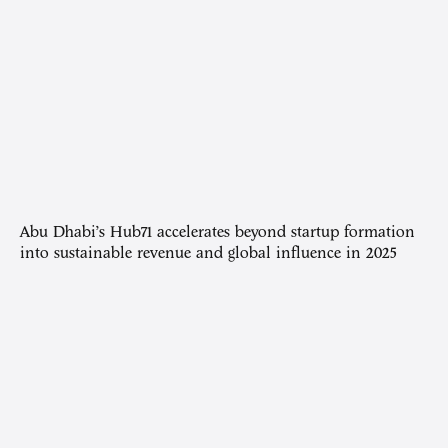
Abu Dhabi’s Hub71 accelerates beyond startup formation
into sustainable revenue and global influence in 2025