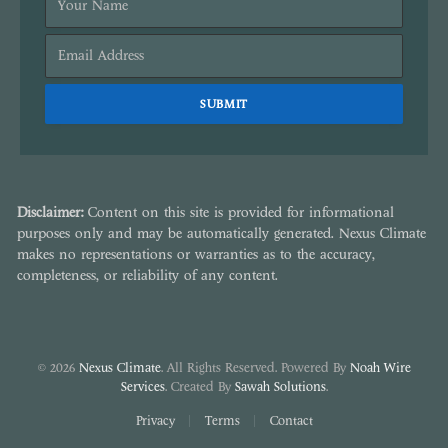
Disclaimer:
Content on this site is provided for informational
purposes only and may be automatically generated. Nexus Climate
makes no representations or warranties as to the accuracy,
completeness, or reliability of any content.
© 2026
Nexus Climate
. All Rights Reserved. Powered By
Noah Wire
Services
. Created By
Sawah Solutions
.
Privacy
Terms
Contact