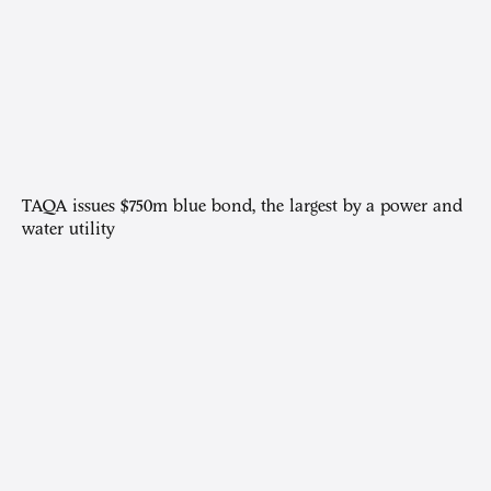
TAQA issues $750m blue bond, the largest by a power and
water utility