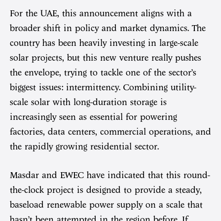
For the UAE, this announcement aligns with a
broader shift in policy and market dynamics. The
country has been heavily investing in large-scale
solar projects, but this new venture really pushes
the envelope, trying to tackle one of the sector’s
biggest issues: intermittency. Combining utility-
scale solar with long-duration storage is
increasingly seen as essential for powering
factories, data centers, commercial operations, and
the rapidly growing residential sector.
Masdar and EWEC have indicated that this round-
the-clock project is designed to provide a steady,
baseload renewable power supply on a scale that
hasn’t been attempted in the region before. If