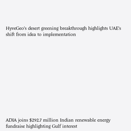
HyveGeo’s desert greening breakthrough highlights UAE’s
shift from idea to implementation
ADIA joins $292.7 million Indian renewable energy
fundraise highlighting Gulf interest