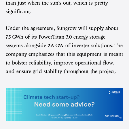
than just when the sun’s out, which is pretty
significant.
Under the agreement, Sungrow will supply about
7.5 GWh of its PowerTitan 3.0 energy storage
systems alongside 2.6 GW of inverter solutions. The
company emphasizes that this equipment is meant
to bolster reliability, improve operational flow,
and ensure grid stability throughout the project.