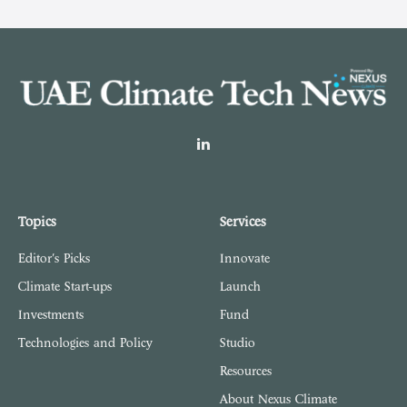
LinkedIn
Topics
Services
Editor's Picks
Innovate
Climate Start-ups
Launch
Investments
Fund
Technologies and Policy
Studio
Resources
About Nexus Climate