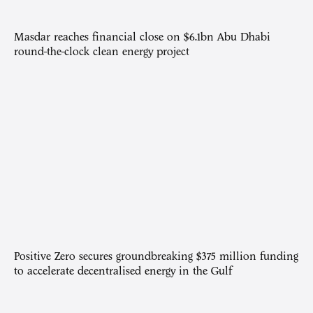
Masdar reaches financial close on $6.1bn Abu Dhabi
round-the-clock clean energy project
Positive Zero secures groundbreaking $375 million funding
to accelerate decentralised energy in the Gulf