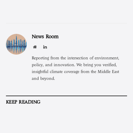
News Room
Website
LinkedIn
Reporting from the intersection of environment,
policy, and innovation. We bring you verified,
insightful climate coverage from the Middle East
and beyond.
KEEP READING