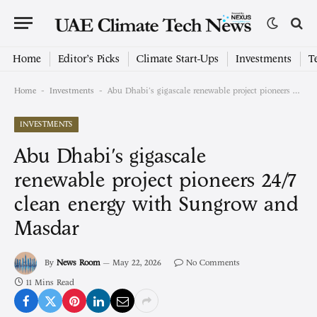
Home
Editor’s Picks
Climate Start-Ups
Investments
T
-
-
Home
Investments
Abu Dhabi's gigascale renewable project pioneers 24/7 clean energy with Sungrow and Masdar
INVESTMENTS
Abu Dhabi's gigascale
renewable project pioneers 24/7
clean energy with Sungrow and
Masdar
By
News Room
May 22, 2026
No Comments
11 Mins Read