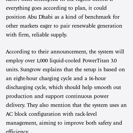
everything goes according to plan, it could
position Abu Dhabi as a kind of benchmark for
other markets eager to pair renewable generation
with firm, reliable supply.
According to their announcement, the system will
employ over 1,000 liquid-cooled PowerTitan 3.0
units. Sungrow explains that the setup is based on
an eight-hour charging cycle and a 16-hour
discharging cycle, which should help smooth out
production and support continuous power
delivery. They also mention that the system uses an
AC block configuration with rack-level
management, aiming to improve both safety and
efficiency.