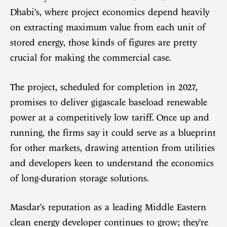
Dhabi’s, where project economics depend heavily
on extracting maximum value from each unit of
stored energy, those kinds of figures are pretty
crucial for making the commercial case.
The project, scheduled for completion in 2027,
promises to deliver gigascale baseload renewable
power at a competitively low tariff. Once up and
running, the firms say it could serve as a blueprint
for other markets, drawing attention from utilities
and developers keen to understand the economics
of long-duration storage solutions.
Masdar’s reputation as a leading Middle Eastern
clean energy developer continues to grow; they’re