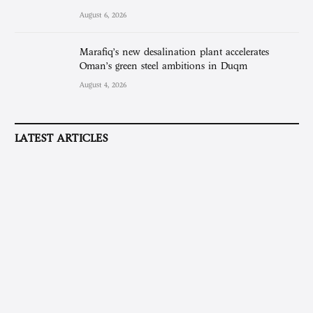
August 6, 2026
Marafiq’s new desalination plant accelerates
Oman’s green steel ambitions in Duqm
August 4, 2026
LATEST ARTICLES