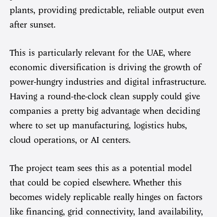
plants, providing predictable, reliable output even
after sunset.
This is particularly relevant for the UAE, where
economic diversification is driving the growth of
power-hungry industries and digital infrastructure.
Having a round-the-clock clean supply could give
companies a pretty big advantage when deciding
where to set up manufacturing, logistics hubs,
cloud operations, or AI centers.
The project team sees this as a potential model
that could be copied elsewhere. Whether this
becomes widely replicable really hinges on factors
like financing, grid connectivity, land availability,