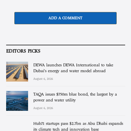
ADD A COMMENT
EDITORS PICKS
DEWA launches DEWA International to take
Dubai’s energy and water model abroad
August 6, 2026
TAQA issues $750m blue bond, the largest by a
power and water utility
August 6, 2026
Hub71 startups pass $2.7bn as Abu Dhabi expands
its climate tech and innovation base