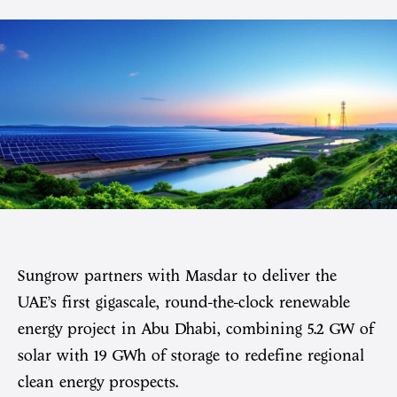
Sungrow partners with Masdar to deliver the
UAE’s first gigascale, round-the-clock renewable
energy project in Abu Dhabi, combining 5.2 GW of
solar with 19 GWh of storage to redefine regional
clean energy prospects.