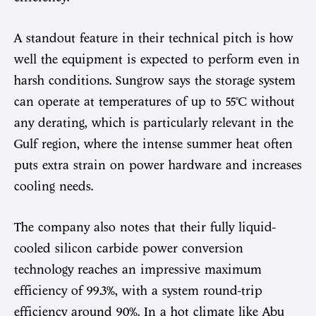
A standout feature in their technical pitch is how
well the equipment is expected to perform even in
harsh conditions. Sungrow says the storage system
can operate at temperatures of up to 55°C without
any derating, which is particularly relevant in the
Gulf region, where the intense summer heat often
puts extra strain on power hardware and increases
cooling needs.
The company also notes that their fully liquid-
cooled silicon carbide power conversion
technology reaches an impressive maximum
efficiency of 99.3%, with a system round-trip
efficiency around 90%. In a hot climate like Abu