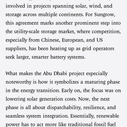
involved in projects spanning solar, wind, and
storage across multiple continents. For Sungrow,
this agreement marks another prominent step into
the utility-scale storage market, where competition,
especially from Chinese, European, and US
suppliers, has been heating up as grid operators
seek larger, smarter battery systems.
What makes the Abu Dhabi project especially
noteworthy is how it symbolizes a maturing phase
in the energy transition. Early on, the focus was on
lowering solar generation costs. Now, the next
phase is all about dispatchability, resilience, and
seamless system integration. Essentially, renewable
power has to act more like traditional fossil fuel