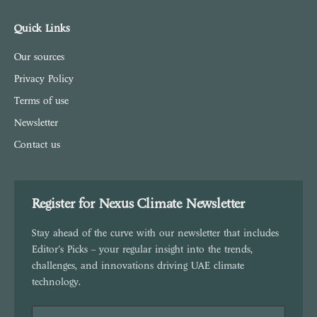
Quick Links
Our sources
Privacy Policy
Terms of use
Newsletter
Contact us
Register for Nexus Climate Newsletter
Stay ahead of the curve with our newsletter that includes
Editor's Picks – your regular insight into the trends,
challenges, and innovations driving UAE climate
technology.