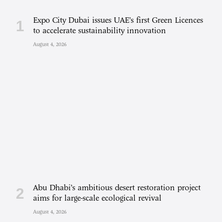
Expo City Dubai issues UAE’s first Green Licences
to accelerate sustainability innovation
August 4, 2026
Abu Dhabi’s ambitious desert restoration project
aims for large-scale ecological revival
August 4, 2026