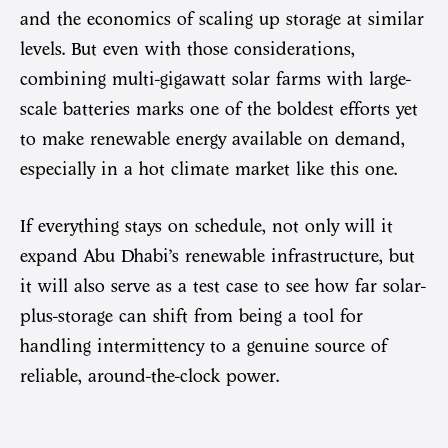
and the economics of scaling up storage at similar
levels. But even with those considerations,
combining multi-gigawatt solar farms with large-
scale batteries marks one of the boldest efforts yet
to make renewable energy available on demand,
especially in a hot climate market like this one.
If everything stays on schedule, not only will it
expand Abu Dhabi’s renewable infrastructure, but
it will also serve as a test case to see how far solar-
plus-storage can shift from being a tool for
handling intermittency to a genuine source of
reliable, around-the-clock power.