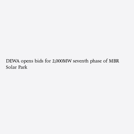
DEWA opens bids for 2,000MW seventh phase of MBR
Solar Park