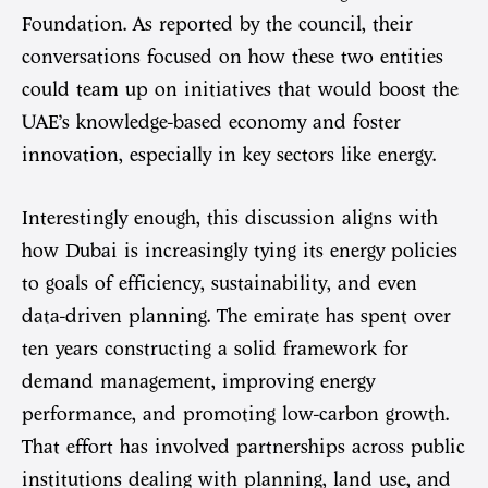
Foundation. As reported by the council, their
conversations focused on how these two entities
could team up on initiatives that would boost the
UAE’s knowledge-based economy and foster
innovation, especially in key sectors like energy.
Interestingly enough, this discussion aligns with
how Dubai is increasingly tying its energy policies
to goals of efficiency, sustainability, and even
data-driven planning. The emirate has spent over
ten years constructing a solid framework for
demand management, improving energy
performance, and promoting low-carbon growth.
That effort has involved partnerships across public
institutions dealing with planning, land use, and