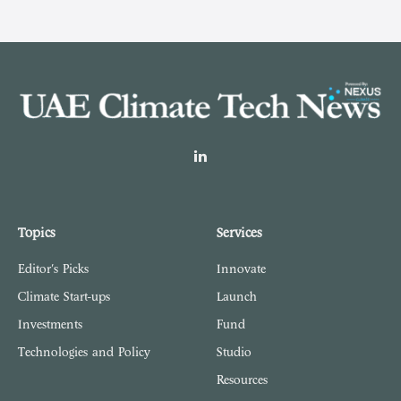
LinkedIn
Topics
Services
Editor's Picks
Innovate
Climate Start-ups
Launch
Investments
Fund
Technologies and Policy
Studio
Resources