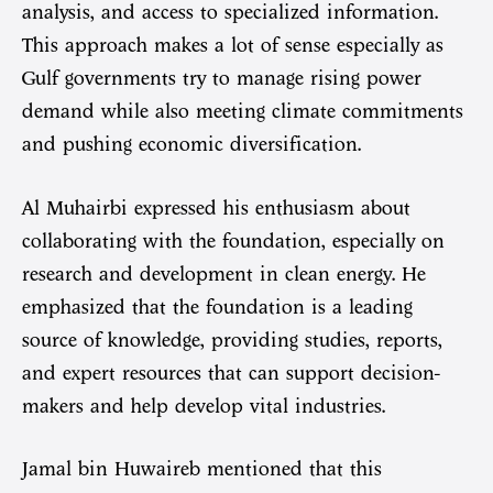
analysis, and access to specialized information.
This approach makes a lot of sense especially as
Gulf governments try to manage rising power
demand while also meeting climate commitments
and pushing economic diversification.
Al Muhairbi expressed his enthusiasm about
collaborating with the foundation, especially on
research and development in clean energy. He
emphasized that the foundation is a leading
source of knowledge, providing studies, reports,
and expert resources that can support decision-
makers and help develop vital industries.
Jamal bin Huwaireb mentioned that this