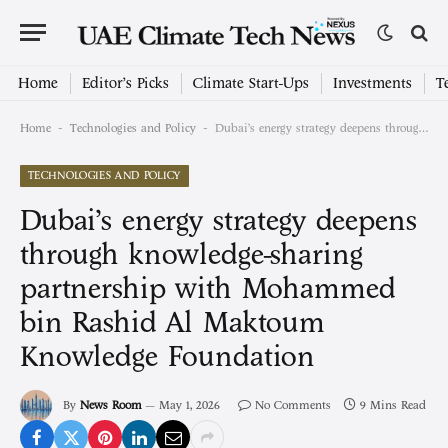
Home
Editor’s Picks
Climate Start-Ups
Investments
T
-
-
Home
Technologies and Policy
Dubai’s energy strategy deepens through knowledge-sharing partnership with Mohammed bin Rashid Al Maktoum Knowledge Foundation
TECHNOLOGIES AND POLICY
Dubai’s energy strategy deepens
through knowledge-sharing
partnership with Mohammed
bin Rashid Al Maktoum
Knowledge Foundation
By
News Room
May 1, 2026
No Comments
9 Mins Read