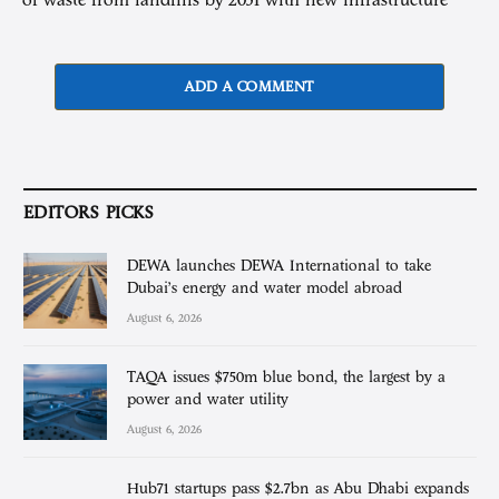
of waste from landfills by 2031 with new infrastructure
ADD A COMMENT
EDITORS PICKS
DEWA launches DEWA International to take
Dubai’s energy and water model abroad
August 6, 2026
TAQA issues $750m blue bond, the largest by a
power and water utility
August 6, 2026
Hub71 startups pass $2.7bn as Abu Dhabi expands