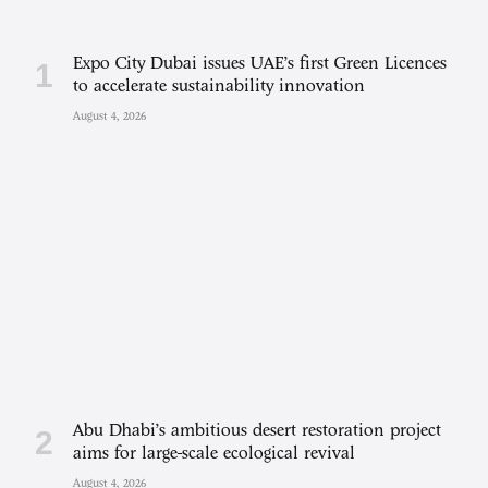
Expo City Dubai issues UAE’s first Green Licences
to accelerate sustainability innovation
August 4, 2026
Abu Dhabi’s ambitious desert restoration project
aims for large-scale ecological revival
August 4, 2026