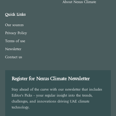
About Nexus Climate
Quick Links
Our sources
Privacy Policy
Terms of use
Newsletter
Contact us
Register for Nexus Climate Newsletter
Stay ahead of the curve with our newsletter that includes
Editor's Picks – your regular insight into the trends,
challenges, and innovations driving UAE climate
technology.