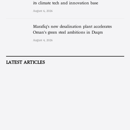
its climate tech and innovation base
August 6, 2026
Marafiq’s new desalination plant accelerates
Oman’s green steel ambitions in Duqm
August 4, 2026
LATEST ARTICLES