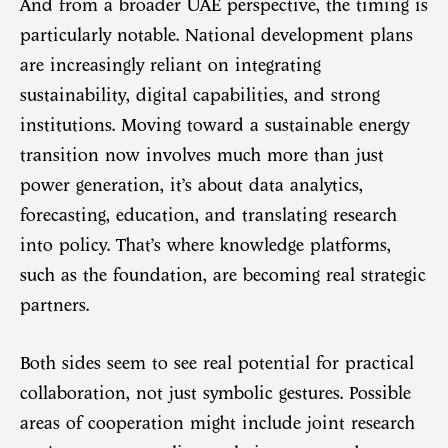
And from a broader UAE perspective, the timing is
particularly notable. National development plans
are increasingly reliant on integrating
sustainability, digital capabilities, and strong
institutions. Moving toward a sustainable energy
transition now involves much more than just
power generation, it’s about data analytics,
forecasting, education, and translating research
into policy. That’s where knowledge platforms,
such as the foundation, are becoming real strategic
partners.
Both sides seem to see real potential for practical
collaboration, not just symbolic gestures. Possible
areas of cooperation might include joint research