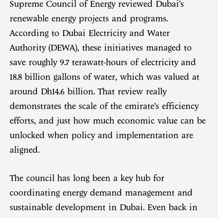
Supreme Council of Energy reviewed Dubai’s
renewable energy projects and programs.
According to Dubai Electricity and Water
Authority (DEWA), these initiatives managed to
save roughly 9.7 terawatt-hours of electricity and
18.8 billion gallons of water, which was valued at
around Dh14.6 billion. That review really
demonstrates the scale of the emirate’s efficiency
efforts, and just how much economic value can be
unlocked when policy and implementation are
aligned.
The council has long been a key hub for
coordinating energy demand management and
sustainable development in Dubai. Even back in