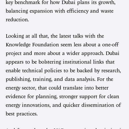
key benchmark for how Dubai plans its growth,
balancing expansion with efficiency and waste
reduction.
Looking at all that, the latest talks with the
Knowledge Foundation seem less about a one-off
project and more about a wider approach. Dubai
appears to be bolstering institutional links that
enable technical policies to be backed by research,
publishing, training, and data analysis. For the
energy sector, that could translate into better
evidence for planning, stronger support for clean
energy innovations, and quicker dissemination of
best practices.