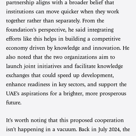
partnership aligns with a broader belief that
institutions can move quicker when they work
together rather than separately. From the
foundation’s perspective, he said integrating
efforts like this helps in building a competitive
economy driven by knowledge and innovation. He
also noted that the two organizations aim to
launch joint initiatives and facilitate knowledge
exchanges that could speed up development,
enhance readiness in key sectors, and support the
UAE’s aspirations for a brighter, more prosperous
future.
It’s worth noting that this proposed cooperation
isn’t happening in a vacuum. Back in July 2024, the