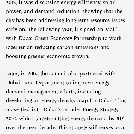
2012, it was discussing energy efficiency, solar
power, and demand reduction, showing that the
city has been addressing long-term resource issues
early on. The following year, it signed an MoU
with Dubai Green Economy Partnership to work
together on reducing carbon emissions and
boosting greener economic growth.
Later, in 2016, the council also partnered with
Dubai Land Department to improve energy
demand management efforts, including
developing an energy density map for Dubai. That
move tied into Dubai’s broader Energy Strategy
2030, which targets cutting energy demand by 30%
over the next decade. This strategy still serves as a