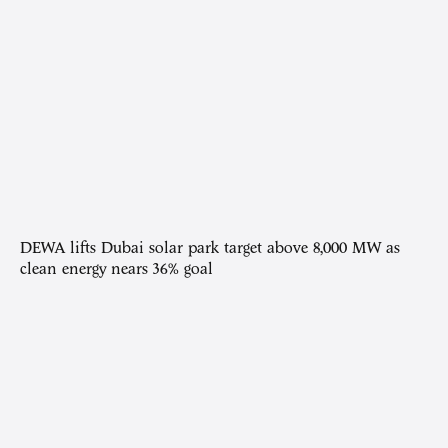
DEWA lifts Dubai solar park target above 8,000 MW as
clean energy nears 36% goal