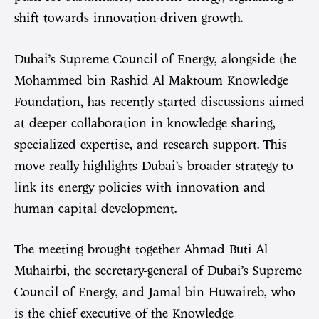
shift towards innovation-driven growth.
Dubai’s Supreme Council of Energy, alongside the
Mohammed bin Rashid Al Maktoum Knowledge
Foundation, has recently started discussions aimed
at deeper collaboration in knowledge sharing,
specialized expertise, and research support. This
move really highlights Dubai’s broader strategy to
link its energy policies with innovation and
human capital development.
The meeting brought together Ahmad Buti Al
Muhairbi, the secretary-general of Dubai’s Supreme
Council of Energy, and Jamal bin Huwaireb, who
is the chief executive of the Knowledge