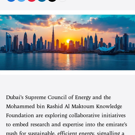
Dubai’s Supreme Council of Energy and the
Mohammed bin Rashid Al Maktoum Knowledge
Foundation are exploring collaborative initiatives
to embed research and expertise into the emirate’s
push for sustainable, efficient energy, signalling a