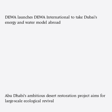
DEWA launches DEWA International to take Dubai’s
energy and water model abroad
Abu Dhabi’s ambitious desert restoration project aims for
large-scale ecological revival