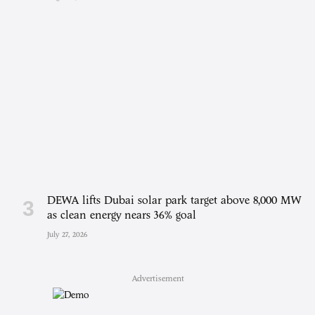
DEWA lifts Dubai solar park target above 8,000 MW
as clean energy nears 36% goal
July 27, 2026
Advertisement