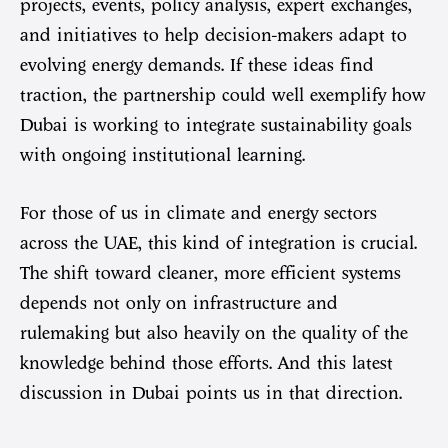
projects, events, policy analysis, expert exchanges,
and initiatives to help decision-makers adapt to
evolving energy demands. If these ideas find
traction, the partnership could well exemplify how
Dubai is working to integrate sustainability goals
with ongoing institutional learning.
For those of us in climate and energy sectors
across the UAE, this kind of integration is crucial.
The shift toward cleaner, more efficient systems
depends not only on infrastructure and
rulemaking but also heavily on the quality of the
knowledge behind those efforts. And this latest
discussion in Dubai points us in that direction.