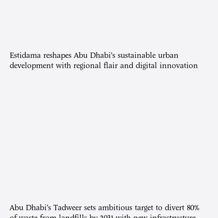
Estidama reshapes Abu Dhabi’s sustainable urban
development with regional flair and digital innovation
Abu Dhabi’s Tadweer sets ambitious target to divert 80%