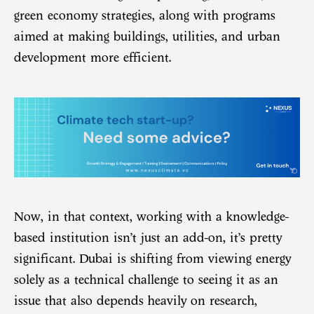
green economy strategies, along with programs
aimed at making buildings, utilities, and urban
development more efficient.
Now, in that context, working with a knowledge-
based institution isn’t just an add-on, it’s pretty
significant. Dubai is shifting from viewing energy
solely as a technical challenge to seeing it as an
issue that also depends heavily on research,