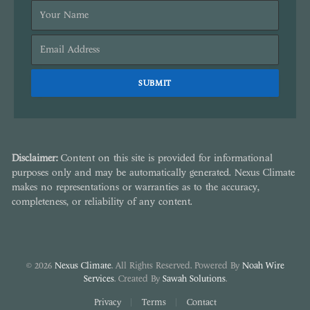
Disclaimer:
Content on this site is provided for informational
purposes only and may be automatically generated. Nexus Climate
makes no representations or warranties as to the accuracy,
completeness, or reliability of any content.
© 2026
Nexus Climate
. All Rights Reserved. Powered By
Noah Wire
Services
. Created By
Sawah Solutions
.
Privacy
Terms
Contact