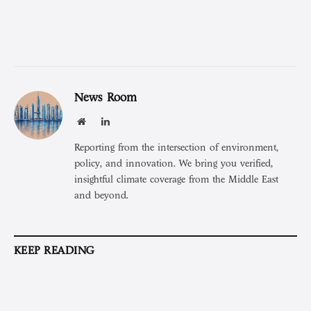
News Room
Website
LinkedIn
Reporting from the intersection of environment,
policy, and innovation. We bring you verified,
insightful climate coverage from the Middle East
and beyond.
KEEP READING