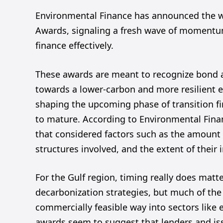
Environmental Finance has announced the win
Awards, signaling a fresh wave of momentum 
finance effectively.
These awards are meant to recognize bond an
towards a lower-carbon and more resilient e
shaping the upcoming phase of transition fi
to mature. According to Environmental Fina
that considered factors such as the amount o
structures involved, and the extent of their 
For the Gulf region, timing really does mat
decarbonization strategies, but much of the
commercially feasible way into sectors like 
awards seem to suggest that lenders and iss