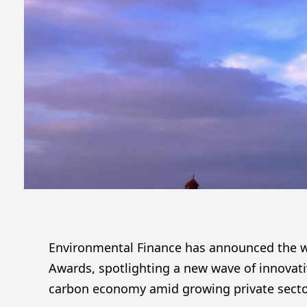
Environmental Finance has announced the win
Awards, spotlighting a new wave of innovativ
carbon economy amid growing private sector