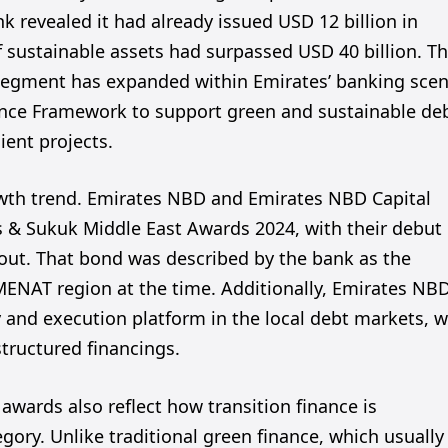
k revealed it had already issued USD 12 billion in
of sustainable assets had surpassed USD 40 billion. T
segment has expanded within Emirates’ banking scen
nance Framework to support green and sustainable de
ient projects.
owth trend. Emirates NBD and Emirates NBD Capital
s & Sukuk Middle East Awards 2024, with their debut
out. That bond was described by the bank as the
MENAT region at the time. Additionally, Emirates NB
y and execution platform in the local debt markets, w
structured financings.
awards also reflect how transition finance is
gory. Unlike traditional green finance, which usually