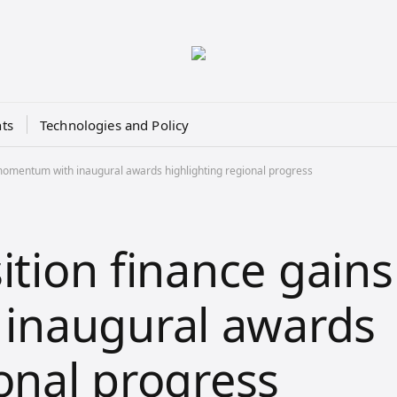
ts
Technologies and Policy
 momentum with inaugural awards highlighting regional progress
ition finance gains
inaugural awards
onal progress