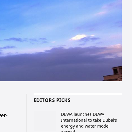
EDITORS PICKS
DEWA launches DEWA
wer-
International to take Dubai’s
energy and water model
abroad