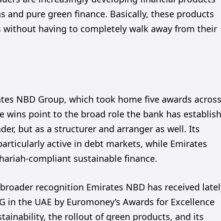
s and pure green finance. Basically, these products
es without having to completely walk away from their
tes NBD Group, which took home five awards acros
ple wins point to the broad role the bank has establis
nder, but as a structurer and arranger as well. Its
articularly active in debt markets, while Emirates
 Shariah-compliant sustainable finance.
e broader recognition Emirates NBD has received latel
SG in the UAE by Euromoney’s Awards for Excellence
tainability, the rollout of green products, and its