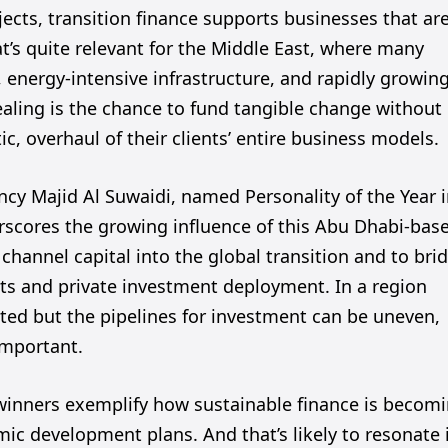
jects, transition finance supports businesses that ar
at’s quite relevant for the Middle East, where many
 energy-intensive infrastructure, and rapidly growin
pealing is the chance to fund tangible change without
, overhaul of their clients’ entire business models.
ncy Majid Al Suwaidi, named Personality of the Year 
rscores the growing influence of this Abu Dhabi-bas
channel capital into the global transition and to bri
s and private investment deployment. In a region
ted but the pipelines for investment can be uneven,
important.
winners exemplify how sustainable finance is becom
ic development plans. And that’s likely to resonate 