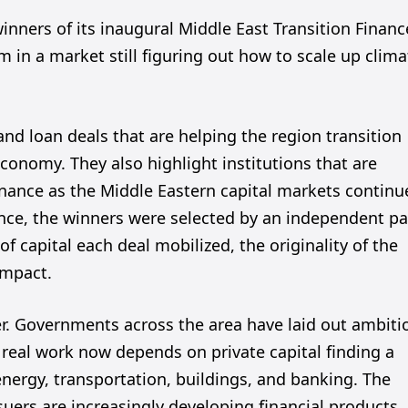
ners of its inaugural Middle East Transition Financ
in a market still figuring out how to scale up clima
d loan deals that are helping the region transition
conomy. They also highlight institutions that are
nance as the Middle Eastern capital markets continu
nce, the winners were selected by an independent pa
f capital each deal mobilized, the originality of the
impact.
ter. Governments across the area have laid out ambiti
 real work now depends on private capital finding a
energy, transportation, buildings, and banking. The
uers are increasingly developing financial products