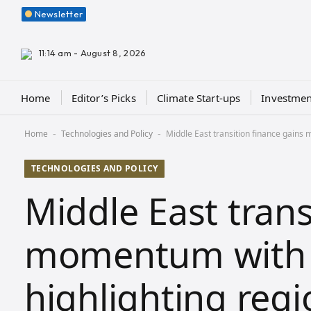
Newsletter
11:14 am - August 8, 2026
Home
Editor’s Picks
Climate Start-ups
Investmen
Home
Technologies and Policy
Middle East transition finance gains
-
-
TECHNOLOGIES AND POLICY
Middle East trans
momentum with 
highlighting regi