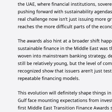
the UAE, where financial institutions, sovere
pushing forward with sustainability agendas,
real challenge now isn’t just issuing more gr
reaches the more difficult parts of the econ
The awards also hint at a broader shift happ
sustainable finance in the Middle East was th
woven into mainstream banking strategy, de
still be relatively young, but the level of co
recognized show that issuers aren’t just tes
repeatable financing models.
This evolution will definitely shape things 
Gulf face mounting expectations from invest
first Middle East Transition Finance Awards 