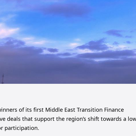
ners of its first Middle East Transition Finance
e deals that support the region’s shift towards a lo
 participation.