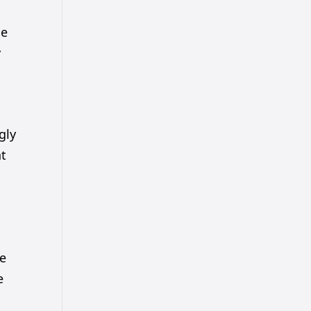
he
y
gly
ht
he
e