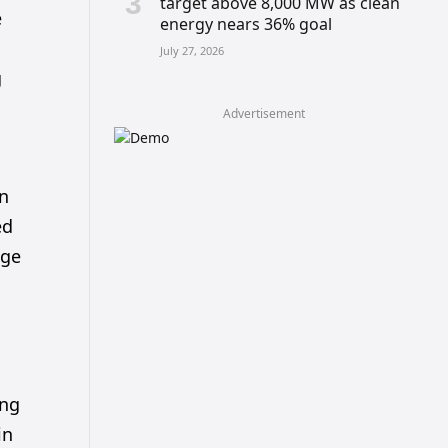
target above 8,000 MW as clean
e
energy nears 36% goal
July 27, 2026
g
Advertisement
in
ed
dge
ing
in