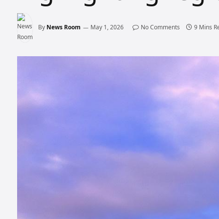
By
News Room
May 1, 2026
No Comments
9 Mins R