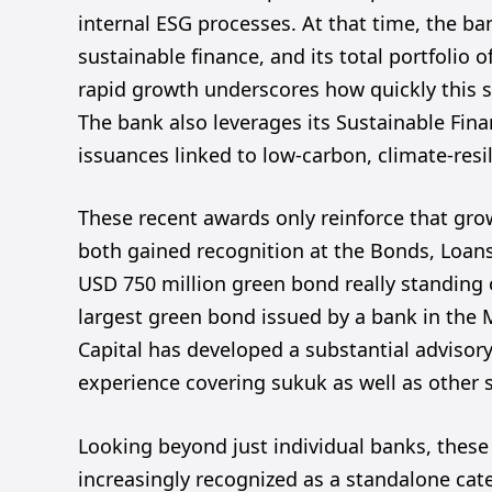
internal ESG processes. At that time, the ban
sustainable finance, and its total portfolio 
rapid growth underscores how quickly this 
The bank also leverages its Sustainable Fi
issuances linked to low-carbon, climate-resil
These recent awards only reinforce that gr
both gained recognition at the Bonds, Loan
USD 750 million green bond really standing 
largest green bond issued by a bank in the 
Capital has developed a substantial advisor
experience covering sukuk as well as other 
Looking beyond just individual banks, these 
increasingly recognized as a standalone cate