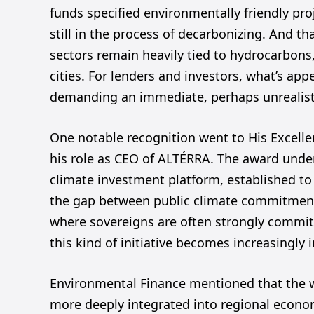
funds specified environmentally friendly pro
still in the process of decarbonizing. And th
sectors remain heavily tied to hydrocarbons,
cities. For lenders and investors, what’s ap
demanding an immediate, perhaps unrealistic
One notable recognition went to His Excelle
his role as CEO of ALTÉRRA. The award unde
climate investment platform, established to 
the gap between public climate commitment
where sovereigns are often strongly commit
this kind of initiative becomes increasingly 
Environmental Finance mentioned that the 
more deeply integrated into regional econom