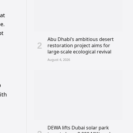
hat
e.
bt
Abu Dhabi’s ambitious desert
restoration project aims for
large-scale ecological revival
August 4, 2026
D
ith
DEWA lifts Dubai solar park