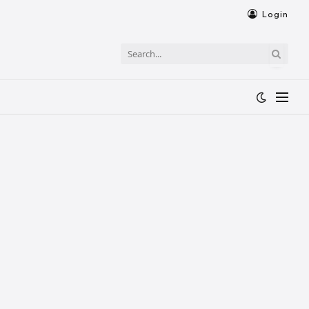
Login