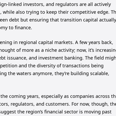
ign-linked investors, and regulators are all actively
 while also trying to keep their competitive edge. T
een debt but ensuring that transition capital actuall
omy to finance.
ening in regional capital markets. A few years back,
ought of more as a niche activity; now, it’s increasin
bt issuance, and investment banking. The field mig
mpetition and the diversity of transactions being
ting the waters anymore, they’re building scalable,
in the coming years, especially as companies across t
ors, regulators, and customers. For now, though, th
suggest the region’s financial sector is moving past