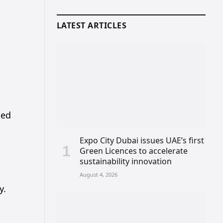
LATEST ARTICLES
s
hed
Expo City Dubai issues UAE’s first
Green Licences to accelerate
sustainability innovation
August 4, 2026
y.