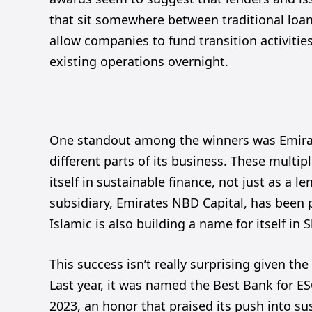
that sit somewhere between traditional loan
allow companies to fund transition activiti
existing operations overnight.
One standout among the winners was Emira
different parts of its business. These multi
itself in sustainable finance, not just as a le
subsidiary, Emirates NBD Capital, has been p
Islamic is also building a name for itself in
This success isn’t really surprising given th
Last year, it was named the Best Bank for E
2023, an honor that praised its push into sus