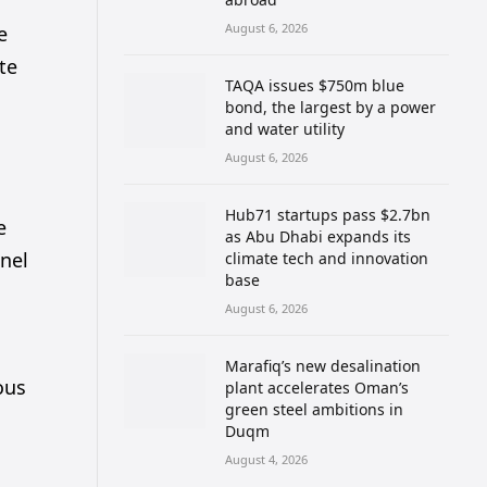
August 6, 2026
e
te
TAQA issues $750m blue
bond, the largest by a power
and water utility
August 6, 2026
Hub71 startups pass $2.7bn
e
as Abu Dhabi expands its
nel
climate tech and innovation
base
August 6, 2026
Marafiq’s new desalination
ous
plant accelerates Oman’s
green steel ambitions in
Duqm
August 4, 2026