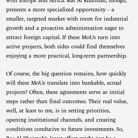
with Europe and Africa. Ras Al Khaimah, though,
presents a more specialized opportunity – a
smaller, targeted market with room for industrial
growth and a proactive administration eager to
attract foreign capital. If these MoUs turn into
active projects, both sides could find themselves
enjoying a more practical, long-term partnership.
Of course, the big question remains, how quickly
will these MoUs translate into bankable, actual
projects? Often, these agreements serve as initial
steps rather than final outcomes. Their real value,
well, at least to me, is in setting priorities,
opening institutional channels, and creating
conditions conducive to future investments. So,