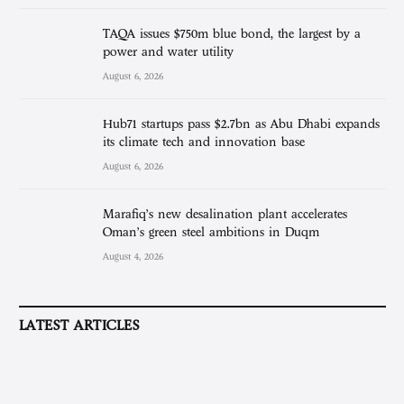
TAQA issues $750m blue bond, the largest by a
power and water utility
August 6, 2026
Hub71 startups pass $2.7bn as Abu Dhabi expands
its climate tech and innovation base
August 6, 2026
Marafiq’s new desalination plant accelerates
Oman’s green steel ambitions in Duqm
August 4, 2026
LATEST ARTICLES