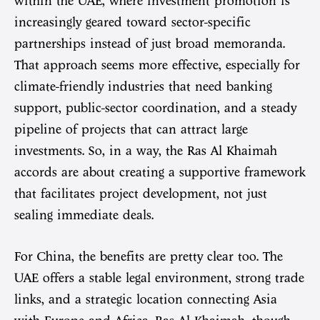
within the UAE, where investment promotion is
increasingly geared toward sector-specific
partnerships instead of just broad memoranda.
That approach seems more effective, especially for
climate-friendly industries that need banking
support, public-sector coordination, and a steady
pipeline of projects that can attract large
investments. So, in a way, the Ras Al Khaimah
accords are about creating a supportive framework
that facilitates project development, not just
sealing immediate deals.
For China, the benefits are pretty clear too. The
UAE offers a stable legal environment, strong trade
links, and a strategic location connecting Asia