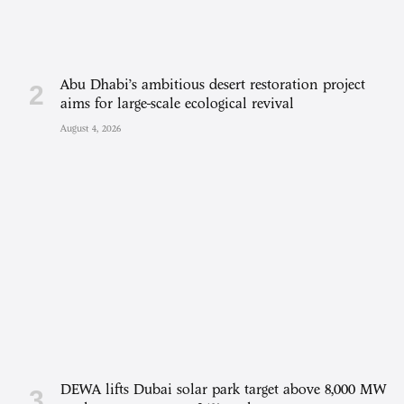
Abu Dhabi’s ambitious desert restoration project
aims for large-scale ecological revival
August 4, 2026
DEWA lifts Dubai solar park target above 8,000 MW