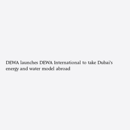
DEWA launches DEWA International to take Dubai’s
energy and water model abroad