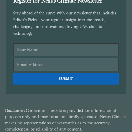
Register for Nexus Climate Newsletter
Stay ahead of the curve with our newsletter that includes
Editor's Picks – your regular insight into the trends,
challenges, and innovations driving UAE climate
technology.
Disclaimer:
Content on this site is provided for informational
purposes only and may be automatically generated. Nexus Climate
makes no representations or warranties as to the accuracy,
completeness, or reliability of any content.