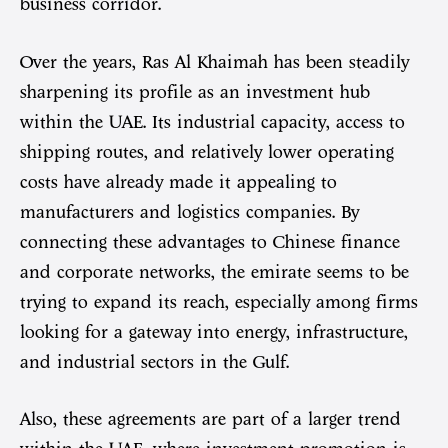
business corridor.
Over the years, Ras Al Khaimah has been steadily
sharpening its profile as an investment hub
within the UAE. Its industrial capacity, access to
shipping routes, and relatively lower operating
costs have already made it appealing to
manufacturers and logistics companies. By
connecting these advantages to Chinese finance
and corporate networks, the emirate seems to be
trying to expand its reach, especially among firms
looking for a gateway into energy, infrastructure,
and industrial sectors in the Gulf.
Also, these agreements are part of a larger trend