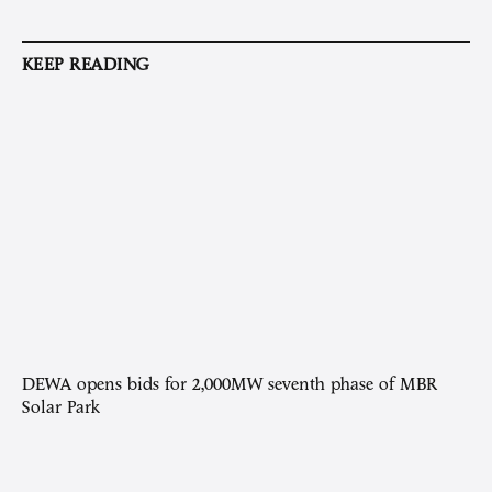
KEEP READING
DEWA opens bids for 2,000MW seventh phase of MBR
Solar Park