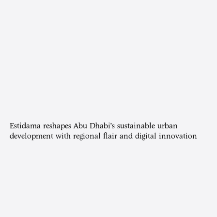
Estidama reshapes Abu Dhabi’s sustainable urban
development with regional flair and digital innovation