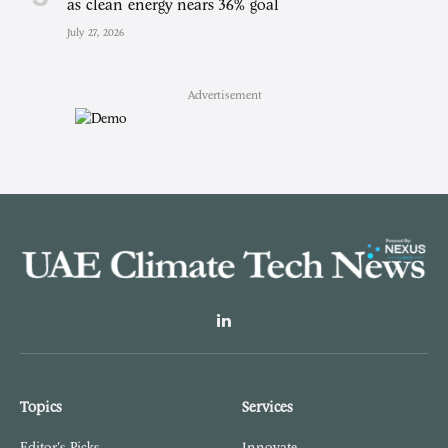
as clean energy nears 36% goal
July 27, 2026
Advertisement
LinkedIn
Topics
Services
Editor's Picks
Innovate