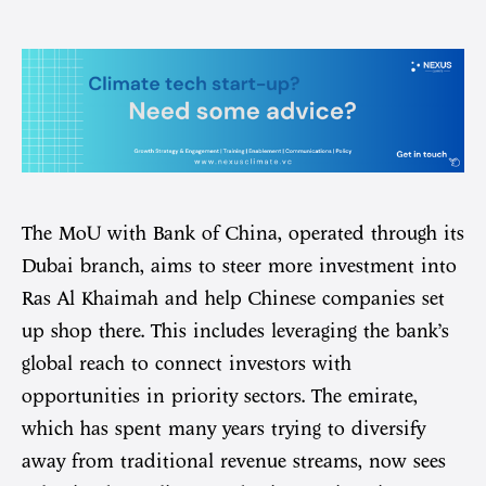
The MoU with Bank of China, operated through its
Dubai branch, aims to steer more investment into
Ras Al Khaimah and help Chinese companies set
up shop there. This includes leveraging the bank’s
global reach to connect investors with
opportunities in priority sectors. The emirate,
which has spent many years trying to diversify
away from traditional revenue streams, now sees