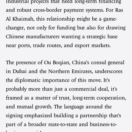
industrial projects that need long-term financing
and robust cross-border payment systems. For Ras
Al Khaimah, this relationship might be a game-
changer, not only for funding but also for drawing
Chinese manufacturers wanting a strategic base
near ports, trade routes, and export markets.
The presence of Ou Boqian, China’s consul general
in Dubai and the Northern Emirates, underscores
the diplomatic importance of this move. It’s
probably more than just a commercial deal, it’s
framed as a matter of trust, long-term cooperation,
and mutual growth. The language around the
signing emphasized building a partnership that’s
part of a broader state-to-state and business-to-