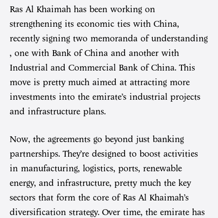
Ras Al Khaimah has been working on
strengthening its economic ties with China,
recently signing two memoranda of understanding
, one with Bank of China and another with
Industrial and Commercial Bank of China. This
move is pretty much aimed at attracting more
investments into the emirate’s industrial projects
and infrastructure plans.
Now, the agreements go beyond just banking
partnerships. They’re designed to boost activities
in manufacturing, logistics, ports, renewable
energy, and infrastructure, pretty much the key
sectors that form the core of Ras Al Khaimah’s
diversification strategy. Over time, the emirate has