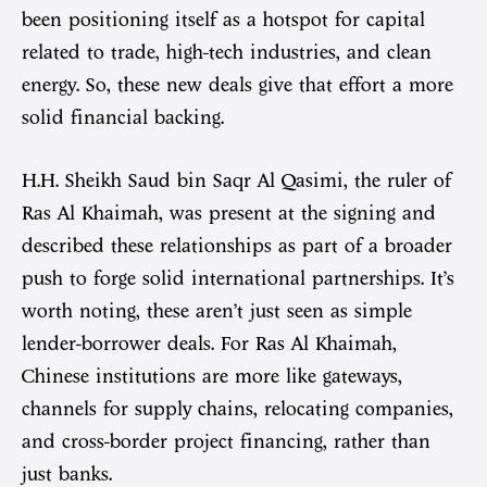
been positioning itself as a hotspot for capital
related to trade, high-tech industries, and clean
energy. So, these new deals give that effort a more
solid financial backing.
H.H. Sheikh Saud bin Saqr Al Qasimi, the ruler of
Ras Al Khaimah, was present at the signing and
described these relationships as part of a broader
push to forge solid international partnerships. It’s
worth noting, these aren’t just seen as simple
lender-borrower deals. For Ras Al Khaimah,
Chinese institutions are more like gateways,
channels for supply chains, relocating companies,
and cross-border project financing, rather than
just banks.