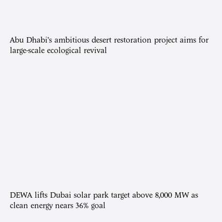
Abu Dhabi’s ambitious desert restoration project aims for
large-scale ecological revival
DEWA lifts Dubai solar park target above 8,000 MW as
clean energy nears 36% goal