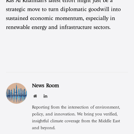
Ras Al Khaimah’s latest effort might just be a
strategic move to turn diplomatic goodwill into
sustained economic momentum, especially in
renewable energy and infrastructure sectors.
News Room
Website
LinkedIn
Reporting from the intersection of environment,
policy, and innovation. We bring you verified,
insightful climate coverage from the Middle East
and beyond.