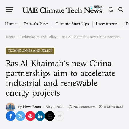
Home
Editor’s Picks
Climate Start-Ups
Investments
T
-
-
Home
Technologies and Policy
Ras Al Khaimah's new China partnerships aim to accelerate industrial and renewable energy projects
TECHNOLOGIES AND POLICY
Ras Al Khaimah's new China
partnerships aim to accelerate
industrial and renewable
energy projects
By
News Room
May 1, 2026
No Comments
11 Mins Read