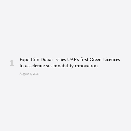
Expo City Dubai issues UAE’s first Green Licences
to accelerate sustainability innovation
August 4, 2026