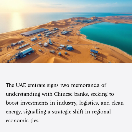
The UAE emirate signs two memoranda of
understanding with Chinese banks, seeking to
boost investments in industry, logistics, and clean
energy, signalling a strategic shift in regional
economic ties.