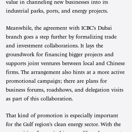
value in channeling new businesses into its
industrial parks, ports, and energy projects.
Meanwhile, the agreement with ICBC’s Dubai
branch goes a step further by formalizing trade
and investment collaborations. It lays the
groundwork for financing bigger projects and
supports joint ventures between local and Chinese
firms. The arrangement also hints at a more active
promotional campaign; there are plans for
business forums, roadshows, and delegation visits
as part of this collaboration.
That kind of promotion is especially important
for the Gulf region’s clean energy sector. With the