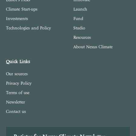
Climate Start-ups
Launch
Investments
Fund
Technologies and Policy
Studio
Resources
About Nexus Climate
Quick Links
Our sources
Privacy Policy
Terms of use
Newsletter
Contact us