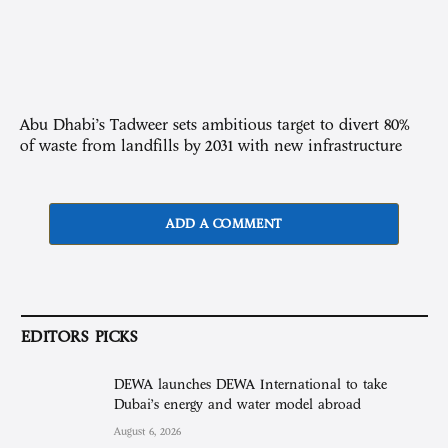
Abu Dhabi’s Tadweer sets ambitious target to divert 80%
of waste from landfills by 2031 with new infrastructure
ADD A COMMENT
EDITORS PICKS
DEWA launches DEWA International to take
Dubai’s energy and water model abroad
August 6, 2026