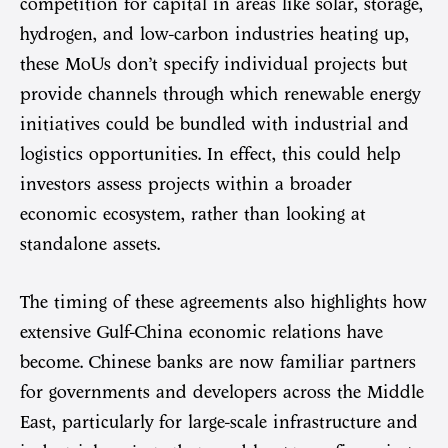
competition for capital in areas like solar, storage,
hydrogen, and low-carbon industries heating up,
these MoUs don’t specify individual projects but
provide channels through which renewable energy
initiatives could be bundled with industrial and
logistics opportunities. In effect, this could help
investors assess projects within a broader
economic ecosystem, rather than looking at
standalone assets.
The timing of these agreements also highlights how
extensive Gulf-China economic relations have
become. Chinese banks are now familiar partners
for governments and developers across the Middle
East, particularly for large-scale infrastructure and