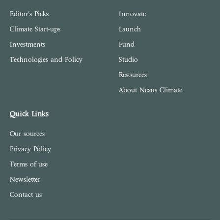
Editor's Picks
Innovate
Climate Start-ups
Launch
Investments
Fund
Technologies and Policy
Studio
Resources
About Nexus Climate
Quick Links
Our sources
Privacy Policy
Terms of use
Newsletter
Contact us