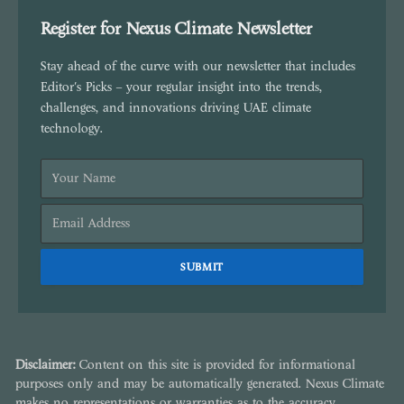
Register for Nexus Climate Newsletter
Stay ahead of the curve with our newsletter that includes
Editor's Picks – your regular insight into the trends,
challenges, and innovations driving UAE climate
technology.
Disclaimer:
Content on this site is provided for informational
purposes only and may be automatically generated. Nexus Climate
makes no representations or warranties as to the accuracy,