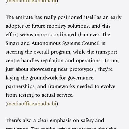
(
mediaoffice.abudhabi
)
The emirate has really positioned itself as an early
adopter of future mobility solutions, and this
effort seems more coordinated than ever. The
Smart and Autonomous Systems Council is
steering the overall program, while the transport
centre handles regulation and operations. It’s not
just about showcasing neat prototypes , they’re
laying the groundwork for governance,
partnerships, and frameworks needed to evolve
from testing to actual service.
(
mediaoffice.abudhabi
)
There’s also a clear emphasis on safety and
regulation. The media office mentioned that the