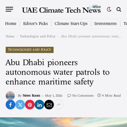
Home
Editor’s Picks
Climate Start-Ups
Investments
T
-
-
Home
Technologies and Policy
Abu Dhabi pioneers autonomous water patrols to enhance maritime safety
TECHNOLOGIES AND POLICY
Abu Dhabi pioneers
autonomous water patrols to
enhance maritime safety
By
News Room
May 1, 2026
No Comments
9 Mins Read