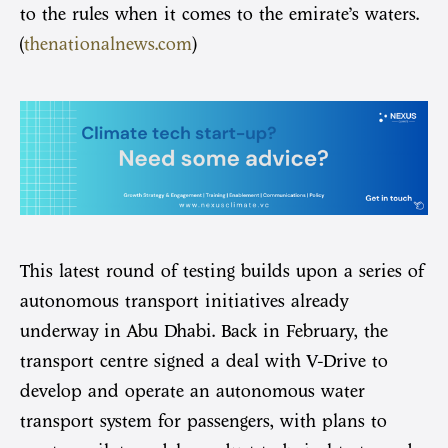
to the rules when it comes to the emirate’s waters.
(
thenationalnews.com
)
This latest round of testing builds upon a series of
autonomous transport initiatives already
underway in Abu Dhabi. Back in February, the
transport centre signed a deal with V-Drive to
develop and operate an autonomous water
transport system for passengers, with plans to