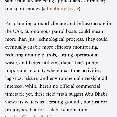
same policies are being applied across different
transport modes. (
admobility.gov.ae
)
For planning around climate and infrastructure in
the UAE, autonomous patrol boats could mean
more than just technological progress. They could
eventually enable more efficient monitoring,
reducing routine patrols, cutting operational
waste, and better utilizing data. That’s pretty
important in a city where maritime activities,
logistics, leisure, and environmental oversight all
intersect. While there’s no official commercial
timetable yet, these field trials suggest Abu Dhabi
views its waters as a testing ground , not just for
prototypes, but for scalable automation.