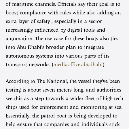
of maritime channels. Officials say their goal is to
boost compliance with rules while also adding an
extra layer of safety , especially in a sector
increasingly influenced by digital tools and
automation. The use case for these boats also ties
into Abu Dhabi’s broader plan to integrate
autonomous systems into various parts of its
transport networks. (
mediaoffice.abudhabi
)
According to The National, the vessel they’ve been
testing is about seven meters long, and authorities
see this as a step towards a wider fleet of high-tech
ships used for enforcement and monitoring at sea.
Essentially, the patrol boat is being developed to
help ensure that companies and individuals stick