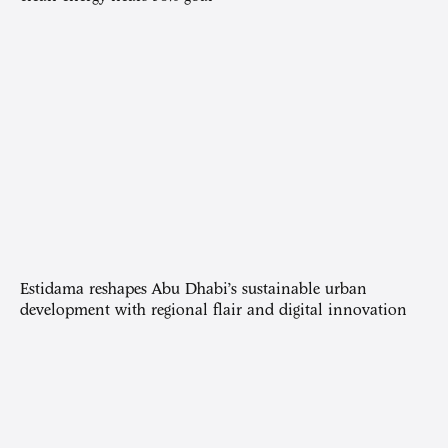
Estidama reshapes Abu Dhabi’s sustainable urban
development with regional flair and digital innovation