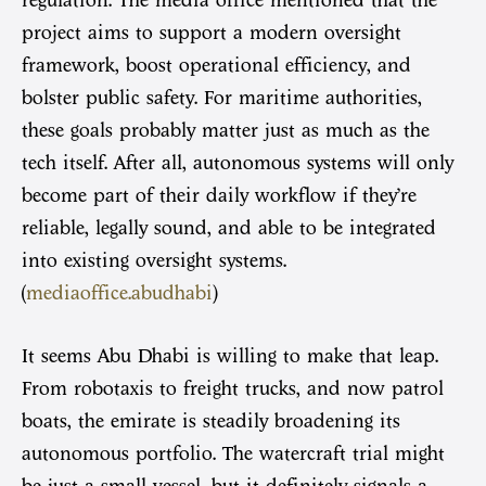
project aims to support a modern oversight
framework, boost operational efficiency, and
bolster public safety. For maritime authorities,
these goals probably matter just as much as the
tech itself. After all, autonomous systems will only
become part of their daily workflow if they’re
reliable, legally sound, and able to be integrated
into existing oversight systems.
(
mediaoffice.abudhabi
)
It seems Abu Dhabi is willing to make that leap.
From robotaxis to freight trucks, and now patrol
boats, the emirate is steadily broadening its
autonomous portfolio. The watercraft trial might
be just a small vessel, but it definitely signals a