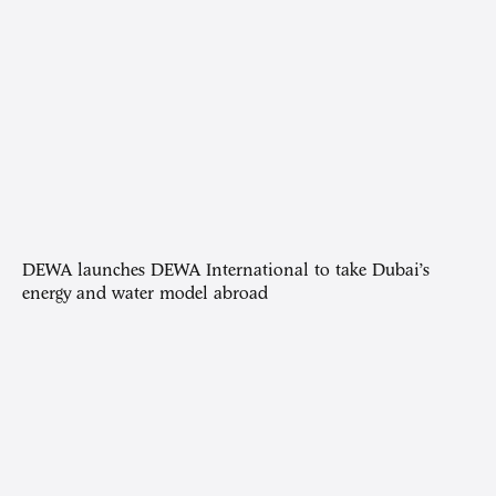
DEWA launches DEWA International to take Dubai’s
energy and water model abroad