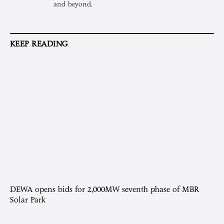
and beyond.
KEEP READING
DEWA opens bids for 2,000MW seventh phase of MBR
Solar Park