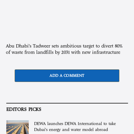
Abu Dhabi’s Tadweer sets ambitious target to divert 80%
of waste from landfills by 2031 with new infrastructure
ADD A COMMENT
EDITORS PICKS
DEWA launches DEWA International to take
Dubai’s energy and water model abroad