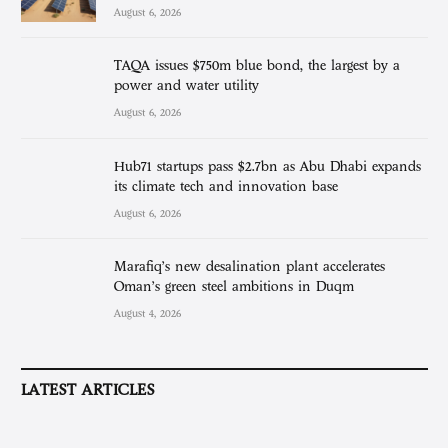
August 6, 2026
TAQA issues $750m blue bond, the largest by a
power and water utility
August 6, 2026
Hub71 startups pass $2.7bn as Abu Dhabi expands
its climate tech and innovation base
August 6, 2026
Marafiq’s new desalination plant accelerates
Oman’s green steel ambitions in Duqm
August 4, 2026
LATEST ARTICLES