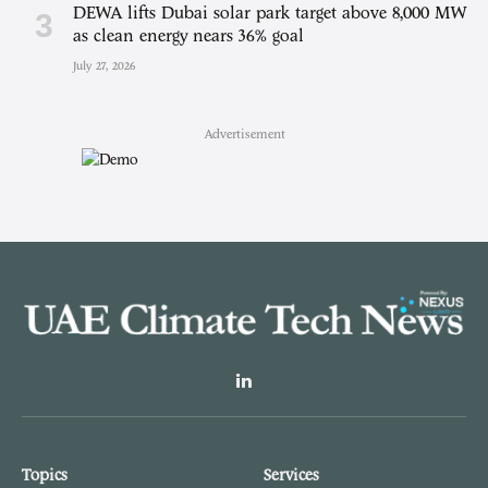
DEWA lifts Dubai solar park target above 8,000 MW
as clean energy nears 36% goal
July 27, 2026
Advertisement
LinkedIn
Topics
Services