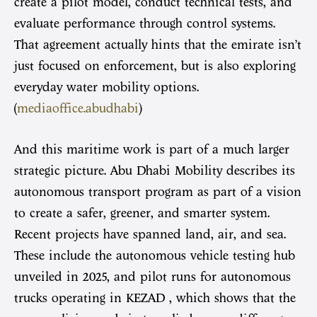
create a pilot model, conduct technical tests, and
evaluate performance through control systems.
That agreement actually hints that the emirate isn’t
just focused on enforcement, but is also exploring
everyday water mobility options.
(
mediaoffice.abudhabi
)
And this maritime work is part of a much larger
strategic picture. Abu Dhabi Mobility describes its
autonomous transport program as part of a vision
to create a safer, greener, and smarter system.
Recent projects have spanned land, air, and sea.
These include the autonomous vehicle testing hub
unveiled in 2025, and pilot runs for autonomous
trucks operating in KEZAD , which shows that the