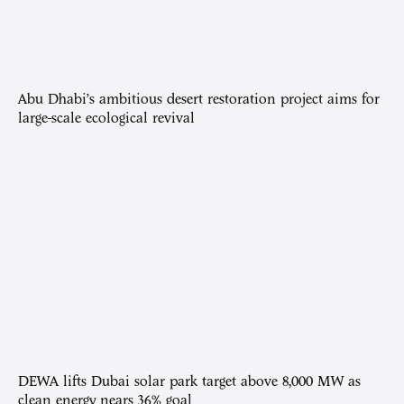
Abu Dhabi’s ambitious desert restoration project aims for
large-scale ecological revival
DEWA lifts Dubai solar park target above 8,000 MW as
clean energy nears 36% goal