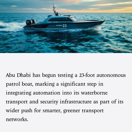
Abu Dhabi has begun testing a 23-foot autonomous
patrol boat, marking a significant step in
integrating automation into its waterborne
transport and security infrastructure as part of its
wider push for smarter, greener transport
networks.