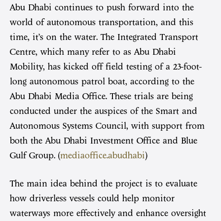
Abu Dhabi continues to push forward into the
world of autonomous transportation, and this
time, it’s on the water. The Integrated Transport
Centre, which many refer to as Abu Dhabi
Mobility, has kicked off field testing of a 23-foot-
long autonomous patrol boat, according to the
Abu Dhabi Media Office. These trials are being
conducted under the auspices of the Smart and
Autonomous Systems Council, with support from
both the Abu Dhabi Investment Office and Blue
Gulf Group. (
mediaoffice.abudhabi
)
The main idea behind the project is to evaluate
how driverless vessels could help monitor
waterways more effectively and enhance oversight