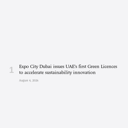
Expo City Dubai issues UAE’s first Green Licences
to accelerate sustainability innovation
August 4, 2026