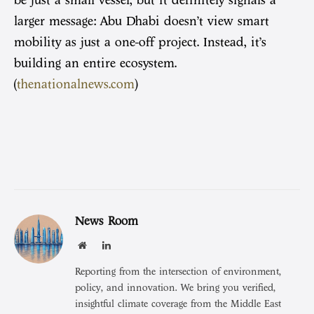
larger message: Abu Dhabi doesn’t view smart
mobility as just a one-off project. Instead, it’s
building an entire ecosystem.
(
thenationalnews.com
)
News Room
Website
LinkedIn
Reporting from the intersection of environment,
policy, and innovation. We bring you verified,
insightful climate coverage from the Middle East