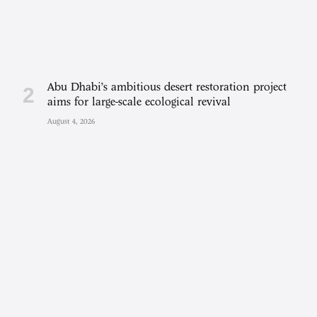
Abu Dhabi’s ambitious desert restoration project
aims for large-scale ecological revival
August 4, 2026