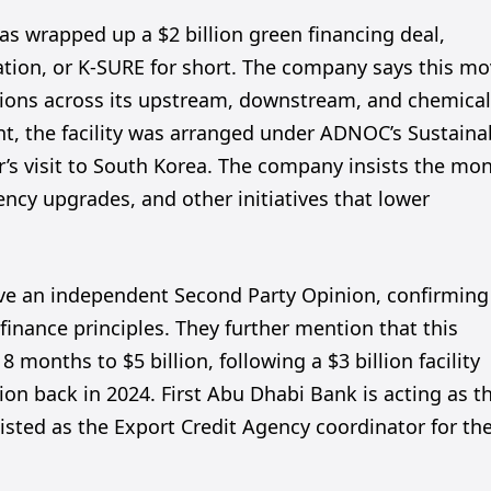
 wrapped up a $2 billion green financing deal,
tion, or K-SURE for short. The company says this m
ssions across its upstream, downstream, and chemica
t, the facility was arranged under ADNOC’s Sustaina
r’s visit to South Korea. The company insists the mo
ency upgrades, and other initiatives that lower
ve an independent Second Party Opinion, confirming
 finance principles. They further mention that this
8 months to $5 billion, following a $3 billion facility
ion back in 2024. First Abu Dhabi Bank is acting as t
isted as the Export Credit Agency coordinator for th