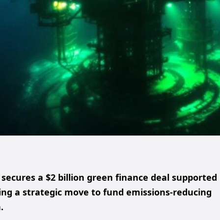
ecures a $2 billion green finance deal supported
ng a strategic move to fund emissions-reducing
.