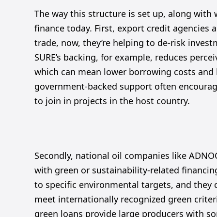
The way this structure is set up, along with 
finance today. First, export credit agencies 
trade, now, they’re helping to de-risk invest
SURE’s backing, for example, reduces percei
which can mean lower borrowing costs and lo
government-backed support often encourages
to join in projects in the host country.
Secondly, national oil companies like ADNOC
with green or sustainability-related financi
to specific environmental targets, and they c
meet internationally recognized green criter
green loans provide large producers with som