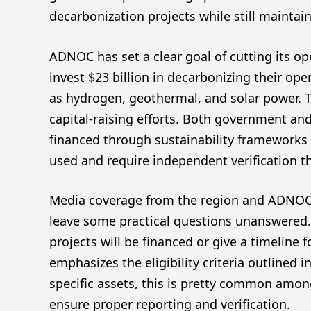
decarbonization projects while still maintai
ADNOC has set a clear goal of cutting its op
invest $23 billion in decarbonizing their o
as hydrogen, geothermal, and solar power. The
capital-raising efforts. Both government and
financed through sustainability frameworks 
used and require independent verification th
Media coverage from the region and ADNOC’s
leave some practical questions unanswered. F
projects will be financed or give a timelin
emphasizes the eligibility criteria outlined 
specific assets, this is pretty common among 
ensure proper reporting and verification.