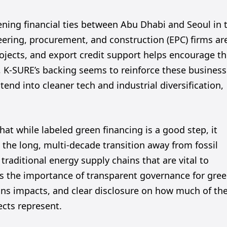
ening financial ties between Abu Dhabi and Seoul in 
eering, procurement, and construction (EPC) firms ar
projects, and export credit support helps encourage th
 K-SURE’s backing seems to reinforce these business
tend into cleaner tech and industrial diversification,
that while labeled green financing is a good step, it
o the long, multi-decade transition away from fossil
 traditional energy supply chains that are vital to
ss the importance of transparent governance for gre
ns impacts, and clear disclosure on how much of th
ects represent.