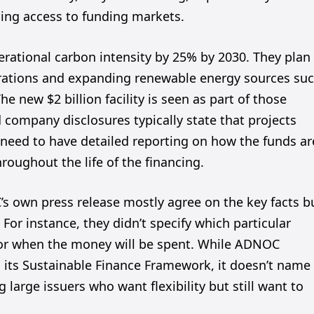
ning access to funding markets.
erational carbon intensity by 25% by 2030. They plan
perations and expanding renewable energy sources su
 new $2 billion facility is seen as part of those
 company disclosures typically state that projects
need to have detailed reporting on how the funds ar
roughout the life of the financing.
 own press release mostly agree on the key facts b
or instance, they didn’t specify which particular
e for when the money will be spent. While ADNOC
in its Sustainable Finance Framework, it doesn’t name
large issuers who want flexibility but still want to