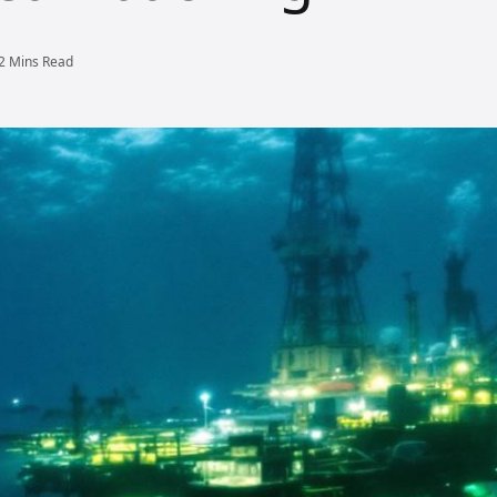
2 Mins Read