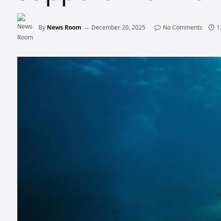
By
News Room
December 20, 2025
No Comments
1