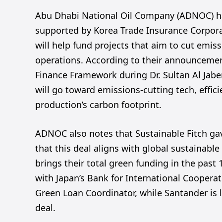
Abu Dhabi National Oil Company (ADNOC) has
supported by Korea Trade Insurance Corpora
will help fund projects that aim to cut emi
operations. According to their announcemen
Finance Framework during Dr. Sultan Al Jabe
will go toward emissions-cutting tech, effici
production’s carbon footprint.
ADNOC also notes that Sustainable Fitch ga
that this deal aligns with global sustainable
brings their total green funding in the past 1
with Japan’s Bank for International Cooperat
Green Loan Coordinator, while Santander is l
deal.