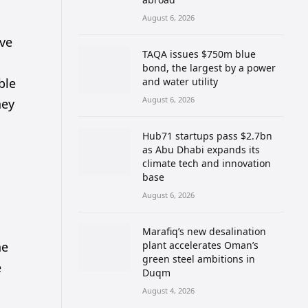
August 6, 2026
ove
TAQA issues $750m blue
l
bond, the largest by a power
ble
and water utility
August 6, 2026
ney
Hub71 startups pass $2.7bn
as Abu Dhabi expands its
climate tech and innovation
base
August 6, 2026
Marafiq’s new desalination
he
plant accelerates Oman’s
green steel ambitions in
e
Duqm
August 4, 2026