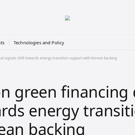
ts
Technologies and Policy
al signals shift towards energy transition support with Korean backing
on green financing 
ards energy transit
ean backing