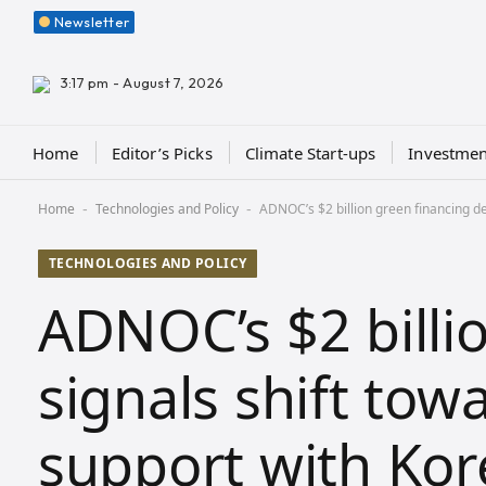
Newsletter
3:17 pm - August 7, 2026
Home
Editor’s Picks
Climate Start-ups
Investmen
Home
Technologies and Policy
ADNOC’s $2 billion green financing de
-
-
TECHNOLOGIES AND POLICY
ADNOC’s $2 billi
signals shift tow
support with Kor