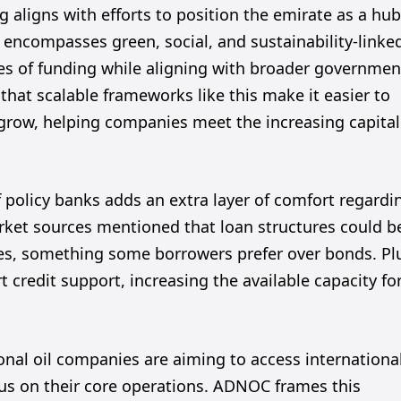
ng aligns with efforts to position the emirate as a hu
encompasses green, social, and sustainability-linke
rces of funding while aligning with broader governmen
that scalable frameworks like this make it easier to
 grow, helping companies meet the increasing capital
of policy banks adds an extra layer of comfort regardi
arket sources mentioned that loan structures could b
nes, something some borrowers prefer over bonds. Pl
 credit support, increasing the available capacity fo
tional oil companies are aiming to access internationa
ocus on their core operations. ADNOC frames this