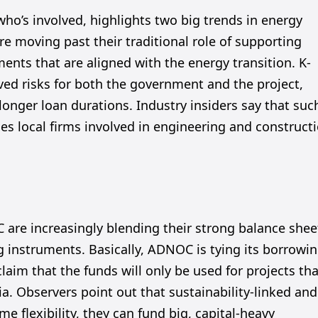
who’s involved, highlights two big trends in energy
are moving past their traditional role of supporting
ments that are aligned with the energy transition. K-
ved risks for both the government and the project,
nger loan durations. Industry insiders say that suc
 local firms involved in engineering and construct
 are increasingly blending their strong balance shee
ng instruments. Basically, ADNOC is tying its borrowi
laim that the funds will only be used for projects th
ia. Observers point out that sustainability-linked and
e flexibility, they can fund big, capital-heavy