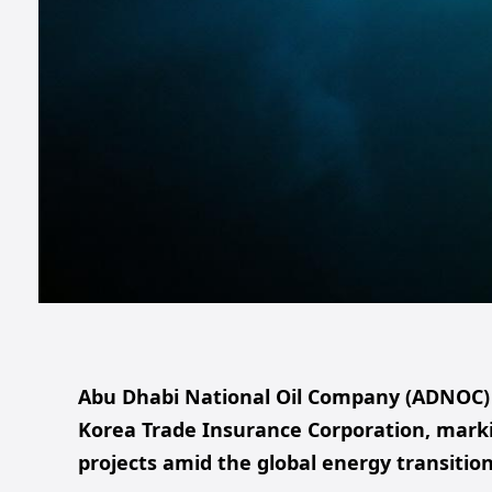
Abu Dhabi National Oil Company (ADNOC) s
Korea Trade Insurance Corporation, marki
projects amid the global energy transition