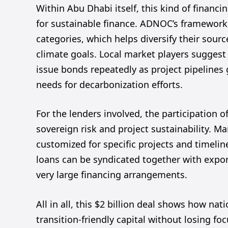
Within Abu Dhabi itself, this kind of financi
for sustainable finance. ADNOC’s framework 
categories, which helps diversify their sou
climate goals. Local market players suggest 
issue bonds repeatedly as project pipelines
needs for decarbonization efforts.
For the lenders involved, the participation 
sovereign risk and project sustainability. M
customized for specific projects and timeli
loans can be syndicated together with export
very large financing arrangements.
All in all, this $2 billion deal shows how na
transition-friendly capital without losing f