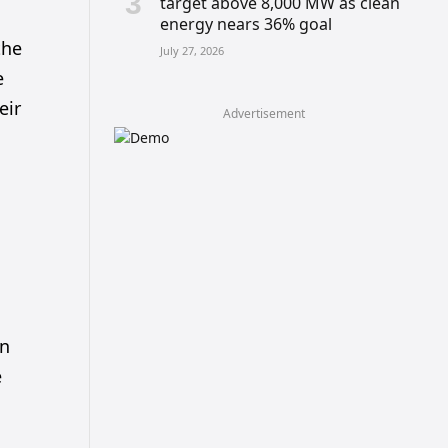
target above 8,000 MW as clean
energy nears 36% goal
the
July 27, 2026
e
eir
Advertisement
en
e