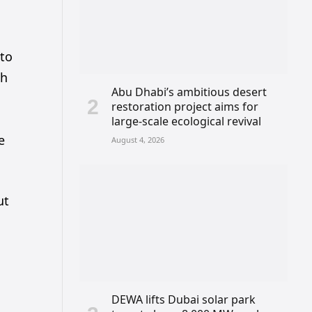
 to
ch
Abu Dhabi’s ambitious desert
restoration project aims for
large-scale ecological revival
e
August 4, 2026
ut
DEWA lifts Dubai solar park