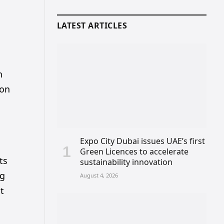
LATEST ARTICLES
h
ion
Expo City Dubai issues UAE’s first
Green Licences to accelerate
ts
sustainability innovation
ng
August 4, 2026
at