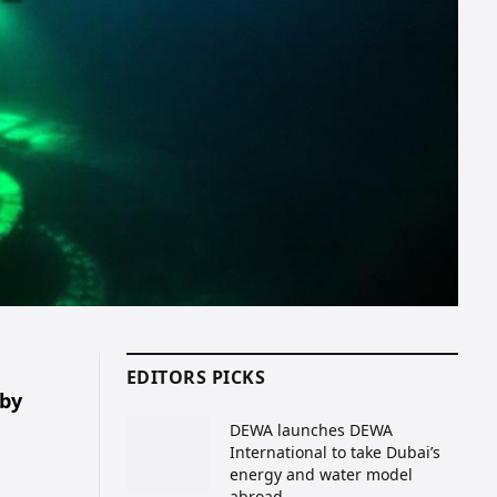
EDITORS PICKS
 by
DEWA launches DEWA
International to take Dubai’s
energy and water model
abroad