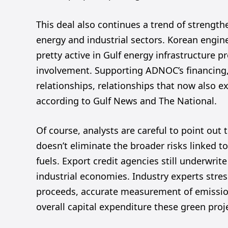
This deal also continues a trend of strength
energy and industrial sectors. Korean engin
pretty active in Gulf energy infrastructure 
involvement. Supporting ADNOC’s financing,
relationships, relationships that now also ex
according to Gulf News and The National.
Of course, analysts are careful to point out 
doesn’t eliminate the broader risks linked t
fuels. Export credit agencies still underwrite
industrial economies. Industry experts stre
proceeds, accurate measurement of emissio
overall capital expenditure these green proj