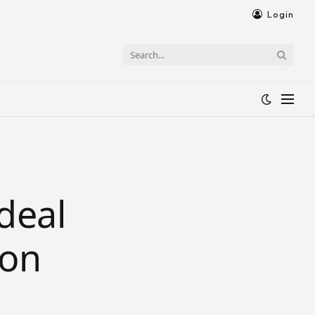
Login
deal
ion