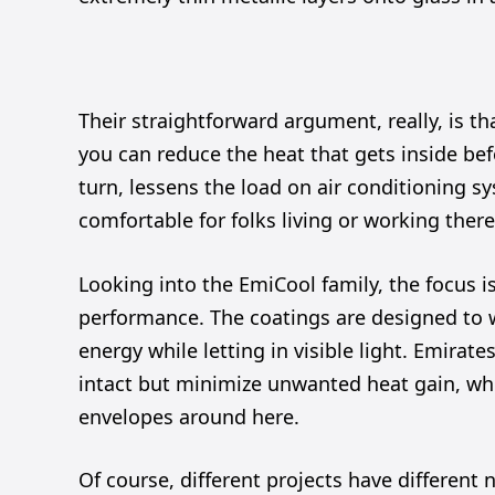
Their straightforward argument, really, is tha
you can reduce the heat that gets inside befo
turn, lessens the load on air conditioning 
comfortable for folks living or working there
Looking into the EmiCool family, the focus i
performance. The coatings are designed to wor
energy while letting in visible light. Emirat
intact but minimize unwanted heat gain, wh
envelopes around here.
Of course, different projects have differen