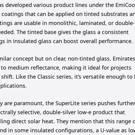
has developed various product lines under the EmiCoo
s coatings that can be applied on tinted substrates a
ings are usable in monolithic, laminated, or double-
eeded. The tinted base gives the glass a consistent
gs in insulated glass can boost overall performance.
milar concept but on clear, non-tinted glass. Emirate
r to medium reflectance, making it ideal for projects
hift. Like the Classic series, it’s versatile enough to
plications.
ty are paramount, the SuperLite series pushes further
ctrally selective, double-silver low-e product that
lling direct solar heat. They mention that this range 
 and in some insulated configurations, a U-value as l