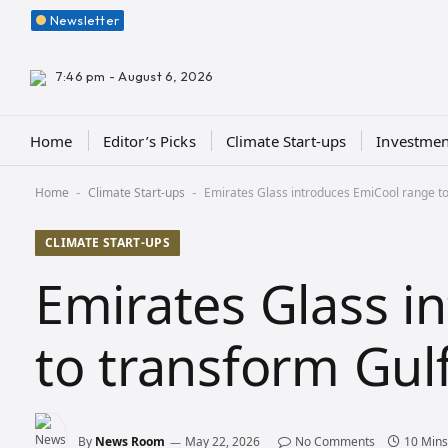
Newsletter
7:46 pm - August 6, 2026
Home
Editor’s Picks
Climate Start-ups
Investmen
Home
Climate Start-ups
Emirates Glass introduces EmiCool range to
-
-
CLIMATE START-UPS
Emirates Glass i
to transform Gul
By
News Room
May 22, 2026
No Comments
10 Mins