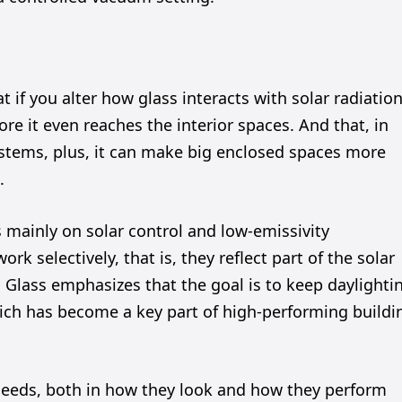
t if you alter how glass interacts with solar radiation
re it even reaches the interior spaces. And that, in
systems, plus, it can make big enclosed spaces more
.
s mainly on solar control and low-emissivity
k selectively, that is, they reflect part of the solar
es Glass emphasizes that the goal is to keep daylighti
ich has become a key part of high-performing buildi
t needs, both in how they look and how they perform