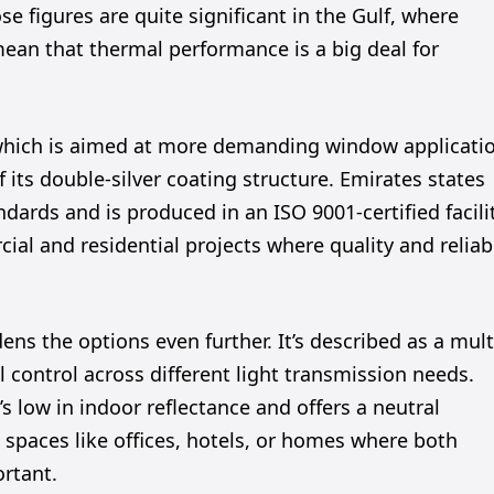
 figures are quite significant in the Gulf, where
ean that thermal performance is a big deal for
, which is aimed at more demanding window applicati
 its double-silver coating structure. Emirates states
ards and is produced in an ISO 9001-certified facilit
rcial and residential projects where quality and reliab
ns the options even further. It’s described as a mult
 control across different light transmission needs.
s low in indoor reflectance and offers a neutral
 spaces like offices, hotels, or homes where both
rtant.