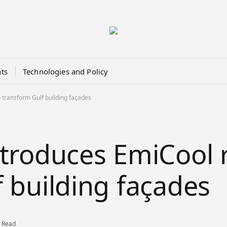
ts
Technologies and Policy
 transform Gulf building façades
ntroduces EmiCool
f building façades
 Read