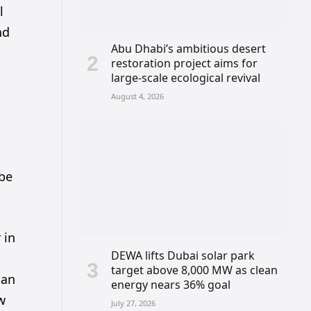
l
nd
Abu Dhabi’s ambitious desert
restoration project aims for
large-scale ecological revival
August 4, 2026
s
 be
 in
DEWA lifts Dubai solar park
target above 8,000 MW as clean
can
energy nears 36% goal
ow
July 27, 2026