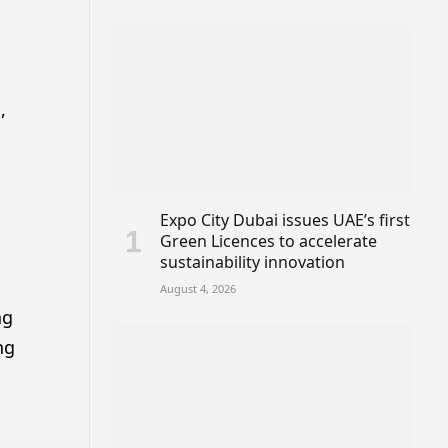
,
Expo City Dubai issues UAE’s first
Green Licences to accelerate
sustainability innovation
August 4, 2026
ng
ng