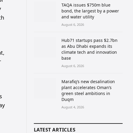
TAQA issues $750m blue
y
bond, the largest by a power
th
and water utility
August 6, 2026
Hub71 startups pass $2.7bn
as Abu Dhabi expands its
t,
climate tech and innovation
base
r
August 6, 2026
Marafiq’s new desalination
plant accelerates Oman’s
green steel ambitions in
s
Duqm
ay
August 4, 2026
LATEST ARTICLES