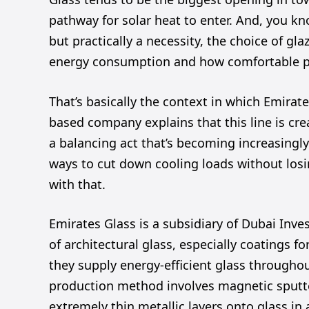
pathway for solar heat to enter. And, you kno
but practically a necessity, the choice of gla
energy consumption and how comfortable pe
That’s basically the context in which Emirat
based company explains that this line is creat
a balancing act that’s becoming increasingl
ways to cut down cooling loads without losi
with that.
Emirates Glass is a subsidiary of Dubai Inve
of architectural glass, especially coatings f
they supply energy-efficient glass throughou
production method involves magnetic sputt
extremely thin metallic layers onto glass in