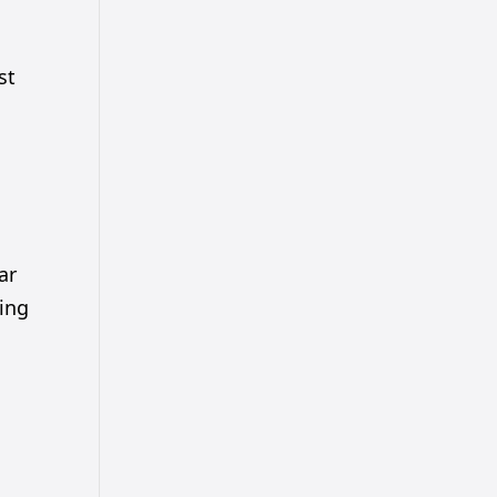
st
ar
ging