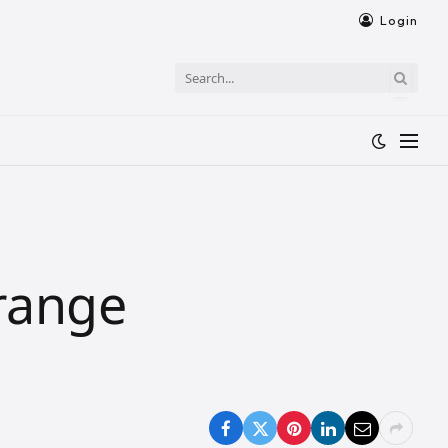
Login
 range