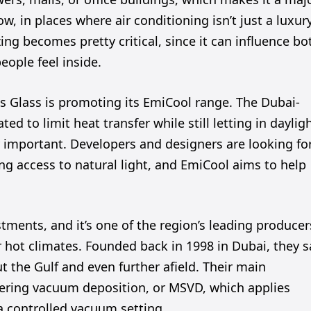
w, in places where air conditioning isn’t just a luxur
zing becomes pretty critical, since it can influence bo
ople feel inside.
es Glass is promoting its EmiCool range. The Dubai-
ed to limit heat transfer while still letting in dayligh
y important. Developers and designers are looking fo
ng access to natural light, and EmiCool aims to help
stments, and it’s one of the region’s leading producer
or hot climates. Founded back in 1998 in Dubai, they s
t the Gulf and even further afield. Their main
ering vacuum deposition, or MSVD, which applies
 a controlled vacuum setting.