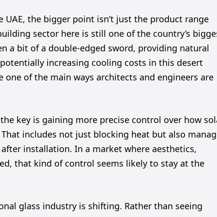
 UAE, the bigger point isn’t just the product range
building sector here is still one of the country’s bigge
n a bit of a double-edged sword, providing natural
potentially increasing cooling costs in this desert
 one of the main ways architects and engineers are
 the key is gaining more precise control over how sol
. That includes not just blocking heat but also mana
r after installation. In a market where aesthetics,
ed, that kind of control seems likely to stay at the
nal glass industry is shifting. Rather than seeing