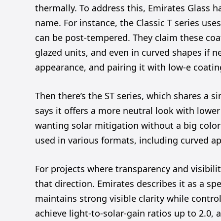
thermally. To address this, Emirates Glass 
name. For instance, the Classic T series use
can be post-tempered. They claim these coat
glazed units, and even in curved shapes if n
appearance, and pairing it with low-e coatin
Then there’s the ST series, which shares a si
says it offers a more neutral look with lowe
wanting solar mitigation without a big color s
used in various formats, including curved ap
For projects where transparency and visibili
that direction. Emirates describes it as a spe
maintains strong visible clarity while contro
achieve light-to-solar-gain ratios up to 2.0,