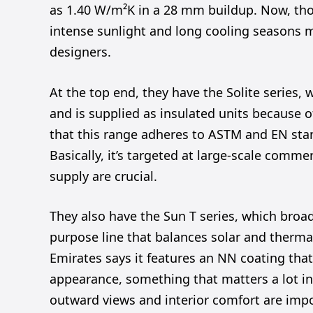
as 1.40 W/m²K in a 28 mm buildup. Now, those
intense sunlight and long cooling seasons m
designers.
At the top end, they have the Solite series
and is supplied as insulated units because of
that this range adheres to ASTM and EN stand
Basically, it’s targeted at large-scale comme
supply are crucial.
They also have the Sun T series, which broade
purpose line that balances solar and thermal
Emirates says it features an NN coating that’
appearance, something that matters a lot in
outward views and interior comfort are impo