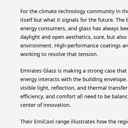
For the climate technology community in the
itself but what it signals for the future. The 
energy consumers, and glass has always bee
daylight and open aesthetics, sure, but also 
environment. High-performance coatings are
working to resolve that tension.
Emirates Glass is making a strong case that
energy interacts with the building envelope
visible light, reflection, and thermal transfe
efficiency, and comfort all need to be balanc
center of innovation.
Their EmiCool range illustrates how the regio