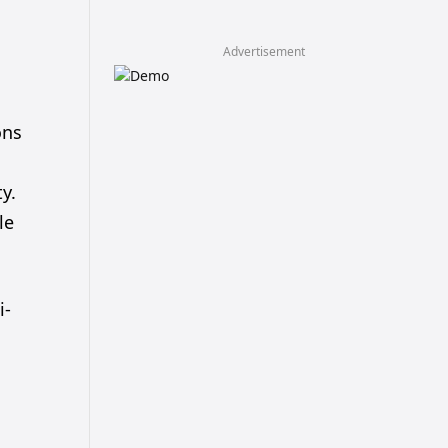
Advertisement
ons
y.
le
i-