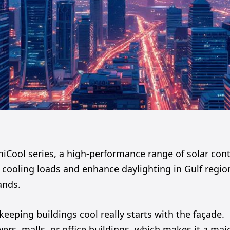
Cool series, a high-performance range of solar cont
 cooling loads and enhance daylighting in Gulf regio
ands.
 keeping buildings cool really starts with the façade.
ers, malls, or office buildings, which makes it a maj