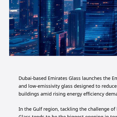
Dubai-based Emirates Glass launches the Emi
and low-emissivity glass designed to reduce
buildings amid rising energy efficiency dem
In the Gulf region, tackling the challenge of
Glass tends to be the biggest opening in tow