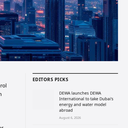
EDITORS PICKS
rol
DEWA launches DEWA
n
International to take Dubai’s
energy and water model
abroad
August 6, 2026
or