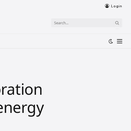
Login
ration
 energy