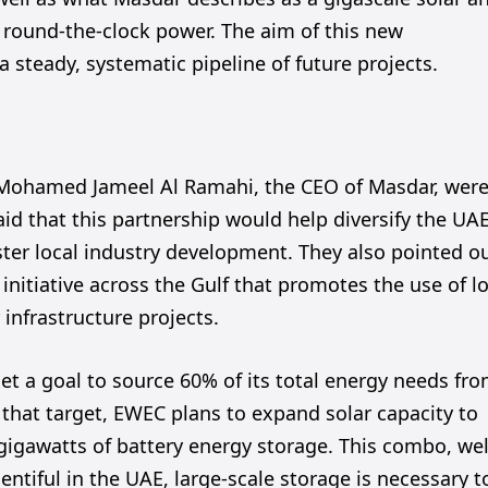
g round-the-clock power. The aim of this new
a steady, systematic pipeline of future projects.
Mohamed Jameel Al Ramahi, the CEO of Masdar, wer
d that this partnership would help diversify the UAE
ster local industry development. They also pointed o
initiative across the Gulf that promotes the use of l
 infrastructure projects.
set a goal to source 60% of its total energy needs fr
 that target, EWEC plans to expand solar capacity to
 gigawatts of battery energy storage. This combo, wel
lentiful in the UAE, large-scale storage is necessary t