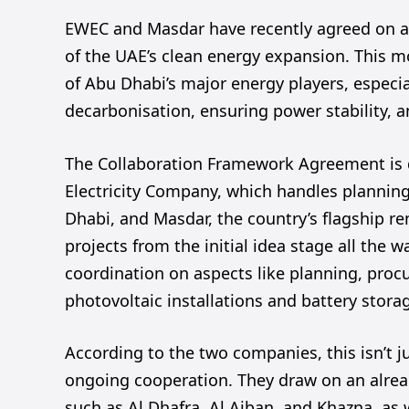
EWEC and Masdar have recently agreed on 
of the UAE’s clean energy expansion. This m
of Abu Dhabi’s major energy players, especi
decarbonisation, ensuring power stability, a
The Collaboration Framework Agreement is d
Electricity Company, which handles plannin
Dhabi, and Masdar, the country’s flagship re
projects from the initial idea stage all the 
coordination on aspects like planning, procu
photovoltaic installations and battery stora
According to the two companies, this isn’t j
ongoing cooperation. They draw on an alread
such as Al Dhafra, Al Ajban, and Khazna, as 