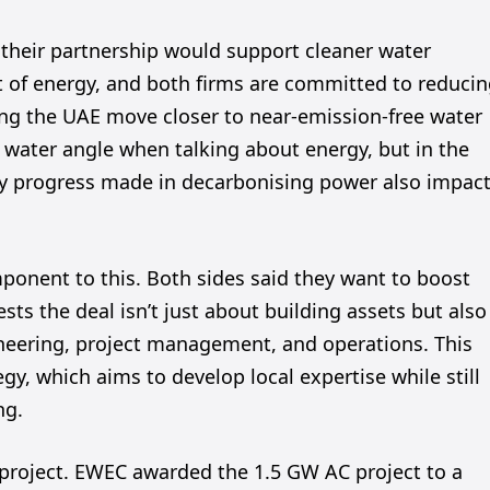
heir partnership would support cleaner water
t of energy, and both firms are committed to reduci
lping the UAE move closer to near-emission-free water
e water angle when talking about energy, but in the
Any progress made in decarbonising power also impac
mponent to this. Both sides said they want to boost
sts the deal isn’t just about building assets but also
ineering, project management, and operations. This
y, which aims to develop local expertise while still
ng.
ar project. EWEC awarded the 1.5 GW AC project to a