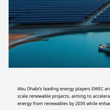
Abu Dhabi’s leading energy players EWEC an
scale renewable projects, aiming to accelera
energy from renewables by 2035 while enhanc