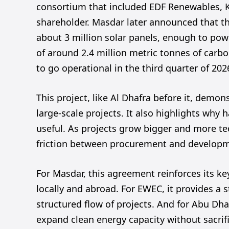
consortium that included EDF Renewables, 
shareholder. Masdar later announced that th
about 3 million solar panels, enough to pow
of around 2.4 million metric tonnes of carbo
to go operational in the third quarter of 202
This project, like Al Dhafra before it, dem
large-scale projects. It also highlights why
useful. As projects grow bigger and more t
friction between procurement and developme
For Masdar, this agreement reinforces its ke
locally and abroad. For EWEC, it provides a 
structured flow of projects. And for Abu Dhab
expand clean energy capacity without sacrific