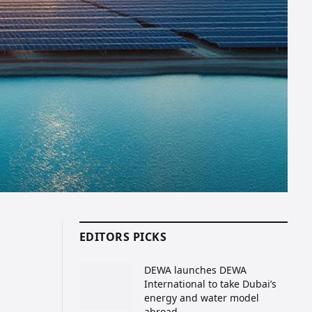
EDITORS PICKS
DEWA launches DEWA
International to take Dubai’s
energy and water model
abroad