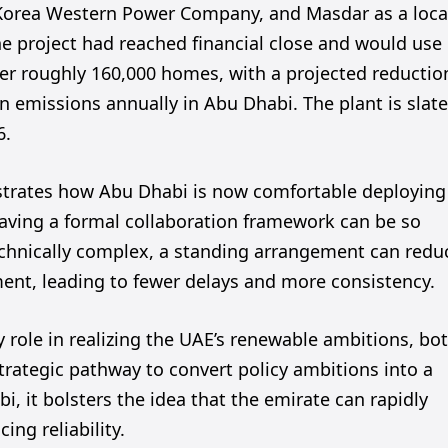
Korea Western Power Company, and Masdar as a loca
e project had reached financial close and would use
er roughly 160,000 homes, with a projected reductio
n emissions annually in Abu Dhabi. The plant is slat
6.
onstrates how Abu Dhabi is now comfortable deploying
 having a formal collaboration framework can be so
echnically complex, a standing arrangement can redu
nt, leading to fewer delays and more consistency.
y role in realizing the UAE’s renewable ambitions, bo
strategic pathway to convert policy ambitions into a
i, it bolsters the idea that the emirate can rapidly
ing reliability.