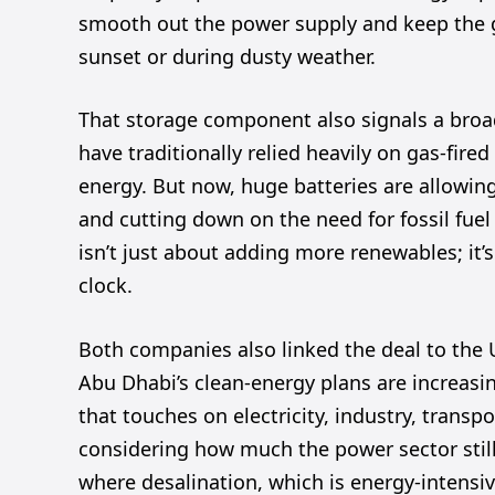
smooth out the power supply and keep the gri
sunset or during dusty weather.
That storage component also signals a broad
have traditionally relied heavily on gas-fir
energy. But now, huge batteries are allowin
and cutting down on the need for fossil fue
isn’t just about adding more renewables; it
clock.
Both companies also linked the deal to the U
Abu Dhabi’s clean-energy plans are increasin
that touches on electricity, industry, transpo
considering how much the power sector still 
where desalination, which is energy-intensive,