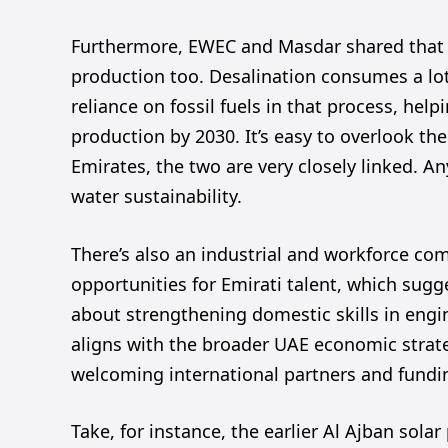
Furthermore, EWEC and Masdar shared that t
production too. Desalination consumes a lo
reliance on fossil fuels in that process, he
production by 2030. It’s easy to overlook th
Emirates, the two are very closely linked. 
water sustainability.
There’s also an industrial and workforce co
opportunities for Emirati talent, which sugge
about strengthening domestic skills in eng
aligns with the broader UAE economic strateg
welcoming international partners and fundi
Take, for instance, the earlier Al Ajban sol