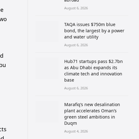
August 6, 2026
se
two
TAQA issues $750m blue
bond, the largest by a power
and water utility
August 6, 2026
nd
Hub71 startups pass $2.7bn
Abu
as Abu Dhabi expands its
climate tech and innovation
base
August 6, 2026
Marafiq’s new desalination
plant accelerates Oman’s
green steel ambitions in
Duqm
cts
August 4, 2026
nd