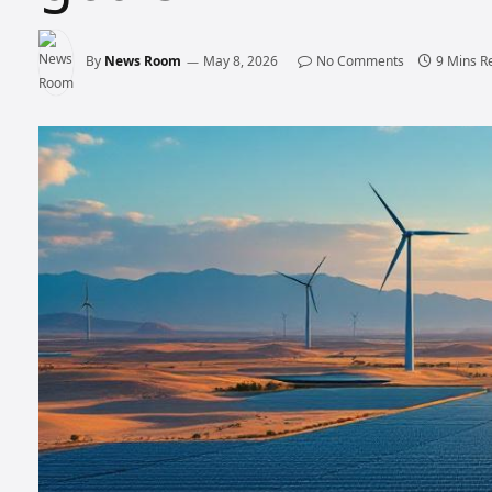
By
News Room
May 8, 2026
No Comments
9 Mins R