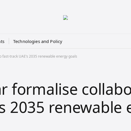
ts
Technologies and Policy
o fast-track UAE’s 2035 renewable energy goals
 formalise collabo
E’s 2035 renewable