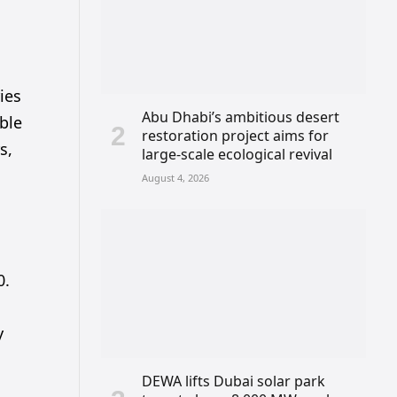
ies
Abu Dhabi’s ambitious desert
able
restoration project aims for
s,
large-scale ecological revival
August 4, 2026
0.
y
DEWA lifts Dubai solar park