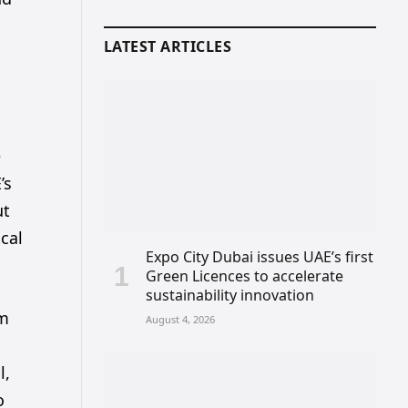
LATEST ARTICLES
e
’s
ut
ocal
Expo City Dubai issues UAE’s first
Green Licences to accelerate
sustainability innovation
om
August 4, 2026
l,
o