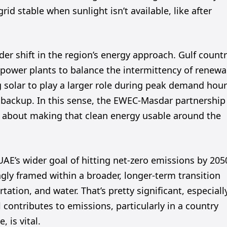
d stable when sunlight isn’t available, like after
er shift in the region’s energy approach. Gulf countr
ed power plants to balance the intermittency of renew
g solar to play a larger role during peak demand hour
l backup. In this sense, the EWEC-Masdar partnership
’s about making that clean energy usable around the
AE’s wider goal of hitting net-zero emissions by 205
gly framed within a broader, longer-term transition
rtation, and water. That’s pretty significant, especiall
contributes to emissions, particularly in a country
 is vital.