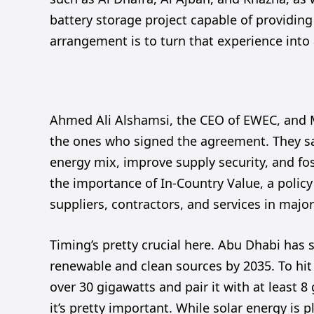
battery storage project capable of providin
arrangement is to turn that experience into 
Ahmed Ali Alshamsi, the CEO of EWEC, and 
the ones who signed the agreement. They sai
energy mix, improve supply security, and fo
the importance of In-Country Value, a policy 
suppliers, contractors, and services in major
Timing’s pretty crucial here. Abu Dhabi has 
renewable and clean sources by 2035. To hit
over 30 gigawatts and pair it with at least 8
it’s pretty important. While solar energy is p