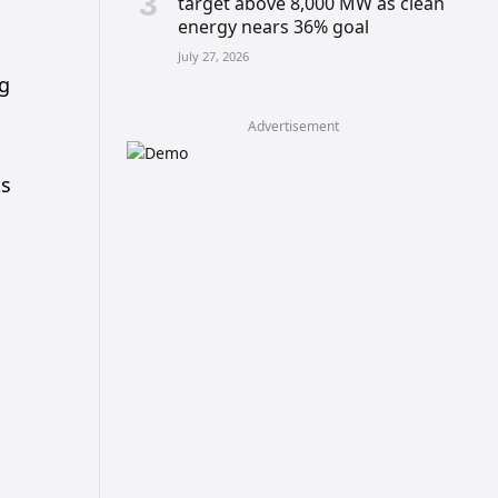
target above 8,000 MW as clean
energy nears 36% goal
July 27, 2026
ng
Advertisement
ts