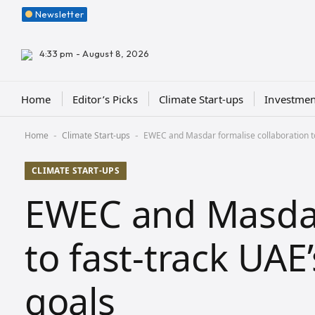
Newsletter
4:33 pm - August 8, 2026
Home
Editor’s Picks
Climate Start-ups
Investmen
Home
Climate Start-ups
EWEC and Masdar formalise collaboration t
-
-
CLIMATE START-UPS
EWEC and Masdar
to fast-track UA
goals