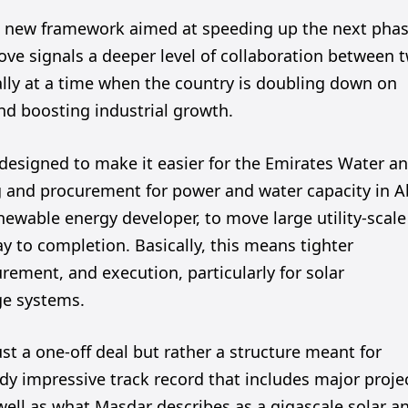
a new framework aimed at speeding up the next pha
ove signals a deeper level of collaboration between 
ally at a time when the country is doubling down on
nd boosting industrial growth.
esigned to make it easier for the Emirates Water a
g and procurement for power and water capacity in 
newable energy developer, to move large utility-scale
way to completion. Basically, this means tighter
rement, and execution, particularly for solar
ge systems.
ust a one-off deal but rather a structure meant for
y impressive track record that includes major proje
well as what Masdar describes as a gigascale solar a