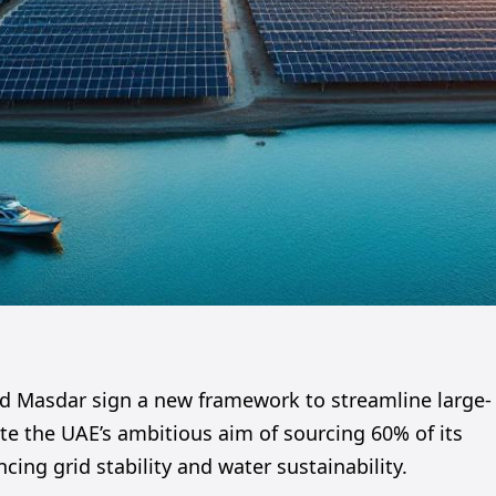
d Masdar sign a new framework to streamline large-
te the UAE’s ambitious aim of sourcing 60% of its
ing grid stability and water sustainability.