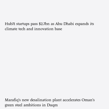
Hub71 startups pass $2.7bn as Abu Dhabi expands its
climate tech and innovation base
Marafiq’s new desalination plant accelerates Oman’s
green steel ambitions in Duqm