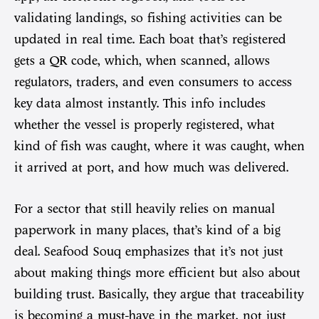
validating landings, so fishing activities can be
updated in real time. Each boat that’s registered
gets a QR code, which, when scanned, allows
regulators, traders, and even consumers to access
key data almost instantly. This info includes
whether the vessel is properly registered, what
kind of fish was caught, where it was caught, when
it arrived at port, and how much was delivered.
For a sector that still heavily relies on manual
paperwork in many places, that’s kind of a big
deal. Seafood Souq emphasizes that it’s not just
about making things more efficient but also about
building trust. Basically, they argue that traceability
is becoming a must-have in the market, not just