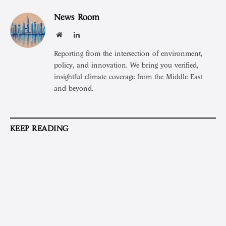
News Room
Website
LinkedIn
Reporting from the intersection of environment,
policy, and innovation. We bring you verified,
insightful climate coverage from the Middle East
and beyond.
KEEP READING