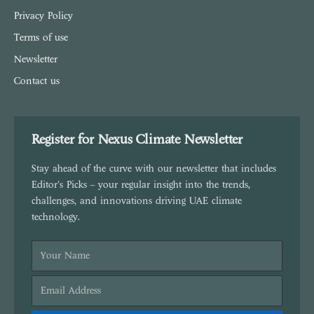
Privacy Policy
Terms of use
Newsletter
Contact us
Register for Nexus Climate Newsletter
Stay ahead of the curve with our newsletter that includes
Editor's Picks – your regular insight into the trends,
challenges, and innovations driving UAE climate
technology.