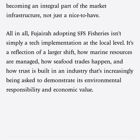
becoming an integral part of the market
infrastructure, not just a nice-to-have.
All in all, Fujairah adopting SFS Fisheries isn’t
simply a tech implementation at the local level. It’s
a reflection of a larger shift, how marine resources
are managed, how seafood trades happen, and
how trust is built in an industry that’s increasingly
being asked to demonstrate its environmental
responsibility and economic value.