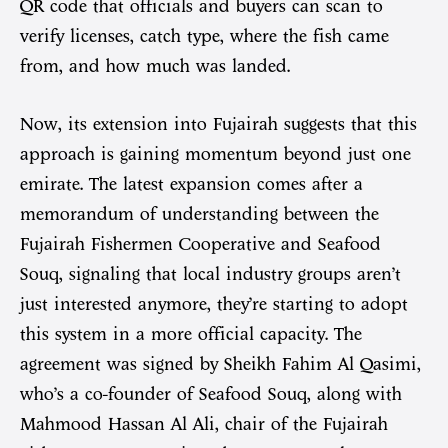
QR code that officials and buyers can scan to
verify licenses, catch type, where the fish came
from, and how much was landed.
Now, its extension into Fujairah suggests that this
approach is gaining momentum beyond just one
emirate. The latest expansion comes after a
memorandum of understanding between the
Fujairah Fishermen Cooperative and Seafood
Souq, signaling that local industry groups aren’t
just interested anymore, they’re starting to adopt
this system in a more official capacity. The
agreement was signed by Sheikh Fahim Al Qasimi,
who’s a co-founder of Seafood Souq, along with
Mahmood Hassan Al Ali, chair of the Fujairah