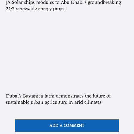
JA Solar ships modules to Abu Dhabi’s groundbreaking
24/7 renewable energy project
Dubai's Bustanica farm demonstrates the future of
sustainable urban agriculture in arid climates
ADD A COMMENT