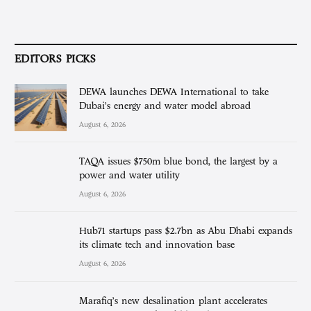
EDITORS PICKS
DEWA launches DEWA International to take
Dubai’s energy and water model abroad
August 6, 2026
TAQA issues $750m blue bond, the largest by a
power and water utility
August 6, 2026
Hub71 startups pass $2.7bn as Abu Dhabi expands
its climate tech and innovation base
August 6, 2026
Marafiq’s new desalination plant accelerates