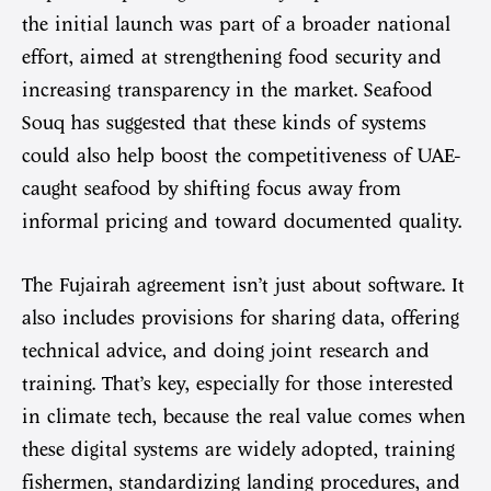
the initial launch was part of a broader national
effort, aimed at strengthening food security and
increasing transparency in the market. Seafood
Souq has suggested that these kinds of systems
could also help boost the competitiveness of UAE-
caught seafood by shifting focus away from
informal pricing and toward documented quality.
The Fujairah agreement isn’t just about software. It
also includes provisions for sharing data, offering
technical advice, and doing joint research and
training. That’s key, especially for those interested
in climate tech, because the real value comes when
these digital systems are widely adopted, training
fishermen, standardizing landing procedures, and