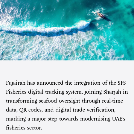
Fujairah has announced the integration of the SFS
Fisheries digital tracking system, joining Sharjah in
transforming seafood oversight through real-time
data, QR codes, and digital trade verification,
marking a major step towards modernising UAE’s
fisheries sector.