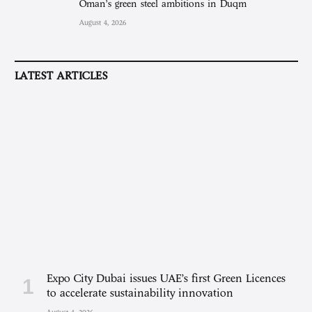
Oman’s green steel ambitions in Duqm
August 4, 2026
LATEST ARTICLES
Expo City Dubai issues UAE’s first Green Licences
to accelerate sustainability innovation