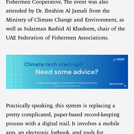
Fishermen Cooperative. The event was also
attended by Dr. Ibrahim Al Jamali from the
Ministry of Climate Change and Environment, as
well as Sulaiman Rashid Al Khadeem, chair of the
UAE Federation of Fishermen Associations.
Practically speaking, this system is replacing a
pretty complicated, paper-based record-keeping
process with a digital trail. It involves a mobile
app, an electronic logbook, and tools for