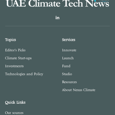
LinkedIn
Topics
Services
Editor's Picks
Innovate
Climate Start-ups
Launch
Investments
Fund
Technologies and Policy
Studio
Resources
About Nexus Climate
Quick Links
Our sources