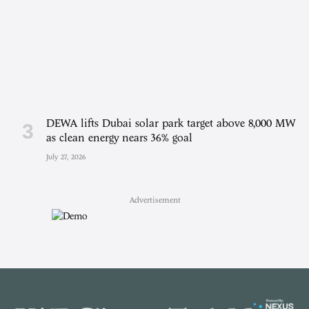
DEWA lifts Dubai solar park target above 8,000 MW
as clean energy nears 36% goal
July 27, 2026
Advertisement