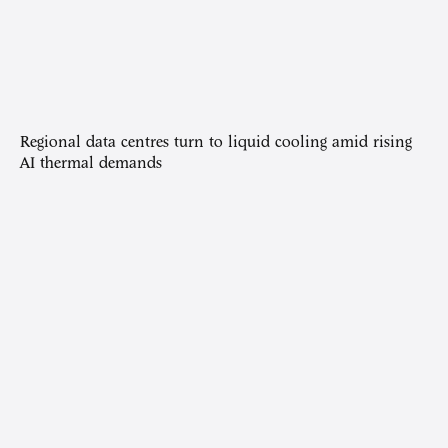
Regional data centres turn to liquid cooling amid rising
AI thermal demands