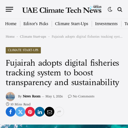
Home
Editor’s Picks
Climate Start-Ups
Investments
T
-
-
Home
Climate Start-ups
Fujairah adopts digital fisheries tracking system to boost transparency and sustainability
CLIMATE START-UPS
Fujairah adopts digital fisheries
tracking system to boost
transparency and sustainability
By
News Room
May 1, 2026
No Comments
10 Mins Read