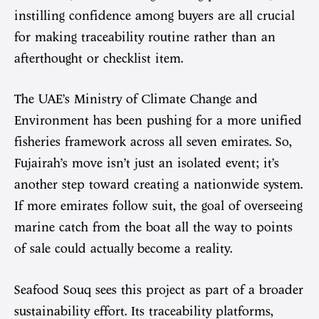
instilling confidence among buyers are all crucial
for making traceability routine rather than an
afterthought or checklist item.
The UAE’s Ministry of Climate Change and
Environment has been pushing for a more unified
fisheries framework across all seven emirates. So,
Fujairah’s move isn’t just an isolated event; it’s
another step toward creating a nationwide system.
If more emirates follow suit, the goal of overseeing
marine catch from the boat all the way to points
of sale could actually become a reality.
Seafood Souq sees this project as part of a broader
sustainability effort. Its traceability platforms,