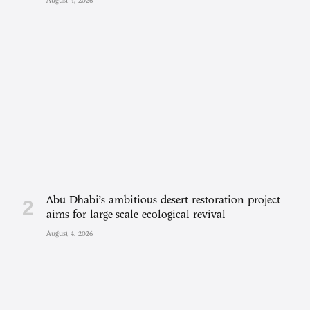
August 4, 2026
Abu Dhabi’s ambitious desert restoration project
aims for large-scale ecological revival
August 4, 2026