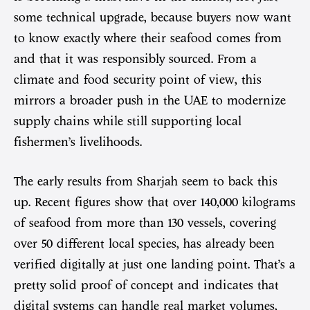
some technical upgrade, because buyers now want
to know exactly where their seafood comes from
and that it was responsibly sourced. From a
climate and food security point of view, this
mirrors a broader push in the UAE to modernize
supply chains while still supporting local
fishermen’s livelihoods.
The early results from Sharjah seem to back this
up. Recent figures show that over 140,000 kilograms
of seafood from more than 130 vessels, covering
over 50 different local species, has already been
verified digitally at just one landing point. That’s a
pretty solid proof of concept and indicates that
digital systems can handle real market volumes,