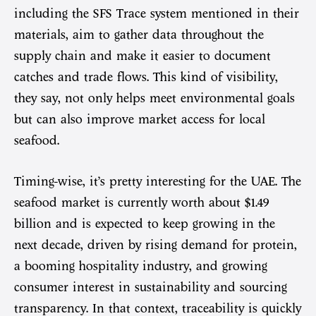
including the SFS Trace system mentioned in their
materials, aim to gather data throughout the
supply chain and make it easier to document
catches and trade flows. This kind of visibility,
they say, not only helps meet environmental goals
but can also improve market access for local
seafood.
Timing-wise, it’s pretty interesting for the UAE. The
seafood market is currently worth about $1.49
billion and is expected to keep growing in the
next decade, driven by rising demand for protein,
a booming hospitality industry, and growing
consumer interest in sustainability and sourcing
transparency. In that context, traceability is quickly