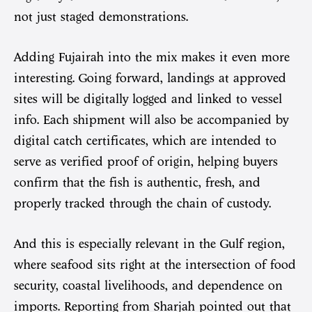
not just staged demonstrations.
Adding Fujairah into the mix makes it even more
interesting. Going forward, landings at approved
sites will be digitally logged and linked to vessel
info. Each shipment will also be accompanied by
digital catch certificates, which are intended to
serve as verified proof of origin, helping buyers
confirm that the fish is authentic, fresh, and
properly tracked through the chain of custody.
And this is especially relevant in the Gulf region,
where seafood sits right at the intersection of food
security, coastal livelihoods, and dependence on
imports. Reporting from Sharjah pointed out that