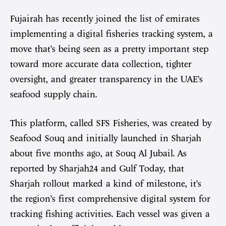
Fujairah has recently joined the list of emirates
implementing a digital fisheries tracking system, a
move that’s being seen as a pretty important step
toward more accurate data collection, tighter
oversight, and greater transparency in the UAE’s
seafood supply chain.
This platform, called SFS Fisheries, was created by
Seafood Souq and initially launched in Sharjah
about five months ago, at Souq Al Jubail. As
reported by Sharjah24 and Gulf Today, that
Sharjah rollout marked a kind of milestone, it’s
the region’s first comprehensive digital system for
tracking fishing activities. Each vessel was given a