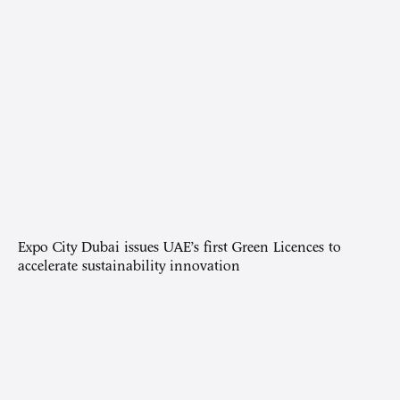
Expo City Dubai issues UAE’s first Green Licences to
accelerate sustainability innovation