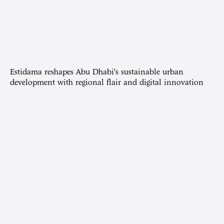
Estidama reshapes Abu Dhabi’s sustainable urban
development with regional flair and digital innovation