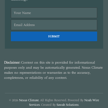
Disclaimer:
Content on this site is provided for informational
purposes only and may be automatically generated. Nexus Climate
makes no representations or warranties as to the accuracy,
completeness, or reliability of any content.
© 2026
Nexus Climate
. All Rights Reserved. Powered By
Noah Wire
Services
. Created By
Sawah Solutions
.