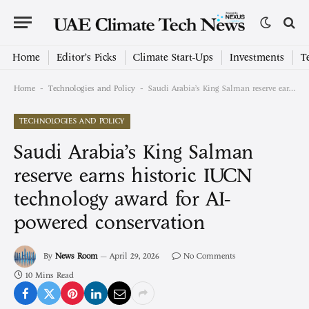
Home
Editor’s Picks
Climate Start-Ups
Investments
T
-
-
Home
Technologies and Policy
Saudi Arabia’s King Salman reserve earns historic IUCN technology award for AI-powered conservation
TECHNOLOGIES AND POLICY
Saudi Arabia’s King Salman
reserve earns historic IUCN
technology award for AI-
powered conservation
By
News Room
April 29, 2026
No Comments
10 Mins Read