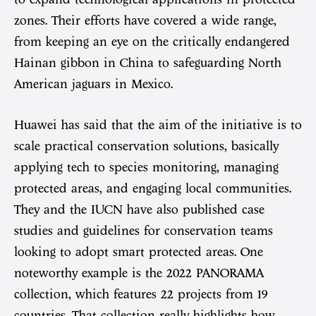
zones. Their efforts have covered a wide range,
from keeping an eye on the critically endangered
Hainan gibbon in China to safeguarding North
American jaguars in Mexico.
Huawei has said that the aim of the initiative is to
scale practical conservation solutions, basically
applying tech to species monitoring, managing
protected areas, and engaging local communities.
They and the IUCN have also published case
studies and guidelines for conservation teams
looking to adopt smart protected areas. One
noteworthy example is the 2022 PANORAMA
collection, which features 22 projects from 19
countries. That collection really highlights how