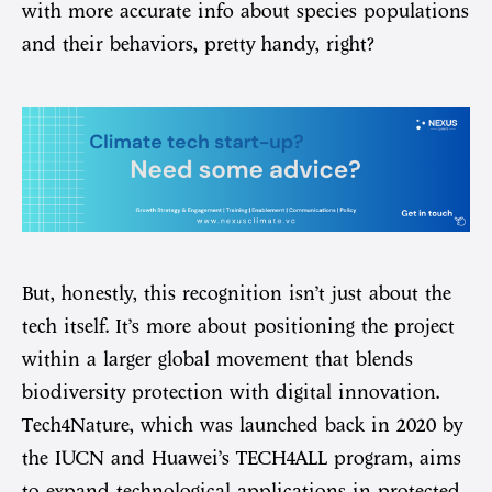
with more accurate info about species populations
and their behaviors, pretty handy, right?
But, honestly, this recognition isn’t just about the
tech itself. It’s more about positioning the project
within a larger global movement that blends
biodiversity protection with digital innovation.
Tech4Nature, which was launched back in 2020 by
the IUCN and Huawei’s TECH4ALL program, aims
to expand technological applications in protected