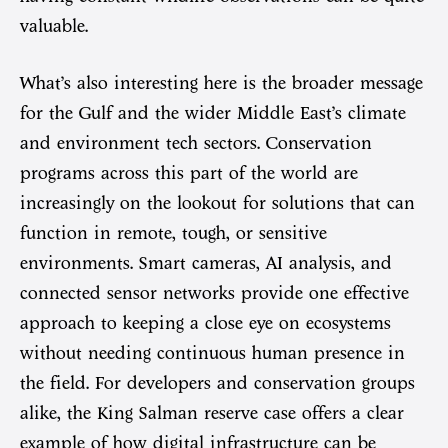
valuable.
What’s also interesting here is the broader message
for the Gulf and the wider Middle East’s climate
and environment tech sectors. Conservation
programs across this part of the world are
increasingly on the lookout for solutions that can
function in remote, tough, or sensitive
environments. Smart cameras, AI analysis, and
connected sensor networks provide one effective
approach to keeping a close eye on ecosystems
without needing continuous human presence in
the field. For developers and conservation groups
alike, the King Salman reserve case offers a clear
example of how digital infrastructure can be