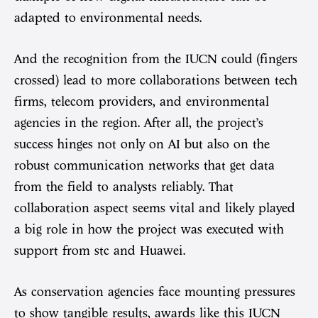
adapted to environmental needs.
And the recognition from the IUCN could (fingers
crossed) lead to more collaborations between tech
firms, telecom providers, and environmental
agencies in the region. After all, the project’s
success hinges not only on AI but also on the
robust communication networks that get data
from the field to analysts reliably. That
collaboration aspect seems vital and likely played
a big role in how the project was executed with
support from stc and Huawei.
As conservation agencies face mounting pressures
to show tangible results, awards like this IUCN