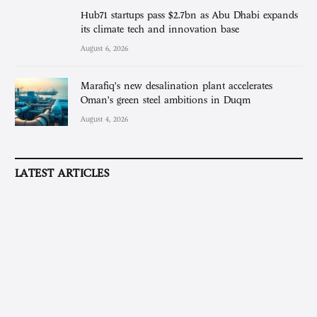
Hub71 startups pass $2.7bn as Abu Dhabi expands
its climate tech and innovation base
August 6, 2026
Marafiq’s new desalination plant accelerates
Oman’s green steel ambitions in Duqm
August 4, 2026
LATEST ARTICLES