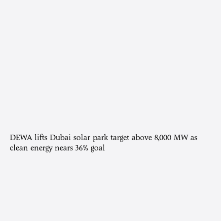
DEWA lifts Dubai solar park target above 8,000 MW as
clean energy nears 36% goal