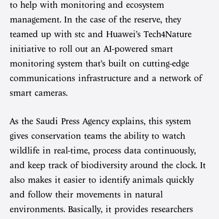
to help with monitoring and ecosystem
management. In the case of the reserve, they
teamed up with stc and Huawei’s Tech4Nature
initiative to roll out an AI-powered smart
monitoring system that’s built on cutting-edge
communications infrastructure and a network of
smart cameras.
As the Saudi Press Agency explains, this system
gives conservation teams the ability to watch
wildlife in real-time, process data continuously,
and keep track of biodiversity around the clock. It
also makes it easier to identify animals quickly
and follow their movements in natural
environments. Basically, it provides researchers