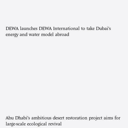
DEWA launches DEWA International to take Dubai’s
energy and water model abroad
Abu Dhabi’s ambitious desert restoration project aims for
large-scale ecological revival