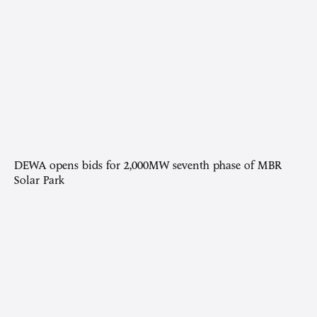
DEWA opens bids for 2,000MW seventh phase of MBR
Solar Park