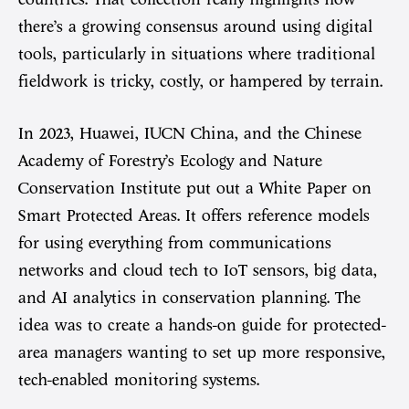
there’s a growing consensus around using digital
tools, particularly in situations where traditional
fieldwork is tricky, costly, or hampered by terrain.
In 2023, Huawei, IUCN China, and the Chinese
Academy of Forestry’s Ecology and Nature
Conservation Institute put out a White Paper on
Smart Protected Areas. It offers reference models
for using everything from communications
networks and cloud tech to IoT sensors, big data,
and AI analytics in conservation planning. The
idea was to create a hands-on guide for protected-
area managers wanting to set up more responsive,
tech-enabled monitoring systems.