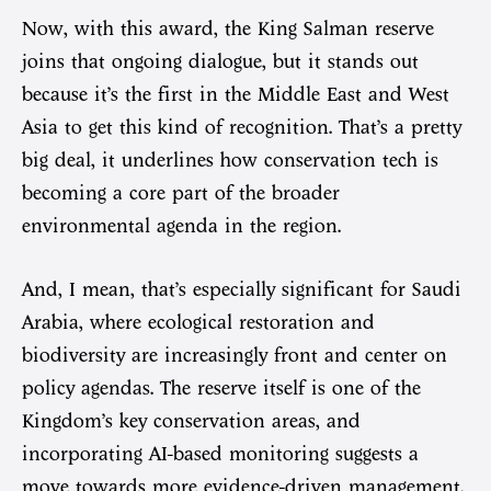
Now, with this award, the King Salman reserve
joins that ongoing dialogue, but it stands out
because it’s the first in the Middle East and West
Asia to get this kind of recognition. That’s a pretty
big deal, it underlines how conservation tech is
becoming a core part of the broader
environmental agenda in the region.
And, I mean, that’s especially significant for Saudi
Arabia, where ecological restoration and
biodiversity are increasingly front and center on
policy agendas. The reserve itself is one of the
Kingdom’s key conservation areas, and
incorporating AI-based monitoring suggests a
move towards more evidence-driven management.