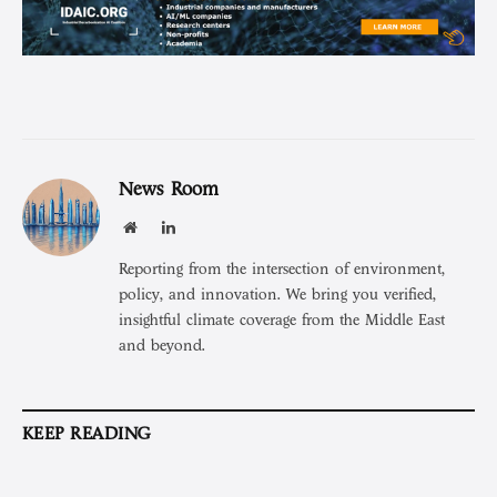
News Room
Website
LinkedIn
Reporting from the intersection of environment,
policy, and innovation. We bring you verified,
insightful climate coverage from the Middle East
and beyond.
KEEP READING