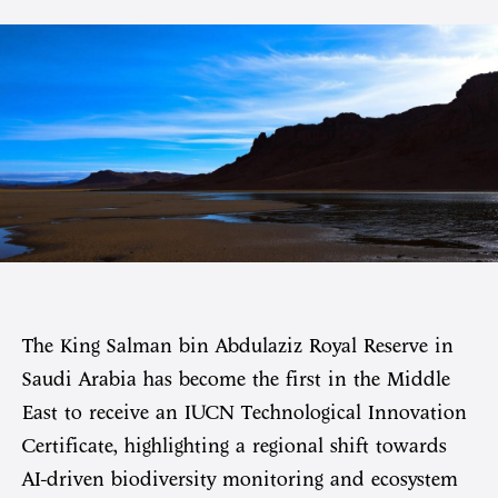
The King Salman bin Abdulaziz Royal Reserve in
Saudi Arabia has become the first in the Middle
East to receive an IUCN Technological Innovation
Certificate, highlighting a regional shift towards
AI-driven biodiversity monitoring and ecosystem