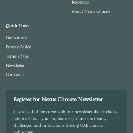
Resources
About Nexus Climate
Quick Links
Our sources
Privacy Policy
Terms of use
Newsletter
Contact us
Register for Nexus Climate Newsletter
Stay ahead of the curve with our newsletter that includes
Editor's Picks – your regular insight into the trends,
challenges, and innovations driving UAE climate
technology.