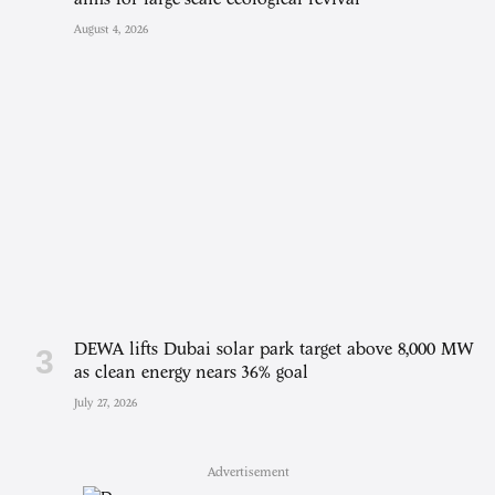
August 4, 2026
DEWA lifts Dubai solar park target above 8,000 MW
as clean energy nears 36% goal
July 27, 2026
Advertisement