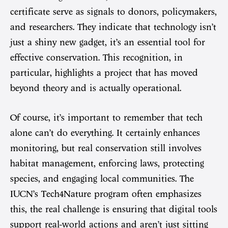
certificate serve as signals to donors, policymakers,
and researchers. They indicate that technology isn’t
just a shiny new gadget, it’s an essential tool for
effective conservation. This recognition, in
particular, highlights a project that has moved
beyond theory and is actually operational.
Of course, it’s important to remember that tech
alone can’t do everything. It certainly enhances
monitoring, but real conservation still involves
habitat management, enforcing laws, protecting
species, and engaging local communities. The
IUCN’s Tech4Nature program often emphasizes
this, the real challenge is ensuring that digital tools
support real-world actions and aren’t just sitting