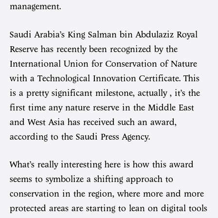
management.
Saudi Arabia’s King Salman bin Abdulaziz Royal
Reserve has recently been recognized by the
International Union for Conservation of Nature
with a Technological Innovation Certificate. This
is a pretty significant milestone, actually , it’s the
first time any nature reserve in the Middle East
and West Asia has received such an award,
according to the Saudi Press Agency.
What’s really interesting here is how this award
seems to symbolize a shifting approach to
conservation in the region, where more and more
protected areas are starting to lean on digital tools