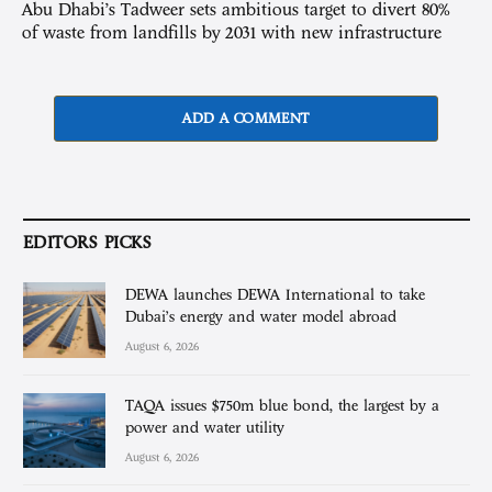
Abu Dhabi’s Tadweer sets ambitious target to divert 80%
of waste from landfills by 2031 with new infrastructure
ADD A COMMENT
EDITORS PICKS
DEWA launches DEWA International to take
Dubai’s energy and water model abroad
August 6, 2026
TAQA issues $750m blue bond, the largest by a
power and water utility
August 6, 2026