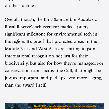
on the sidelines.
Overall, though, the King Salman bin Abdulaziz
Royal Reserve’s achievement marks a pretty
significant milestone for environmental tech in
the region. It’s proof that protected areas in the
Middle East and West Asia are starting to gain
international recognition not just for their
biodiversity, but also for how they’re managed. For
conservation teams across the Gulf, that might be
just as important, and perhaps even more lasting,
than the award itself.