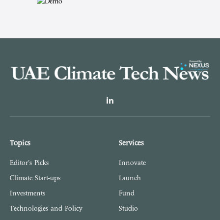
LinkedIn
Topics
Services
Editor's Picks
Innovate
Climate Start-ups
Launch
Investments
Fund
Technologies and Policy
Studio