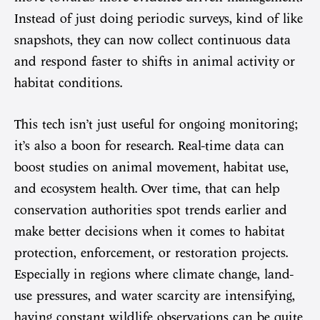
Instead of just doing periodic surveys, kind of like
snapshots, they can now collect continuous data
and respond faster to shifts in animal activity or
habitat conditions.
This tech isn’t just useful for ongoing monitoring;
it’s also a boon for research. Real-time data can
boost studies on animal movement, habitat use,
and ecosystem health. Over time, that can help
conservation authorities spot trends earlier and
make better decisions when it comes to habitat
protection, enforcement, or restoration projects.
Especially in regions where climate change, land-
use pressures, and water scarcity are intensifying,
having constant wildlife observations can be quite