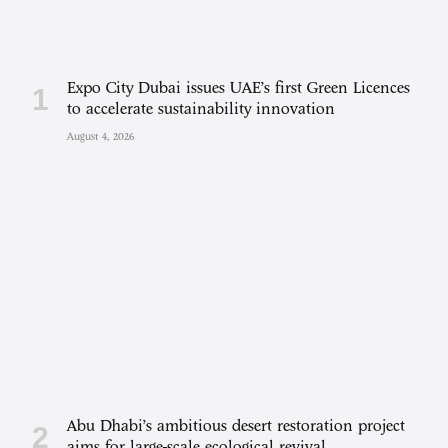
Expo City Dubai issues UAE’s first Green Licences
to accelerate sustainability innovation
August 4, 2026
Abu Dhabi’s ambitious desert restoration project
aims for large-scale ecological revival