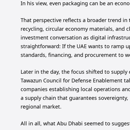
In his view, even packaging can be an econ
That perspective reflects a broader trend in 
recycling, circular economy materials, and 
investment conversation as digital infrastr
straightforward: If the UAE wants to ramp up
standards, financing, and procurement to 
Later in the day, the focus shifted to supply
Tawazun Council for Defense Enablement talk
companies establishing local operations and…
a supply chain that guarantees sovereignty,
regional market.
All in all, what Abu Dhabi seemed to suggest