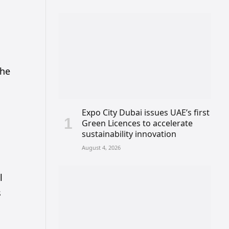
the
Expo City Dubai issues UAE’s first
Green Licences to accelerate
sustainability innovation
August 4, 2026
l
s