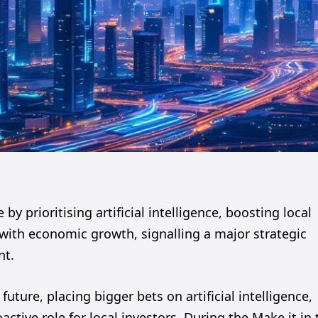
by prioritising artificial intelligence, boosting local
y with economic growth, signalling a major strategic
nt.
future, placing bigger bets on artificial intelligence,
tive role for local investors. During the Make it in 