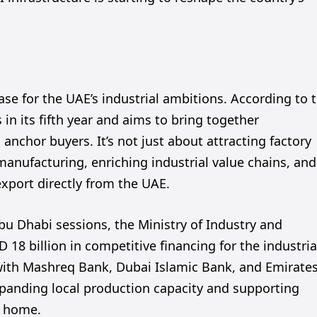
ase for the UAE’s industrial ambitions. According to 
in its fifth year and aims to bring together
anchor buyers. It’s not just about attracting factory
manufacturing, enriching industrial value chains, and
xport directly from the UAE.
bu Dhabi sessions, the Ministry of Industry and
8 billion in competitive financing for the industria
 with Mashreq Bank, Dubai Islamic Bank, and Emirate
xpanding local production capacity and supporting
t home.