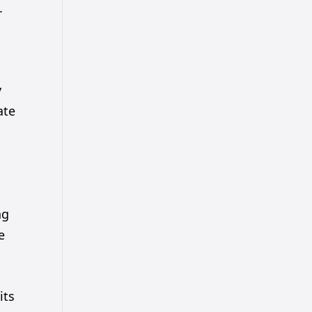
.
y
ate
ng
e
its