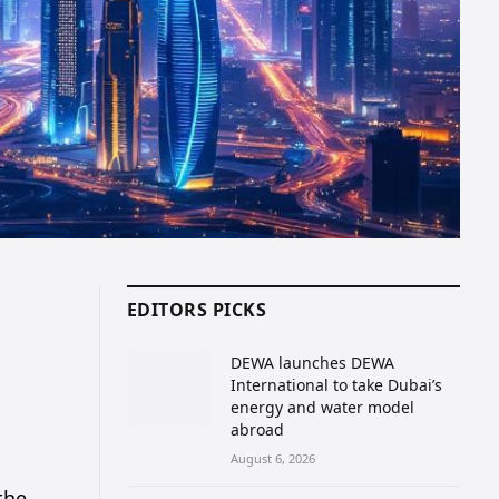
EDITORS PICKS
DEWA launches DEWA
International to take Dubai’s
energy and water model
abroad
August 6, 2026
the