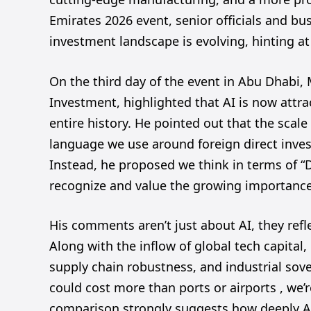
Emirates 2026 event, senior officials and b
investment landscape is evolving, hinting at
On the third day of the event in Abu Dhabi
Investment, highlighted that AI is now attr
entire history. He pointed out that the scal
language we use around foreign direct inves
Instead, he proposed we think in terms of “
recognize and value the growing importanc
His comments aren’t just about AI, they refl
Along with the inflow of global tech capital, 
supply chain robustness, and industrial sov
could cost more than ports or airports , we’re
comparison strongly suggests how deeply AI 