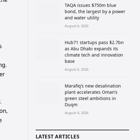
TAQA issues $750m blue
bond, the largest by a power
and water utility
August 6, 2026
Hub71 startups pass $2.7bn
s
as Abu Dhabi expands its
climate tech and innovation
base
ng.
August 6, 2026
er
Marafiq’s new desalination
plant accelerates Oman’s
green steel ambitions in
.
Duqm
ion,
August 4, 2026
e
LATEST ARTICLES