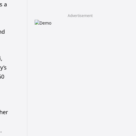
s a
Advertisement
nd
,
y’s
50
her
.