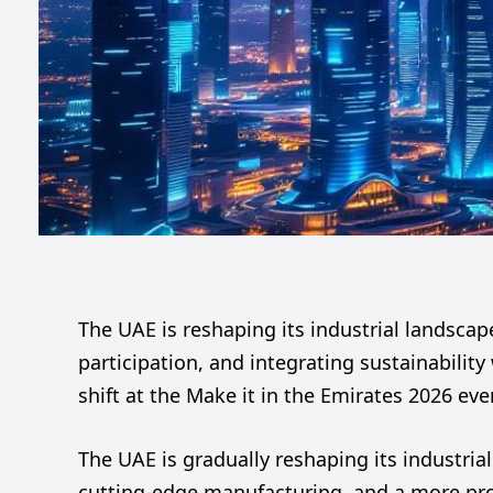
The UAE is reshaping its industrial landscape 
participation, and integrating sustainabilit
shift at the Make it in the Emirates 2026 eve
The UAE is gradually reshaping its industrial 
cutting-edge manufacturing, and a more proac