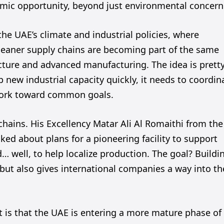
omic opportunity, beyond just environmental concern
the UAE’s climate and industrial policies, where
cleaner supply chains are becoming part of the same
ucture and advanced manufacturing. The idea is prett
 new industrial capacity quickly, it needs to coordin
work toward common goals.
 chains. His Excellency Matar Ali Al Romaithi from the
ed about plans for a pioneering facility to support
 well, to help localize production. The goal? Buildi
 but also gives international companies a way into th
 is that the UAE is entering a more mature phase of 