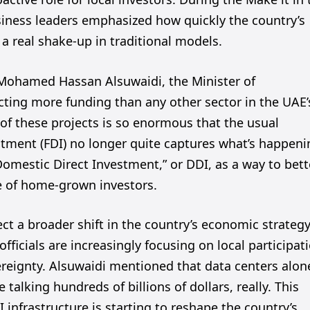
usiness leaders emphasized how quickly the country’s
 a real shake-up in traditional models.
, Mohamed Hassan Alsuwaidi, the Minister of
acting more funding than any other sector in the UAE’
e of these projects is so enormous that the usual
tment (FDI) no longer quite captures what’s happeni
Domestic Direct Investment,” or DDI, as a way to bett
e of home-grown investors.
ect a broader shift in the country’s economic strategy
officials are increasingly focusing on local participat
ereignty. Alsuwaidi mentioned that data centers alon
 talking hundreds of billions of dollars, really. This
infrastructure is starting to reshape the country’s