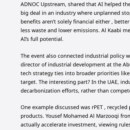
ADNOC Upstream, shared that AI helped the 
big deal in an industry where unplanned sto
benefits aren’t solely financial either , bet
less waste and lower emissions. Al Kaabi me
AI’s full potential.
The event also connected industrial policy w
director of industrial development at the A
tech strategy ties into broader priorities li
target. The interesting part? In the UAE, in
decarbonization efforts, rather than compet
One example discussed was rPET , recycled 
products. Yousef Mohamed Al Marzooqi from 
actually accelerate investment, viewing rules