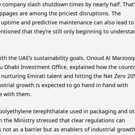
company slash shutdown times by nearly half. That’
ppages are among the priciest disruptions. The
ter uptime and predictive maintenance can also lead to
ntioned that they’re still only beginning to understa
ith the UAE’s sustainability goals. Onoud Al Marzooqi
bu Dhabi Investment Office, explained how the countr
ke nurturing Emirati talent and hitting the Net Zero 20
dustrial growth is expected to go hand in hand with
e with them.
polyethylene terephthalate used in packaging and ot
the Ministry stressed that clear regulations can
 not as a barrier but as enablers of industrial growth