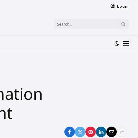
Login
mation
nt