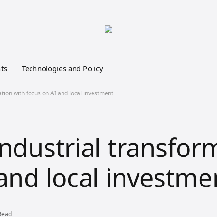
ts
Technologies and Policy
tion with focus on AI and local investment
industrial transfor
 and local investme
Read