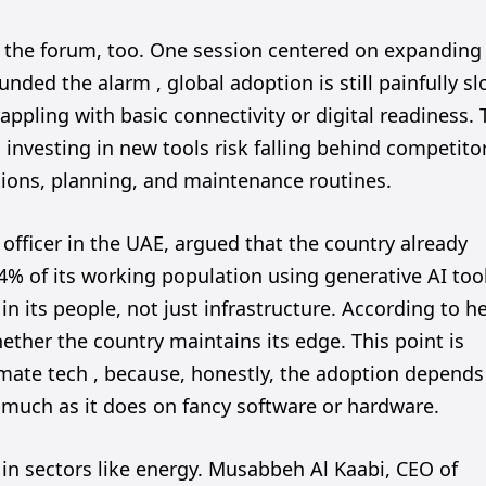
 the forum, too. One session centered on expanding
unded the alarm , global adoption is still painfully sl
appling with basic connectivity or digital readiness.
investing in new tools risk falling behind competito
tions, planning, and maintenance routines.
 officer in the UAE, argued that the country already
4% of its working population using generative AI too
n its people, not just infrastructure. According to he
hether the country maintains its edge. This point is
imate tech , because, honestly, the adoption depends
s much as it does on fancy software or hardware.
in sectors like energy. Musabbeh Al Kaabi, CEO of