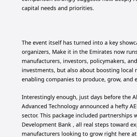
capital needs and priorities.
The event itself has turned into a key showc
organizers, Make it in the Emirates now runs 
manufacturers, investors, policymakers, and 
investments, but also about boosting local 
enabling companies to produce, grow, and e
Interestingly enough, just days before the A
Advanced Technology announced a hefty AED 1
sector. This package included partnerships
Development Bank , all real steps toward e
manufacturers looking to grow right here a