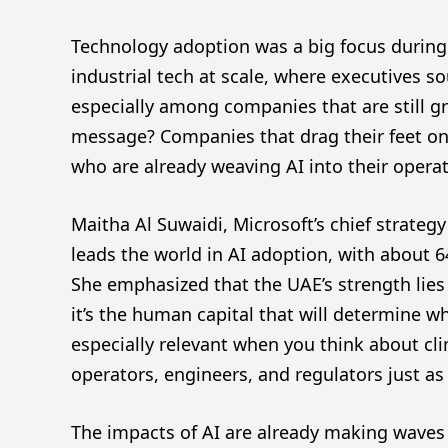
Technology adoption was a big focus during
industrial tech at scale, where executives so
especially among companies that are still gr
message? Companies that drag their feet on 
who are already weaving AI into their opera
Maitha Al Suwaidi, Microsoft’s chief strategy
leads the world in AI adoption, with about 6
She emphasized that the UAE’s strength lies i
it’s the human capital that will determine w
especially relevant when you think about cl
operators, engineers, and regulators just a
The impacts of AI are already making waves 