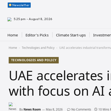
Newsletter
5:25 pm - August 8, 2026
Home
Editor’s Picks
Climate Start-ups
Investmen
Home
Technologies and Policy
UAE accelerates industrial transforma
-
-
TECHNOLOGIES AND POLICY
UAE accelerates 
with focus on AI
By
News Room
May 8, 2026
No Comments
10 Mins 