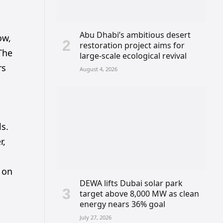
Abu Dhabi’s ambitious desert
ow,
restoration project aims for
 The
large-scale ecological revival
rs
August 4, 2026
ls.
r,
 on
DEWA lifts Dubai solar park
target above 8,000 MW as clean
energy nears 36% goal
July 27, 2026