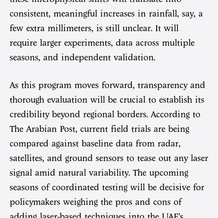
consistent, meaningful increases in rainfall, say, a
few extra millimeters, is still unclear. It will
require larger experiments, data across multiple
seasons, and independent validation.
As this program moves forward, transparency and
thorough evaluation will be crucial to establish its
credibility beyond regional borders. According to
The Arabian Post, current field trials are being
compared against baseline data from radar,
satellites, and ground sensors to tease out any laser
signal amid natural variability. The upcoming
seasons of coordinated testing will be decisive for
policymakers weighing the pros and cons of
adding laser-based techniques into the UAE’s