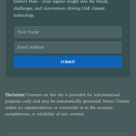
Editor's Picks – your regular insight into the trends,
challenges, and innovations driving UAE climate
technology.
Disclaimer:
Content on this site is provided for informational
purposes only and may be automatically generated. Nexus Climate
makes no representations or warranties as to the accuracy,
completeness, or reliability of any content.