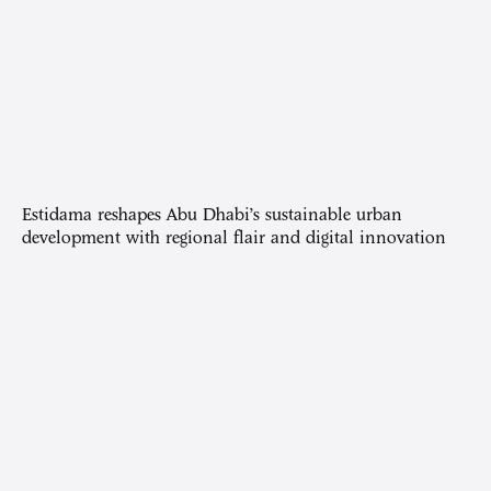
Estidama reshapes Abu Dhabi’s sustainable urban
development with regional flair and digital innovation