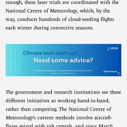
enough, these laser trials are coordinated with the
National Centre of Meteorology, which, by the
way, conducts hundreds of cloud-seeding flights
each winter during convective seasons.
The government and research institutions see these
different initiatives as working hand-in-hand,
rather than competing. The National Centre of
Meteorology’s current methods involve aircraft-
flares mixed with salt crystals, and since March