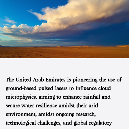
The United Arab Emirates is pioneering the use of
ground-based pulsed lasers to influence cloud
microphysics, aiming to enhance rainfall and
secure water resilience amidst their arid
environment, amidst ongoing research,
technological challenges, and global regulatory