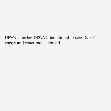
DEWA launches DEWA International to take Dubai’s
energy and water model abroad