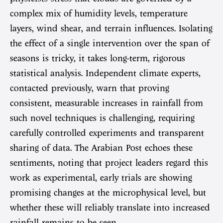
complex mix of humidity levels, temperature
layers, wind shear, and terrain influences. Isolating
the effect of a single intervention over the span of
seasons is tricky, it takes long-term, rigorous
statistical analysis. Independent climate experts,
contacted previously, warn that proving
consistent, measurable increases in rainfall from
such novel techniques is challenging, requiring
carefully controlled experiments and transparent
sharing of data. The Arabian Post echoes these
sentiments, noting that project leaders regard this
work as experimental, early trials are showing
promising changes at the microphysical level, but
whether these will reliably translate into increased
rainfall remains to be seen.