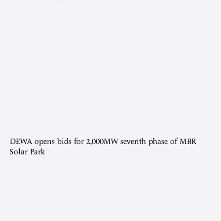
DEWA opens bids for 2,000MW seventh phase of MBR
Solar Park