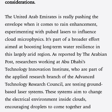
considerations.
The United Arab Emirates is really pushing the
envelope when it comes to rain enhancement,
experimenting with pulsed lasers to influence
cloud microphysics. It’s part of a broader effort
aimed at boosting long-term water resilience in
this largely arid region. As reported by The Arabian
Post, researchers working at Abu Dhabi’s
Technology Innovation Institute, who are part of
the applied research branch of the Advanced
Technology Research Council, are testing ground-
based laser systems. These systems aim to change
the electrical environment inside clouds,
encouraging droplets to come together and