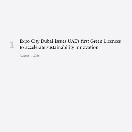
Expo City Dubai issues UAE’s first Green Licences
to accelerate sustainability innovation
August 4, 2026