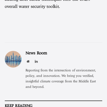
overall water security toolkit.
News Room
Website
LinkedIn
Reporting from the intersection of environment,
policy, and innovation. We bring you verified,
insightful climate coverage from the Middle East
and beyond.
KEEP READING