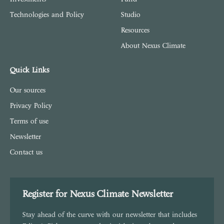
Technologies and Policy
Studio
Resources
About Nexus Climate
Quick Links
Our sources
Privacy Policy
Terms of use
Newsletter
Contact us
Register for Nexus Climate Newsletter
Stay ahead of the curve with our newsletter that includes