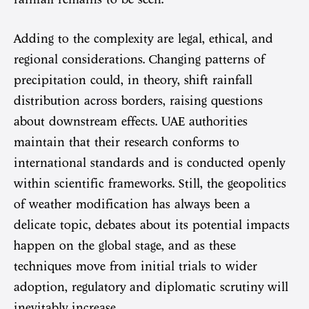
Adding to the complexity are legal, ethical, and
regional considerations. Changing patterns of
precipitation could, in theory, shift rainfall
distribution across borders, raising questions
about downstream effects. UAE authorities
maintain that their research conforms to
international standards and is conducted openly
within scientific frameworks. Still, the geopolitics
of weather modification has always been a
delicate topic, debates about its potential impacts
happen on the global stage, and as these
techniques move from initial trials to wider
adoption, regulatory and diplomatic scrutiny will
inevitably increase.