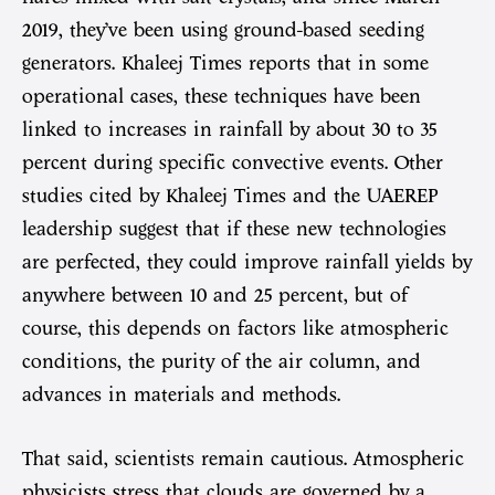
2019, they’ve been using ground-based seeding
generators. Khaleej Times reports that in some
operational cases, these techniques have been
linked to increases in rainfall by about 30 to 35
percent during specific convective events. Other
studies cited by Khaleej Times and the UAEREP
leadership suggest that if these new technologies
are perfected, they could improve rainfall yields by
anywhere between 10 and 25 percent, but of
course, this depends on factors like atmospheric
conditions, the purity of the air column, and
advances in materials and methods.
That said, scientists remain cautious. Atmospheric
physicists stress that clouds are governed by a