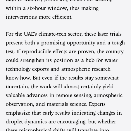
within a six-hour window, thus making
interventions more efficient.
For the UAE’s climate-tech sector, these laser trials
present both a promising opportunity and a tough
test. If reproducible effects are proven, the country
could strengthen its position as a hub for water
technology exports and atmospheric research
know-how. But even if the results stay somewhat
uncertain, the work will almost certainly yield
valuable advances in remote sensing, atmospheric
observation, and materials science. Experts
emphasize that early results indicating changes in
droplet dynamics are encouraging, but whether
these microphysical shifts will translate into