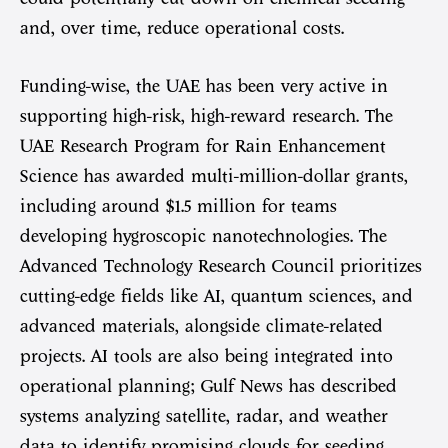
and, over time, reduce operational costs.
Funding-wise, the UAE has been very active in
supporting high-risk, high-reward research. The
UAE Research Program for Rain Enhancement
Science has awarded multi-million-dollar grants,
including around $1.5 million for teams
developing hygroscopic nanotechnologies. The
Advanced Technology Research Council prioritizes
cutting-edge fields like AI, quantum sciences, and
advanced materials, alongside climate-related
projects. AI tools are also being integrated into
operational planning; Gulf News has described
systems analyzing satellite, radar, and weather
data to identify promising clouds for seeding