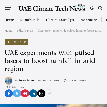
Home
Editor’s Picks
Climate Start-Ups
Investments
T
-
-
Home
Editor's Picks
UAE experiments with pulsed lasers to boost rainfall in arid region
EDITOR'S PICKS
UAE experiments with pulsed
lasers to boost rainfall in arid
region
By
News Room
February 23, 2026
No Comments
10 Mins Read