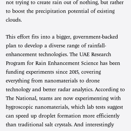
not trying to create rain out of nothing, but rather
to boost the precipitation potential of existing
clouds.
This effort fits into a bigger, government-backed
plan to develop a diverse range of rainfall-
enhancement technologies. The UAE Research
Program for Rain Enhancement Science has been
funding experiments since 2015, covering
everything from nanomaterials to drone
technology and better radar analytics. According to
The National, teams are now experimenting with
hygroscopic nanomaterials, which lab tests suggest
can speed up droplet formation more efficiently
than traditional salt crystals. And interestingly