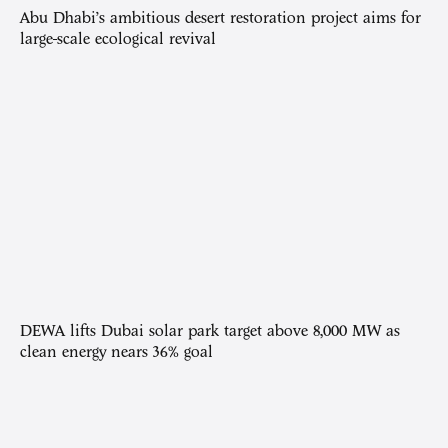
Abu Dhabi’s ambitious desert restoration project aims for
large-scale ecological revival
DEWA lifts Dubai solar park target above 8,000 MW as
clean energy nears 36% goal