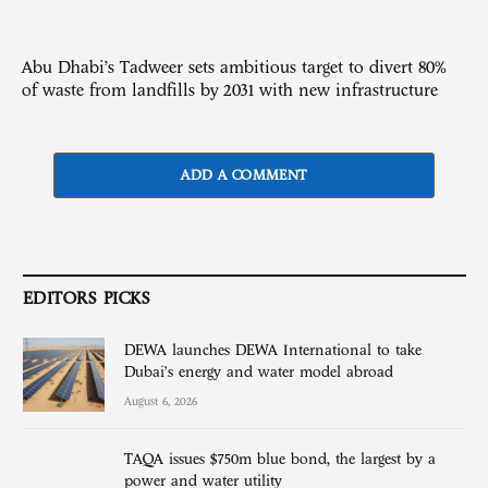
Abu Dhabi’s Tadweer sets ambitious target to divert 80%
of waste from landfills by 2031 with new infrastructure
ADD A COMMENT
EDITORS PICKS
DEWA launches DEWA International to take
Dubai’s energy and water model abroad
August 6, 2026
TAQA issues $750m blue bond, the largest by a
power and water utility