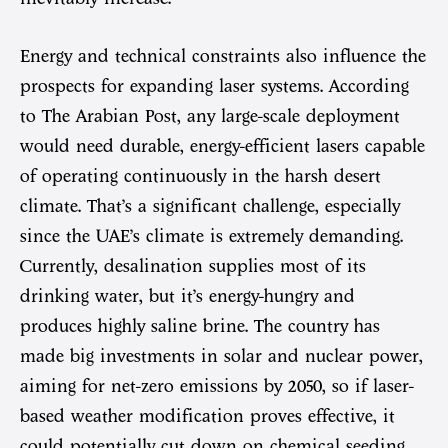
Energy and technical constraints also influence the
prospects for expanding laser systems. According
to The Arabian Post, any large-scale deployment
would need durable, energy-efficient lasers capable
of operating continuously in the harsh desert
climate. That’s a significant challenge, especially
since the UAE’s climate is extremely demanding.
Currently, desalination supplies most of its
drinking water, but it’s energy-hungry and
produces highly saline brine. The country has
made big investments in solar and nuclear power,
aiming for net-zero emissions by 2050, so if laser-
based weather modification proves effective, it
could potentially cut down on chemical seeding