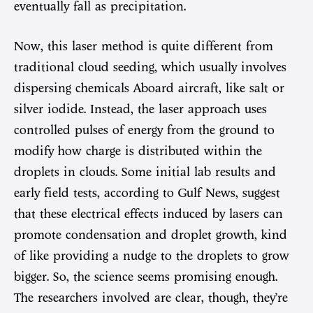
eventually fall as precipitation.
Now, this laser method is quite different from
traditional cloud seeding, which usually involves
dispersing chemicals Aboard aircraft, like salt or
silver iodide. Instead, the laser approach uses
controlled pulses of energy from the ground to
modify how charge is distributed within the
droplets in clouds. Some initial lab results and
early field tests, according to Gulf News, suggest
that these electrical effects induced by lasers can
promote condensation and droplet growth, kind
of like providing a nudge to the droplets to grow
bigger. So, the science seems promising enough.
The researchers involved are clear, though, they’re