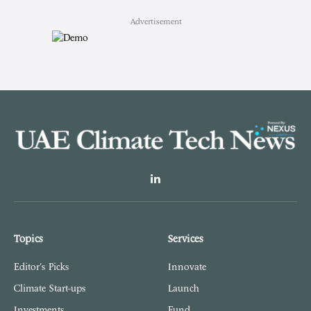
Advertisement
LinkedIn
Topics
Services
Editor's Picks
Innovate
Climate Start-ups
Launch
Investments
Fund