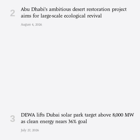
Abu Dhabi’s ambitious desert restoration project
aims for large-scale ecological revival
August 4, 2026
DEWA lifts Dubai solar park target above 8,000 MW
as clean energy nears 36% goal
July 27, 2026