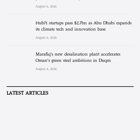
August 6, 2026
Hub71 startups pass $2.7bn as Abu Dhabi expands
its climate tech and innovation base
August 6, 2026
Marafiq’s new desalination plant accelerates
Oman’s green steel ambitions in Duqm
August 4, 2026
LATEST ARTICLES