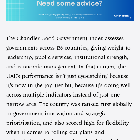
The Chandler Good Government Index assesses
governments across 133 countries, giving weight to
leadership, public services, institutional strength,
and economic management. In that context, the
UAE’s performance isn’t just eye-catching because
it’s now in the top tier but because it’s doing well
across multiple indicators instead of just one
narrow area. The country was ranked first globally
in government innovation and strategic
prioritisation, and also scored high for flexibility
when it comes to rolling out plans and