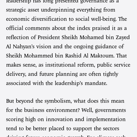
leadership has long presented governance as a
strategic asset underpinning everything from
economic diversification to social well-being. The
official comments about the index praised it as a
reflection of President Sheikh Mohamed bin Zayed
Al Nahyan’s vision and the ongoing guidance of
Sheikh Mohammed bin Rashid Al Maktoum. That
makes sense, as institutional reform, public service
delivery, and future planning are often tightly
associated with the leadership’s mandate.
But beyond the symbolism, what does this mean
for the business environment? Well, governments
scoring high on innovation and implementation
tend to be better placed to support the sectors