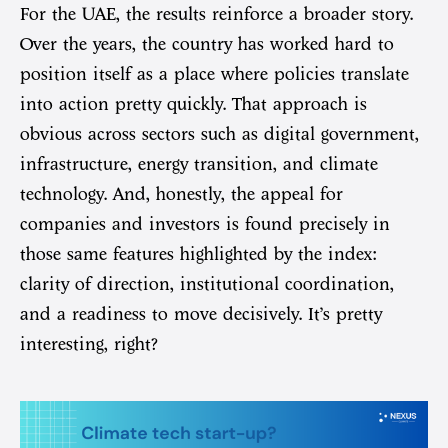
For the UAE, the results reinforce a broader story.
Over the years, the country has worked hard to
position itself as a place where policies translate
into action pretty quickly. That approach is
obvious across sectors such as digital government,
infrastructure, energy transition, and climate
technology. And, honestly, the appeal for
companies and investors is found precisely in
those same features highlighted by the index:
clarity of direction, institutional coordination,
and a readiness to move decisively. It’s pretty
interesting, right?