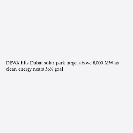
DEWA lifts Dubai solar park target above 8,000 MW as
clean energy nears 36% goal