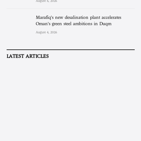
August 6, 2026
Marafiq’s new desalination plant accelerates
Oman’s green steel ambitions in Duqm
August 4, 2026
LATEST ARTICLES