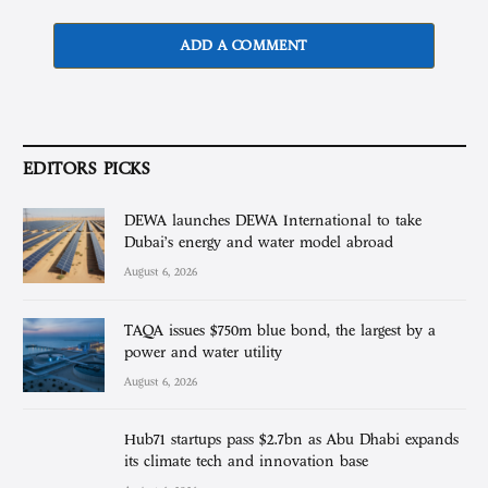
ADD A COMMENT
EDITORS PICKS
DEWA launches DEWA International to take
Dubai’s energy and water model abroad
August 6, 2026
TAQA issues $750m blue bond, the largest by a
power and water utility
August 6, 2026
Hub71 startups pass $2.7bn as Abu Dhabi expands
its climate tech and innovation base