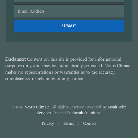
Disclaimer:
Content on this site is provided for informational
purposes only and may be automatically generated. Nexus Climate
makes no representations or warranties as to the accuracy,
completeness, or reliability of any content.
© 2026
Nexus Climate
. All Rights Reserved. Powered By
Noah Wire
Services
. Created By
Sawah Solutions
.
Privacy
Terms
Contact