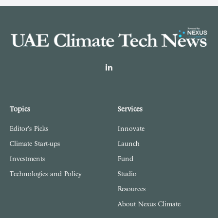
LinkedIn
Topics
Services
Editor's Picks
Innovate
Climate Start-ups
Launch
Investments
Fund
Technologies and Policy
Studio
Resources
About Nexus Climate