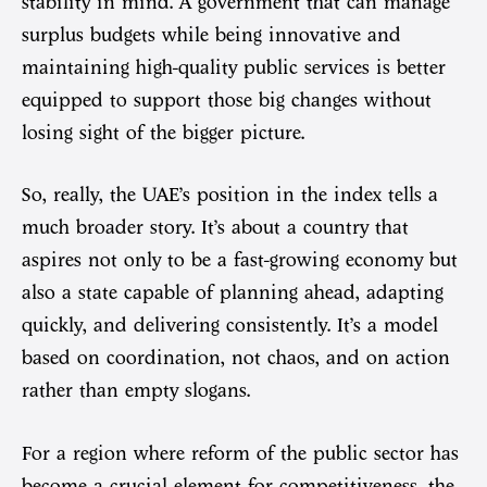
stability in mind. A government that can manage
surplus budgets while being innovative and
maintaining high-quality public services is better
equipped to support those big changes without
losing sight of the bigger picture.
So, really, the UAE’s position in the index tells a
much broader story. It’s about a country that
aspires not only to be a fast-growing economy but
also a state capable of planning ahead, adapting
quickly, and delivering consistently. It’s a model
based on coordination, not chaos, and on action
rather than empty slogans.
For a region where reform of the public sector has
become a crucial element for competitiveness, the