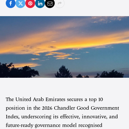
The United Arab Emirates secures a top 10
position in the 2026 Chandler Good Government
Index, underscoring its effective, innovative, and
future-ready governance model recognised