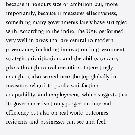
because it honours size or ambition but, more
importantly, because it measures effectiveness,
something many governments lately have struggled
with. According to the index, the UAE performed
very well in areas that are central to modern
governance, including innovation in government,
strategic prioritisation, and the ability to carry
plans through to real execution. Interestingly
enough, it also scored near the top globally in
measures related to public satisfaction,
adaptability, and employment, which suggests that
its governance isn’t only judged on internal
efficiency but also on real-world outcomes
residents and businesses can see and feel.