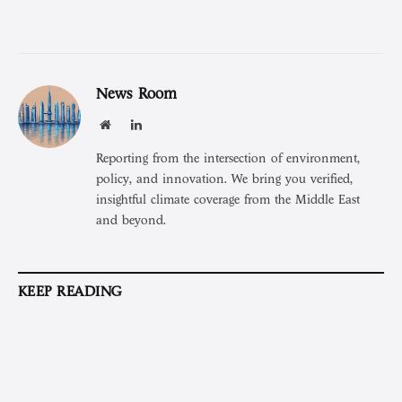
News Room
Website
LinkedIn
Reporting from the intersection of environment,
policy, and innovation. We bring you verified,
insightful climate coverage from the Middle East
and beyond.
KEEP READING