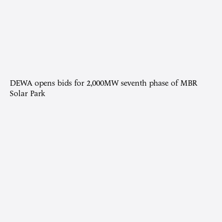
DEWA opens bids for 2,000MW seventh phase of MBR
Solar Park