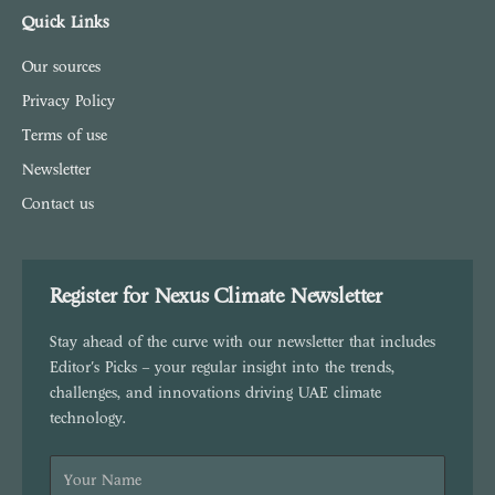
Quick Links
Our sources
Privacy Policy
Terms of use
Newsletter
Contact us
Register for Nexus Climate Newsletter
Stay ahead of the curve with our newsletter that includes
Editor's Picks – your regular insight into the trends,
challenges, and innovations driving UAE climate
technology.