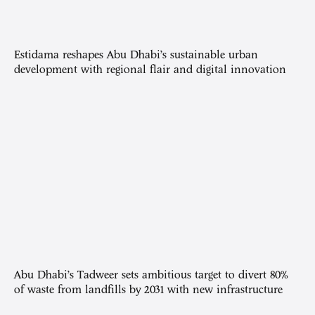
Estidama reshapes Abu Dhabi’s sustainable urban
development with regional flair and digital innovation
Abu Dhabi’s Tadweer sets ambitious target to divert 80%
of waste from landfills by 2031 with new infrastructure