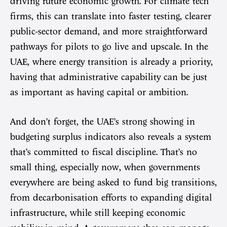
driving future economic growth. For climate tech
firms, this can translate into faster testing, clearer
public-sector demand, and more straightforward
pathways for pilots to go live and upscale. In the
UAE, where energy transition is already a priority,
having that administrative capability can be just
as important as having capital or ambition.
And don’t forget, the UAE’s strong showing in
budgeting surplus indicators also reveals a system
that’s committed to fiscal discipline. That’s no
small thing, especially now, when governments
everywhere are being asked to fund big transitions,
from decarbonisation efforts to expanding digital
infrastructure, while still keeping economic