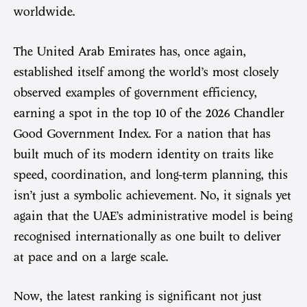
worldwide.
The United Arab Emirates has, once again,
established itself among the world’s most closely
observed examples of government efficiency,
earning a spot in the top 10 of the 2026 Chandler
Good Government Index. For a nation that has
built much of its modern identity on traits like
speed, coordination, and long-term planning, this
isn’t just a symbolic achievement. No, it signals yet
again that the UAE’s administrative model is being
recognised internationally as one built to deliver
at pace and on a large scale.
Now, the latest ranking is significant not just