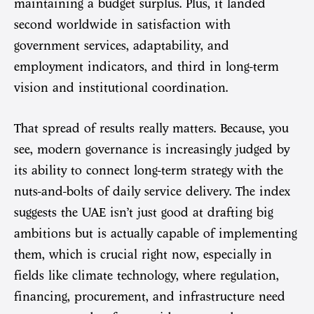
maintaining a budget surplus. Plus, it landed
second worldwide in satisfaction with
government services, adaptability, and
employment indicators, and third in long-term
vision and institutional coordination.
That spread of results really matters. Because, you
see, modern governance is increasingly judged by
its ability to connect long-term strategy with the
nuts-and-bolts of daily service delivery. The index
suggests the UAE isn’t just good at drafting big
ambitions but is actually capable of implementing
them, which is crucial right now, especially in
fields like climate technology, where regulation,
financing, procurement, and infrastructure need