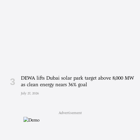
DEWA lifts Dubai solar park target above 8,000 MW
as clean energy nears 36% goal
July 27, 2026
Advertisement