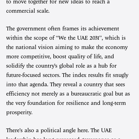
to move together for new ideas to reach a
commercial scale.
The government often frames its achievement
within the scope of “We the UAE 2031”, which is
the national vision aiming to make the economy
more competitive, boost quality of life, and
solidify the country’s global role as a hub for
future-focused sectors. The index results fit snugly
into that agenda. They reveal a country that sees
efficiency not merely as a bureaucratic goal but as
the very foundation for resilience and long-term
prosperity.
There’s also a political angle here. The UAE