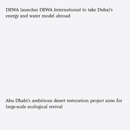
DEWA launches DEWA International to take Dubai’s
energy and water model abroad
Abu Dhabi’s ambitious desert restoration project aims for
large-scale ecological revival