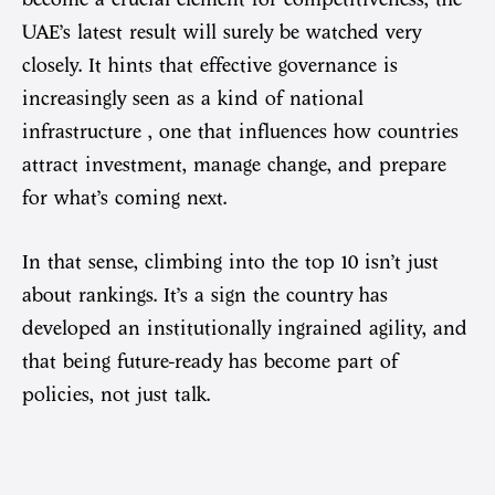
UAE’s latest result will surely be watched very
closely. It hints that effective governance is
increasingly seen as a kind of national
infrastructure , one that influences how countries
attract investment, manage change, and prepare
for what’s coming next.
In that sense, climbing into the top 10 isn’t just
about rankings. It’s a sign the country has
developed an institutionally ingrained agility, and
that being future-ready has become part of
policies, not just talk.