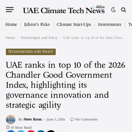
Home
Editor’s Picks
Climate Start-Ups
Investments
T
-
-
Home
Technologies and Policy
UAE ranks in top 10 of the 2026 Chandler Good Government Index, highlighting its governance innovation and strategic agility
TECHNOLOGIES AND POLICY
UAE ranks in top 10 of the 2026
Chandler Good Government
Index, highlighting its
governance innovation and
strategic agility
By
News Room
June 3, 2026
No Comments
10 Mins Read