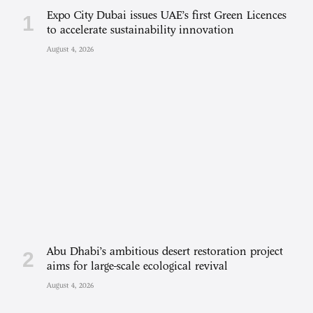
Expo City Dubai issues UAE’s first Green Licences
to accelerate sustainability innovation
August 4, 2026
Abu Dhabi’s ambitious desert restoration project
aims for large-scale ecological revival
August 4, 2026