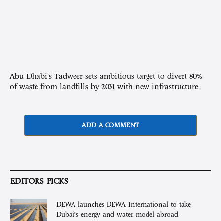
Abu Dhabi’s Tadweer sets ambitious target to divert 80%
of waste from landfills by 2031 with new infrastructure
ADD A COMMENT
EDITORS PICKS
DEWA launches DEWA International to take
Dubai’s energy and water model abroad