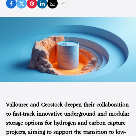
Vallourec and Geostock deepen their collaboration
to fast-track innovative underground and modular
storage options for hydrogen and carbon capture
projects, aiming to support the transition to low-