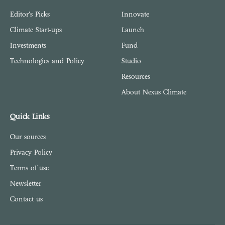
Editor's Picks
Innovate
Climate Start-ups
Launch
Investments
Fund
Technologies and Policy
Studio
Resources
About Nexus Climate
Quick Links
Our sources
Privacy Policy
Terms of use
Newsletter
Contact us