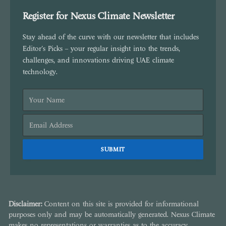
Register for Nexus Climate Newsletter
Stay ahead of the curve with our newsletter that includes
Editor's Picks – your regular insight into the trends,
challenges, and innovations driving UAE climate
technology.
Disclaimer:
Content on this site is provided for informational
purposes only and may be automatically generated. Nexus Climate
makes no representations or warranties as to the accuracy,