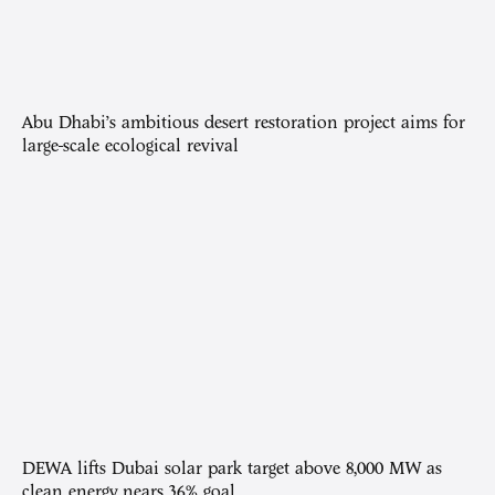
Abu Dhabi’s ambitious desert restoration project aims for
large-scale ecological revival
DEWA lifts Dubai solar park target above 8,000 MW as
clean energy nears 36% goal