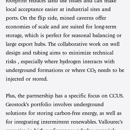
footprint reduces land use issues and can make
local acceptance easier at industrial sites and
ports. On the flip side, mined caverns offer
economies of scale and are suited for long-term
storage, which is perfect for seasonal balancing or
large export hubs. The collaborative work on well
design and tubing aims to minimize technical
risks , especially where hydrogen interacts with
underground formations or where CO₂ needs to be
injected or stored.
Plus, the partnership has a specific focus on CCUS.
Geostock’s portfolio involves underground
solutions for storing carbon-free energy, as well as
for integrating intermittent renewables. Vallourec’s