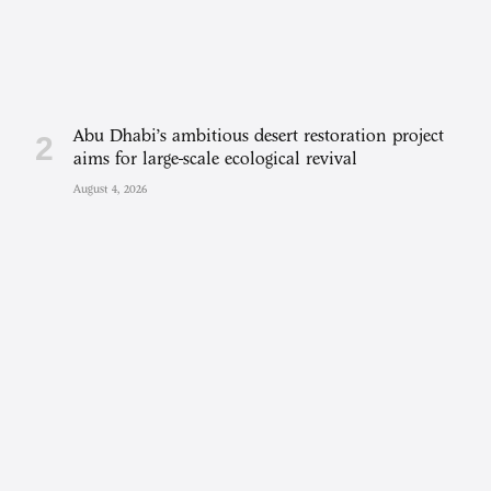
Abu Dhabi’s ambitious desert restoration project
aims for large-scale ecological revival
August 4, 2026