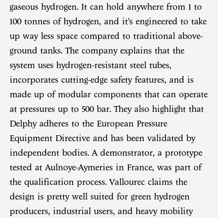
gaseous hydrogen. It can hold anywhere from 1 to
100 tonnes of hydrogen, and it’s engineered to take
up way less space compared to traditional above-
ground tanks. The company explains that the
system uses hydrogen-resistant steel tubes,
incorporates cutting-edge safety features, and is
made up of modular components that can operate
at pressures up to 500 bar. They also highlight that
Delphy adheres to the European Pressure
Equipment Directive and has been validated by
independent bodies. A demonstrator, a prototype
tested at Aulnoye-Aymeries in France, was part of
the qualification process. Vallourec claims the
design is pretty well suited for green hydrogen
producers, industrial users, and heavy mobility