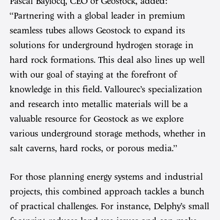
Pascal Baylocq, CEO of Geostock, added:
“Partnering with a global leader in premium
seamless tubes allows Geostock to expand its
solutions for underground hydrogen storage in
hard rock formations. This deal also lines up well
with our goal of staying at the forefront of
knowledge in this field. Vallourec’s specialization
and research into metallic materials will be a
valuable resource for Geostock as we explore
various underground storage methods, whether in
salt caverns, hard rocks, or porous media.”
For those planning energy systems and industrial
projects, this combined approach tackles a bunch
of practical challenges. For instance, Delphy’s small