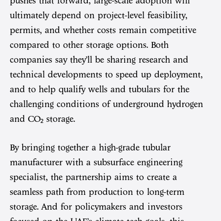
pushes that forward, large-scale adoption will
ultimately depend on project-level feasibility,
permits, and whether costs remain competitive
compared to other storage options. Both
companies say they’ll be sharing research and
technical developments to speed up deployment,
and to help qualify wells and tubulars for the
challenging conditions of underground hydrogen
and CO₂ storage.
By bringing together a high-grade tubular
manufacturer with a subsurface engineering
specialist, the partnership aims to create a
seamless path from production to long-term
storage. And for policymakers and investors