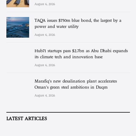
August 6, 2026
TAQA issues $750m blue bond, the largest by a
power and water utility
August 6, 2026
Hub71 startups pass $2.7bn as Abu Dhabi expands
its climate tech and innovation base
August 6, 2026
Marafiq’s new desalination plant accelerates
Oman’s green steel ambitions in Duqm
August 4, 2026
LATEST ARTICLES