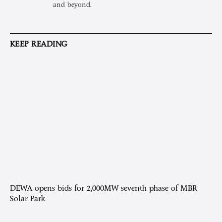
and beyond.
KEEP READING
DEWA opens bids for 2,000MW seventh phase of MBR
Solar Park