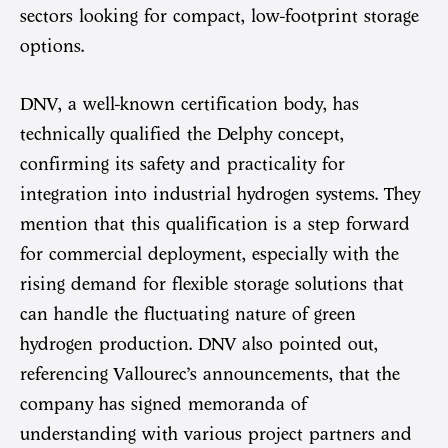
sectors looking for compact, low-footprint storage
options.
DNV, a well-known certification body, has
technically qualified the Delphy concept,
confirming its safety and practicality for
integration into industrial hydrogen systems. They
mention that this qualification is a step forward
for commercial deployment, especially with the
rising demand for flexible storage solutions that
can handle the fluctuating nature of green
hydrogen production. DNV also pointed out,
referencing Vallourec’s announcements, that the
company has signed memoranda of
understanding with various project partners and