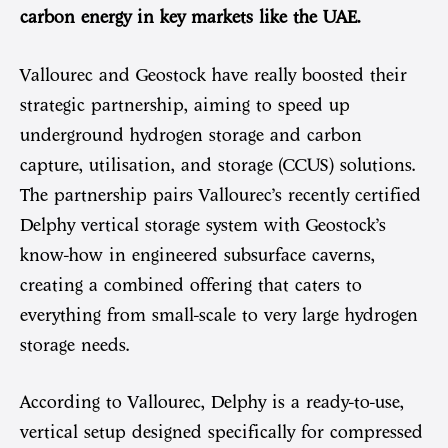
carbon energy in key markets like the UAE.
Vallourec and Geostock have really boosted their
strategic partnership, aiming to speed up
underground hydrogen storage and carbon
capture, utilisation, and storage (CCUS) solutions.
The partnership pairs Vallourec’s recently certified
Delphy vertical storage system with Geostock’s
know-how in engineered subsurface caverns,
creating a combined offering that caters to
everything from small-scale to very large hydrogen
storage needs.
According to Vallourec, Delphy is a ready-to-use,
vertical setup designed specifically for compressed