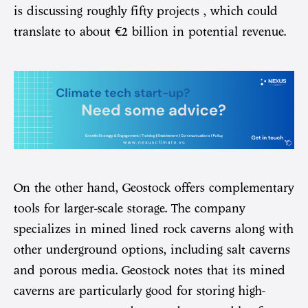
is discussing roughly fifty projects , which could
translate to about €2 billion in potential revenue.
On the other hand, Geostock offers complementary
tools for larger-scale storage. The company
specializes in mined lined rock caverns along with
other underground options, including salt caverns
and porous media. Geostock notes that its mined
caverns are particularly good for storing high-