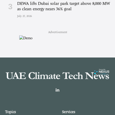
DEWA lifts Dubai solar park target above 8,000 MW
as clean energy nears 36% goal
July 27, 2026
Advertisement
LinkedIn
Topics
Services