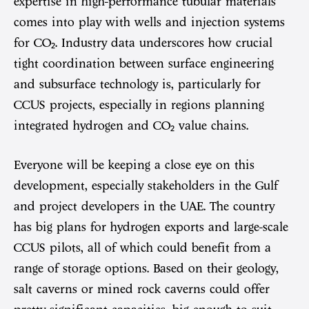
expertise in high-performance tubular materials
comes into play with wells and injection systems
for CO₂. Industry data underscores how crucial
tight coordination between surface engineering
and subsurface technology is, particularly for
CCUS projects, especially in regions planning
integrated hydrogen and CO₂ value chains.
Everyone will be keeping a close eye on this
development, especially stakeholders in the Gulf
and project developers in the UAE. The country
has big plans for hydrogen exports and large-scale
CCUS pilots, all of which could benefit from a
range of storage options. Based on their geology,
salt caverns or mined rock caverns could offer