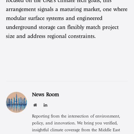
focused on the UAE’s climate tech goals, this
arrangement signals a maturing market, one where
modular surface systems and engineered
underground storage can flexibly match project
size and address regional constraints.
News Room
Website
LinkedIn
Reporting from the intersection of environment,
policy, and innovation. We bring you verified,
insightful climate coverage from the Middle East