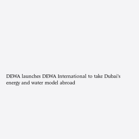
DEWA launches DEWA International to take Dubai’s
energy and water model abroad