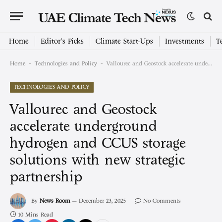
Home
Editor’s Picks
Climate Start-Ups
Investments
T
-
-
Home
Technologies and Policy
Vallourec and Geostock accelerate underground hydrogen and CCUS storage solutions with new strategic partnership
TECHNOLOGIES AND POLICY
Vallourec and Geostock
accelerate underground
hydrogen and CCUS storage
solutions with new strategic
partnership
By
News Room
December 23, 2025
No Comments
10 Mins Read