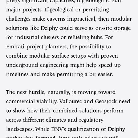
pretty significant capacities, big enough to suit
major projects. If geological or permitting
challenges make caverns impractical, then modular
solutions like Delphy could serve as on-site storage
for industrial clusters or refueling hubs. For
Emirati project planners, the possibility to
combine modular surface setups with proven
underground engineering might help speed up
timelines and make permitting a bit easier.
The next hurdle, naturally, is moving toward
commercial viability. Vallourec and Geostock need
to show how their combined solutions perform
across different climates and regulatory
landscapes. While DNV’s qualification of Delphy