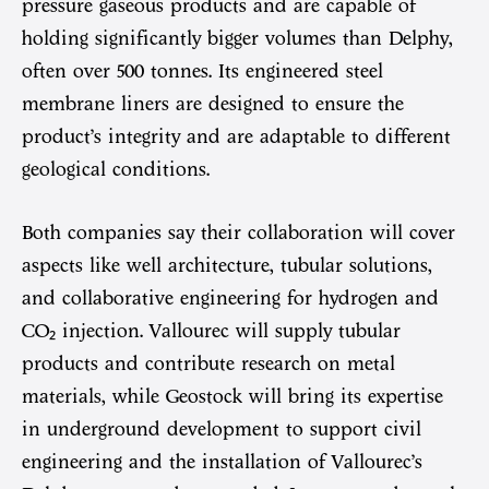
pressure gaseous products and are capable of
holding significantly bigger volumes than Delphy,
often over 500 tonnes. Its engineered steel
membrane liners are designed to ensure the
product’s integrity and are adaptable to different
geological conditions.
Both companies say their collaboration will cover
aspects like well architecture, tubular solutions,
and collaborative engineering for hydrogen and
CO₂ injection. Vallourec will supply tubular
products and contribute research on metal
materials, while Geostock will bring its expertise
in underground development to support civil
engineering and the installation of Vallourec’s