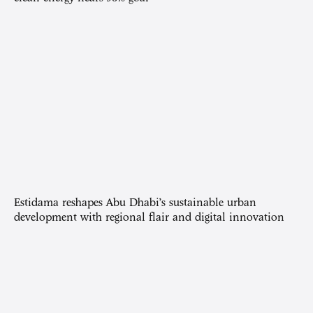
Estidama reshapes Abu Dhabi’s sustainable urban
development with regional flair and digital innovation