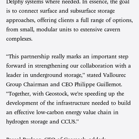
Delphy systems where needed. In essence, the goal
is to connect surface and subsurface storage
approaches, offering clients a full range of options,
from small, modular units to extensive cavern
complexes.
“This partnership really marks an important step
forward in strengthening our collaboration with a
leader in underground storage,” stated Vallourec
Group Chairman and CEO Philippe Guillemot.
“Together, with Geostock, we’re speeding up the
development of the infrastructure needed to build
an effective low-carbon energy value chain in
hydrogen storage and CCUS.”