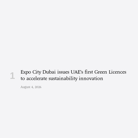
Expo City Dubai issues UAE’s first Green Licences
to accelerate sustainability innovation
August 4, 2026